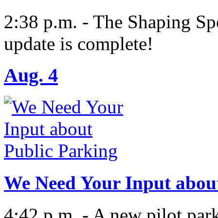
2:38 p.m. - The Shaping S
update is complete!
Aug. 4
We Need Your Input about
4:42 p.m. - A new pilot par