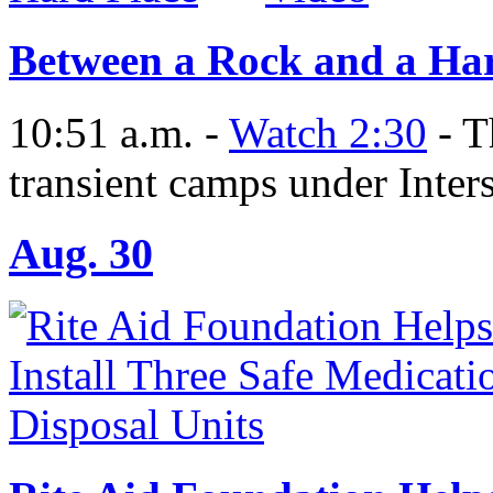
Between a Rock and a Ha
10:51 a.m. -
Watch 2:30
- T
transient camps under Inters
Aug. 30