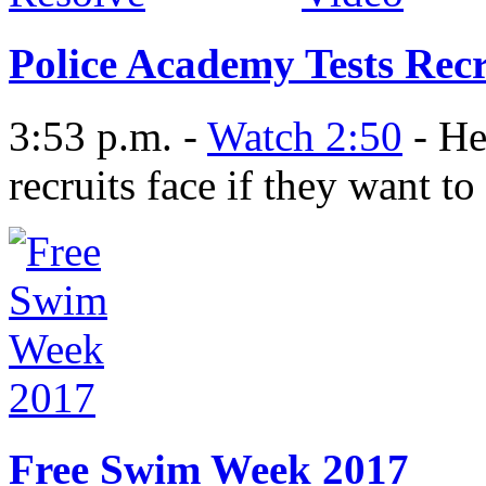
Police Academy Tests Recr
3:53 p.m. -
Watch 2:50
- He
recruits face if they want 
Free Swim Week 2017