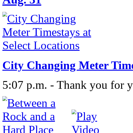
City Changing Meter Times
5:07 p.m. - Thank you for y