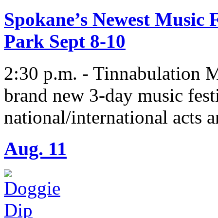
Spokane’s Newest Music Fe
Park Sept 8-10
2:30 p.m. - Tinnabulation M
brand new 3-day music fest
national/international acts a
Aug. 11