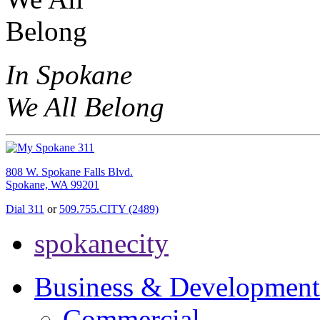
In Spokane
We All Belong
808 W. Spokane Falls Blvd.
Spokane, WA 99201
Dial 311
or
509.755.CITY (2489)
spokanecity
Business & Development
Commercial