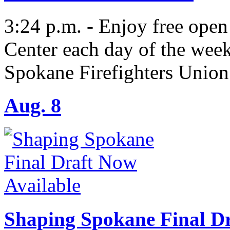
3:24 p.m. - Enjoy free open
Center each day of the wee
Spokane Firefighters Union
Aug. 8
Shaping Spokane Final Dr