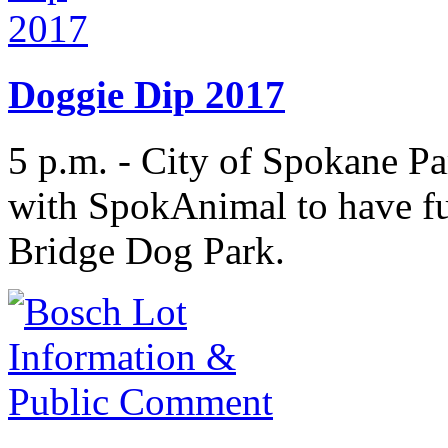
Doggie Dip 2017
5 p.m. - City of Spokane Pa
with SpokAnimal to have fu
Bridge Dog Park.