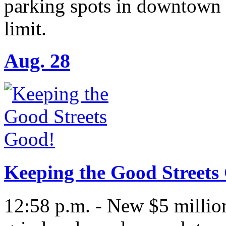
parking spots in downtown 
limit.
Aug. 28
Keeping the Good Streets
12:58 p.m. - New $5 million