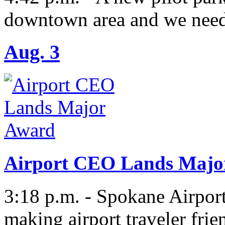
downtown area and we need
Aug. 3
Airport CEO Lands Majo
3:18 p.m. - Spokane Airport
making airport traveler fri