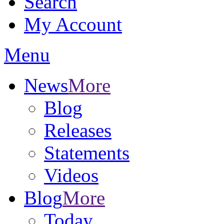
Search
My Account
Menu
News
More
Blog
Releases
Statements
Videos
Blog
More
Today