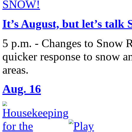
It’s August, but let’s tal
5 p.m. - Changes to Snow R
quicker response to snow an
areas.
Aug. 16