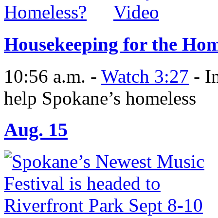
Housekeeping for the Hom
10:56 a.m. -
Watch 3:27
- I
help Spokane’s homeless
Aug. 15