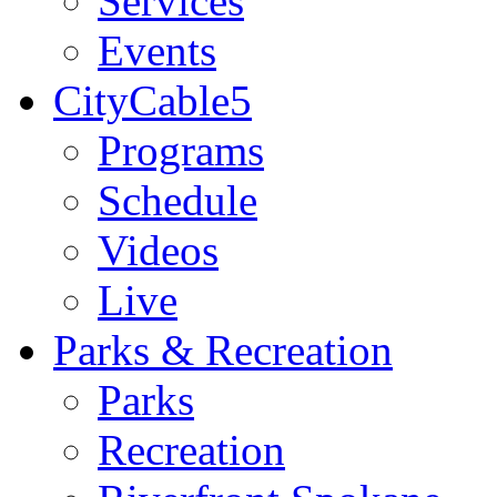
Services
Events
CityCable5
Programs
Schedule
Videos
Live
Parks & Recreation
Parks
Recreation