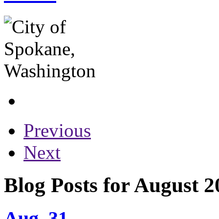
Previous
Next
Blog Posts for August 2
Aug. 31