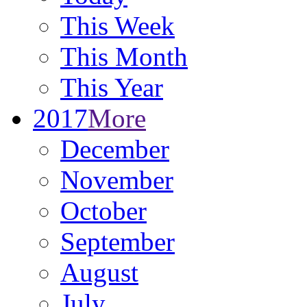
This Week
This Month
This Year
2017
More
December
November
October
September
August
July