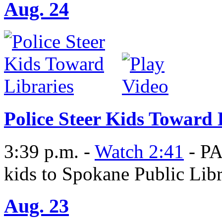
Aug. 24
Police Steer Kids Toward 
3:39 p.m. -
Watch 2:41
- PA
kids to Spokane Public Libr
Aug. 23