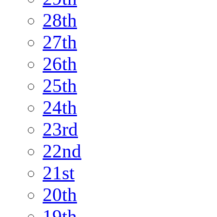
28th
27th
26th
25th
24th
23rd
22nd
21st
20th
19th