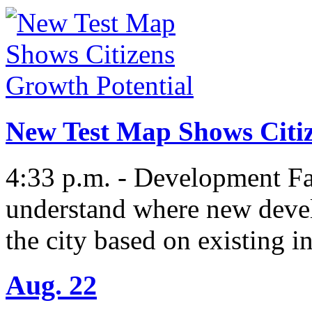
New Test Map Shows Citiz
4:33 p.m. - Development Fac
understand where new deve
the city based on existing i
Aug. 22