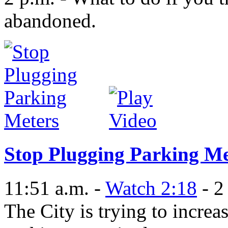
abandoned.
Stop Plugging Parking Me
11:51 a.m. -
Watch 2:18
- 2
The City is trying to increa