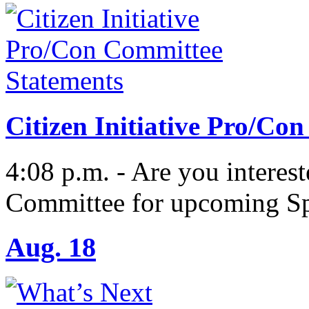
Citizen Initiative Pro/Co
4:08 p.m. - Are you interes
Committee for upcoming Sp
Aug. 18