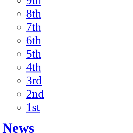
9th
8th
7th
6th
5th
4th
3rd
2nd
1st
News