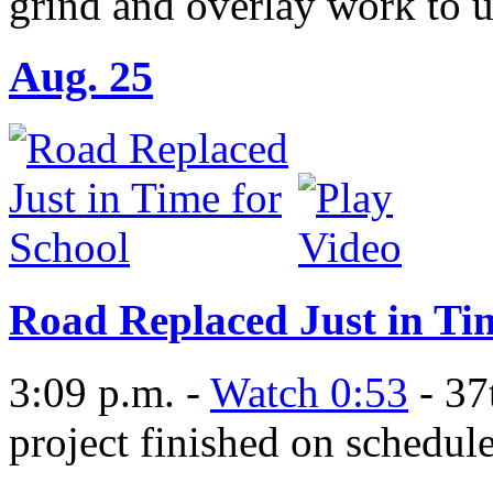
grind and overlay work to 
Aug. 25
Road Replaced Just in Ti
3:09 p.m. -
Watch 0:53
- 37
project finished on schedul