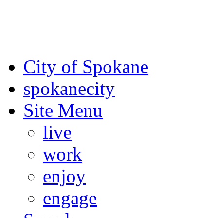
For the most up-to-date evac
Spokane County Emergen
City of Spokane
spokane
city
Site Menu
live
work
enjoy
engage