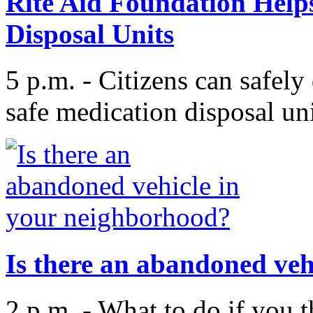
Rite Aid Foundation Helps
Disposal Units
5 p.m. - Citizens can safely
safe medication disposal uni
Is there an abandoned veh
2 p.m. - What to do if you t