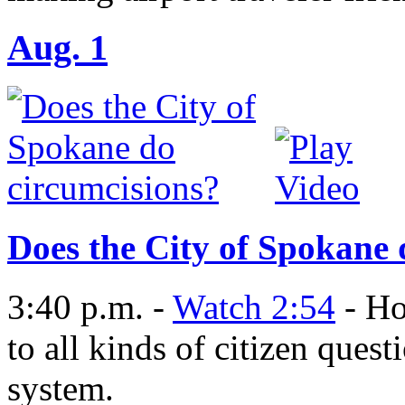
Aug. 1
Does the City of Spokane 
3:40 p.m. -
Watch 2:54
- Ho
to all kinds of citizen que
system.