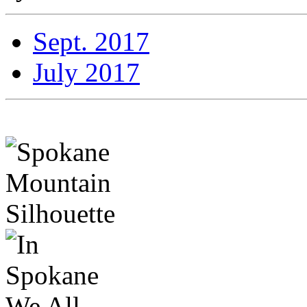
Sept. 2017
July 2017