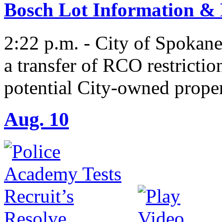
Bosch Lot Information &
2:22 p.m. - City of Spokan
a transfer of RCO restrictio
potential City-owned proper
Aug. 10