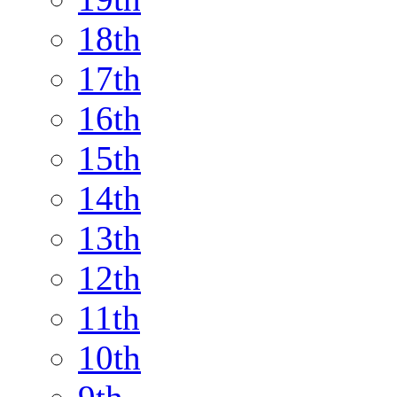
18th
17th
16th
15th
14th
13th
12th
11th
10th