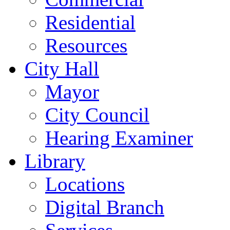
Residential
Resources
City Hall
Mayor
City Council
Hearing Examiner
Library
Locations
Digital Branch