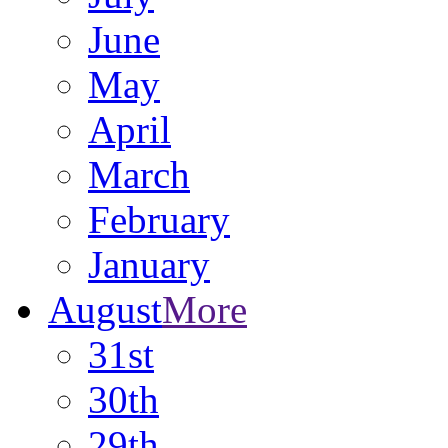
June
May
April
March
February
January
August
More
31st
30th
29th