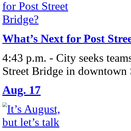
What’s Next for Post Stre
4:43 p.m. - City seeks teams
Street Bridge in downtown
Aug. 17