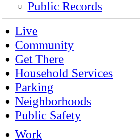
Public Records
Live
Community
Get There
Household Services
Parking
Neighborhoods
Public Safety
Work