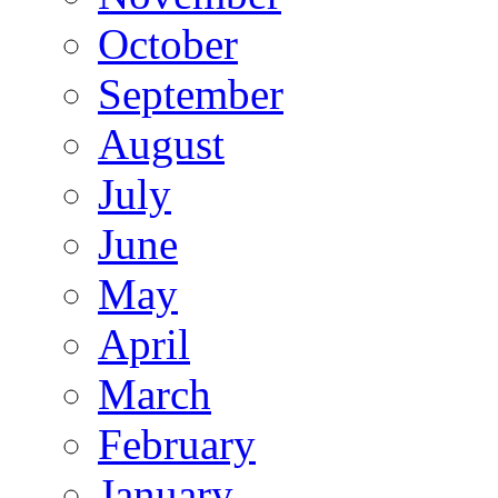
October
September
August
July
June
May
April
March
February
January