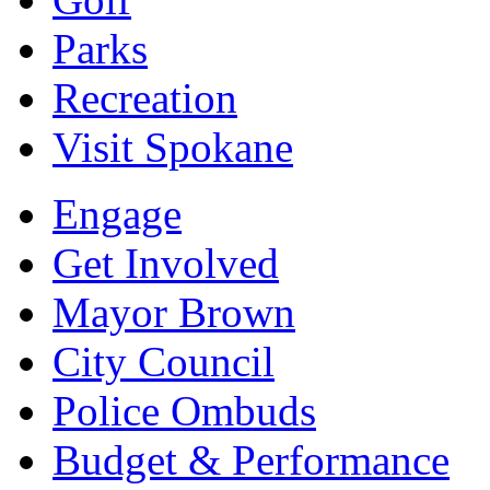
Parks
Recreation
Visit Spokane
Engage
Get Involved
Mayor Brown
City Council
Police Ombuds
Budget & Performance