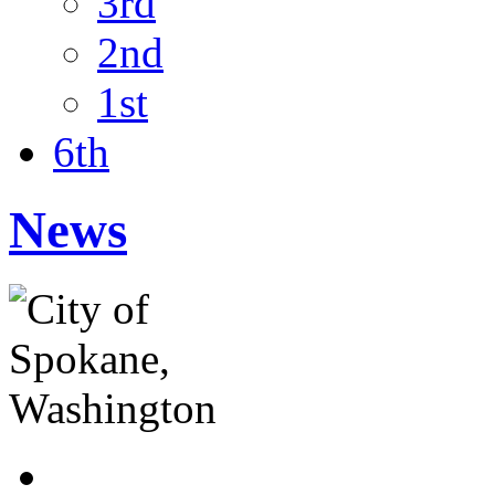
3rd
2nd
1st
6th
News