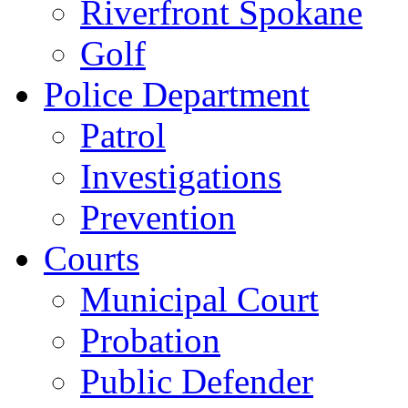
Riverfront Spokane
Golf
Police Department
Patrol
Investigations
Prevention
Courts
Municipal Court
Probation
Public Defender