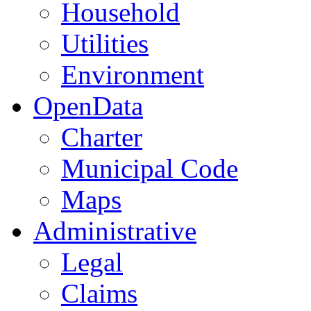
Household
Utilities
Environment
OpenData
Charter
Municipal Code
Maps
Administrative
Legal
Claims