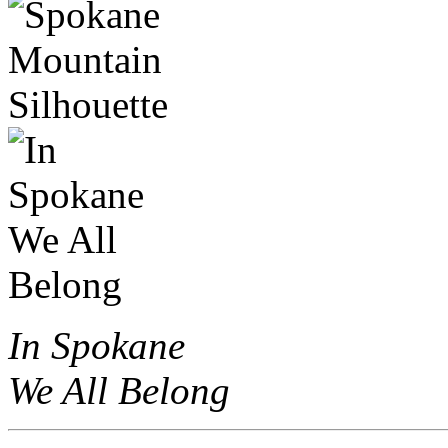
In Spokane
We All Belong