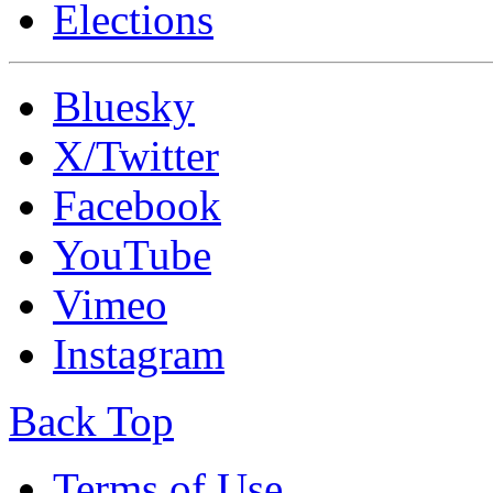
Elections
Bluesky
X/Twitter
Facebook
YouTube
Vimeo
Instagram
Back Top
Terms of Use