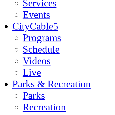
Services
Events
CityCable5
Programs
Schedule
Videos
Live
Parks & Recreation
Parks
Recreation