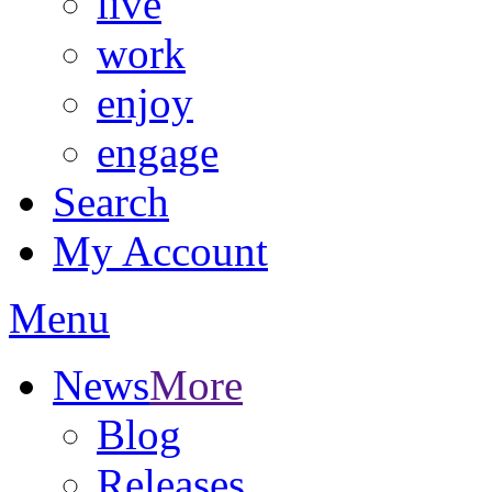
live
work
enjoy
engage
Search
My Account
Menu
News
More
Blog
Releases