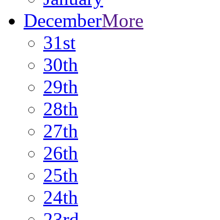
December
More
31st
30th
29th
28th
27th
26th
25th
24th
23rd