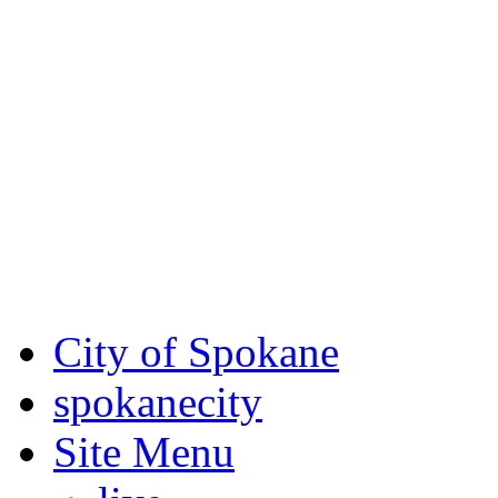
Critical fire weather condit
August 7th, to Saturday, Au
Eastern Washington. Sign up
notices through SCEM.org.
For the most up-to-date evac
Spokane County Emergen
City of Spokane
spokane
city
Site Menu