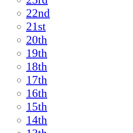
22nd
21st
20th
19th
18th
17th
16th
15th
14th