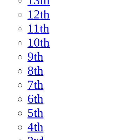
13th
12th
11th
10th
9th
8th
7th
6th
5th
4th