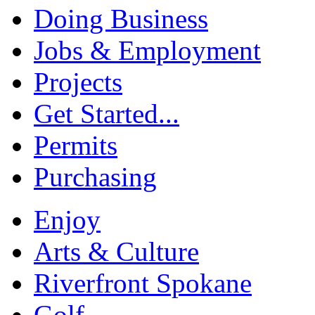
Doing Business
Jobs & Employment
Projects
Get Started...
Permits
Purchasing
Enjoy
Arts & Culture
Riverfront Spokane
Golf