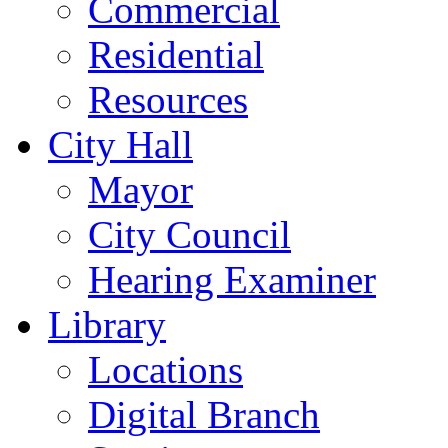
Commercial
Residential
Resources
City Hall
Mayor
City Council
Hearing Examiner
Library
Locations
Digital Branch