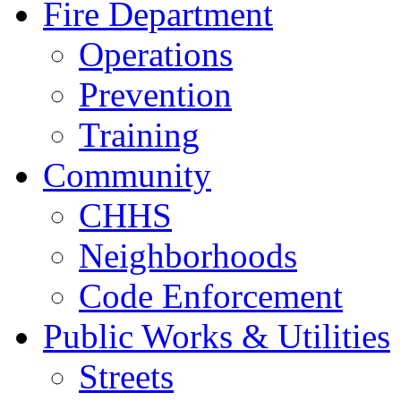
Fire Department
Operations
Prevention
Training
Community
CHHS
Neighborhoods
Code Enforcement
Public Works & Utilities
Streets