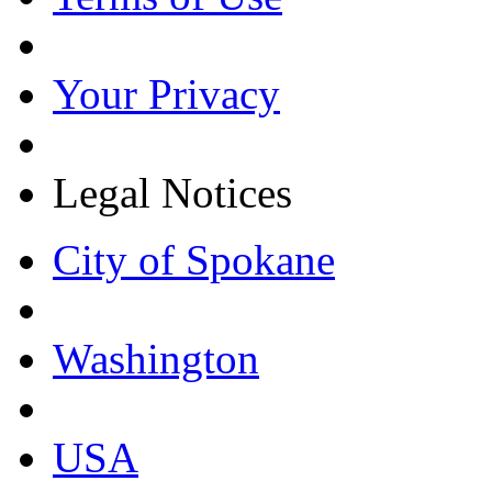
Your Privacy
Legal Notices
City of Spokane
Washington
USA