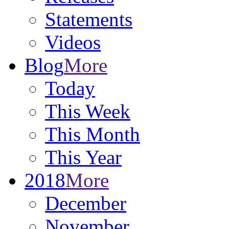
Statements
Videos
Blog
More
Today
This Week
This Month
This Year
2018
More
December
November