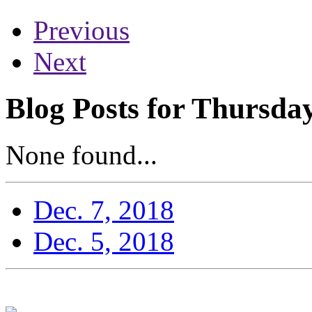
Previous
Next
Blog Posts for Thursda
None found...
Dec. 7, 2018
Dec. 5, 2018