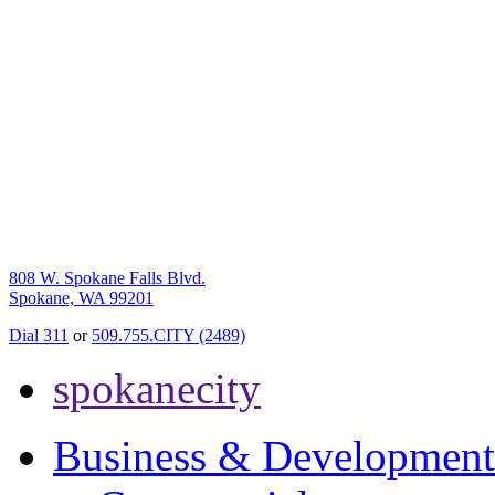
808 W. Spokane Falls Blvd.
Spokane, WA 99201
Dial 311
or
509.755.CITY (2489)
spokanecity
Business & Development