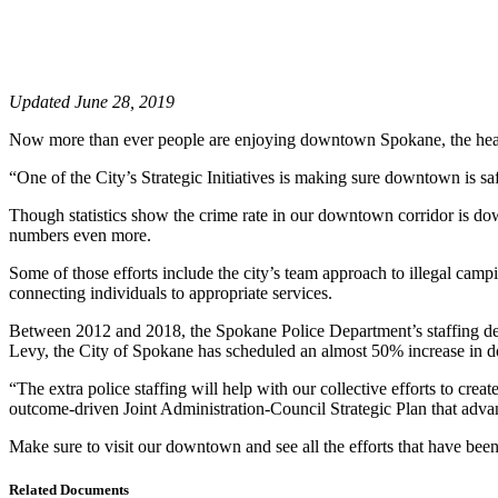
Updated June 28, 2019
Now more than ever people are enjoying downtown Spokane, the heart
“One of the City’s Strategic Initiatives is making sure downtown is 
Though statistics show the crime rate in our downtown corridor is d
numbers even more.
Some of those efforts include the city’s team approach to illegal c
connecting individuals to appropriate services.
Between 2012 and 2018, the Spokane Police Department’s staffing dedi
Levy, the City of Spokane has scheduled an almost 50% increase in d
“The extra police staffing will help with our collective efforts to c
outcome-driven Joint Administration-Council Strategic Plan that advan
Make sure to visit our downtown and see all the efforts that have bee
Related Documents