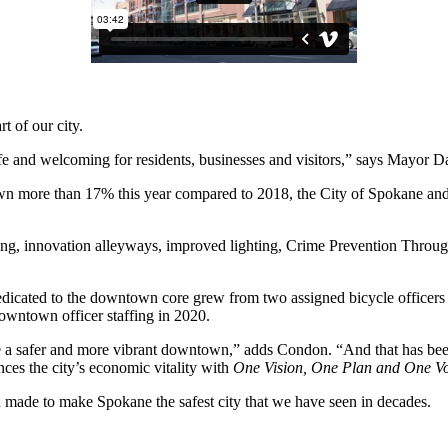
 of our city.
safe and welcoming for residents, businesses and visitors,” says Mayor 
own more than 17% this year compared to 2018, the City of Spokane an
amping, innovation alleyways, improved lighting, Crime Prevention Thr
cated to the downtown core grew from two assigned bicycle officers to 
owntown officer staffing in 2020.
reate a safer and more vibrant downtown,” adds Condon. “And that has be
ces the city’s economic vitality with
One Vision, One Plan and One V
n made to make Spokane the safest city that we have seen in decades.