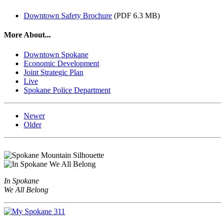
Downtown Safety Brochure
(PDF 6.3 MB)
More About...
Downtown Spokane
Economic Development
Joint Strategic Plan
Live
Spokane Police Department
Newer
Older
In Spokane
We All Belong