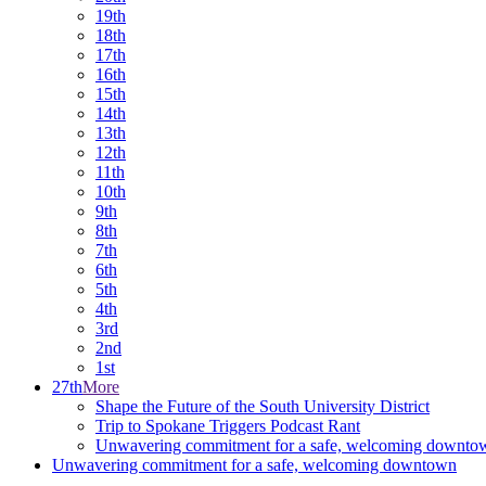
19th
18th
17th
16th
15th
14th
13th
12th
11th
10th
9th
8th
7th
6th
5th
4th
3rd
2nd
1st
27th
More
Shape the Future of the South University District
Trip to Spokane Triggers Podcast Rant
Unwavering commitment for a safe, welcoming downto
Unwavering commitment for a safe, welcoming downtown