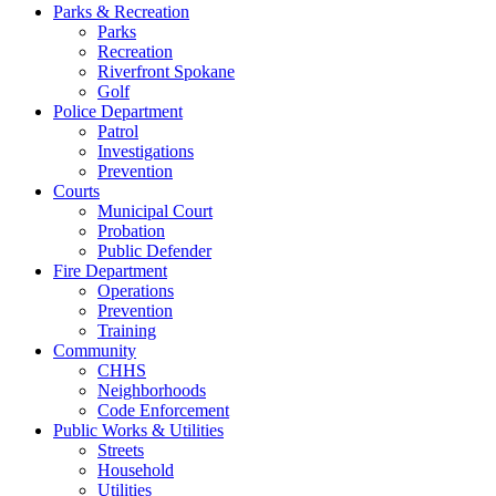
Parks & Recreation
Parks
Recreation
Riverfront Spokane
Golf
Police Department
Patrol
Investigations
Prevention
Courts
Municipal Court
Probation
Public Defender
Fire Department
Operations
Prevention
Training
Community
CHHS
Neighborhoods
Code Enforcement
Public Works & Utilities
Streets
Household
Utilities