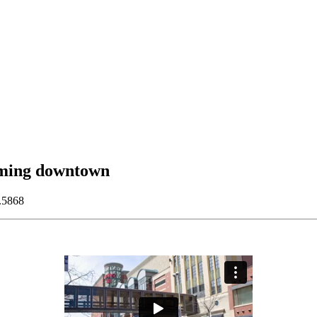
oming downtown
.5868