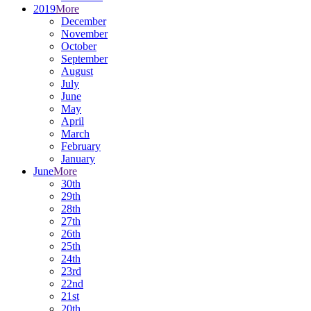
2019
More
December
November
October
September
August
July
June
May
April
March
February
January
June
More
30th
29th
28th
27th
26th
25th
24th
23rd
22nd
21st
20th