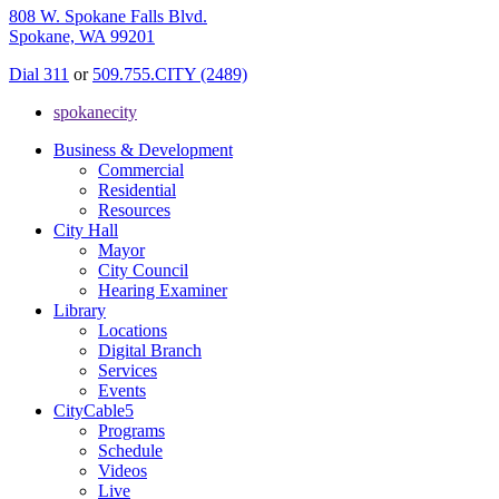
808 W. Spokane Falls Blvd.
Spokane, WA 99201
Dial 311
or
509.755.CITY (2489)
spokanecity
Business & Development
Commercial
Residential
Resources
City Hall
Mayor
City Council
Hearing Examiner
Library
Locations
Digital Branch
Services
Events
CityCable5
Programs
Schedule
Videos
Live