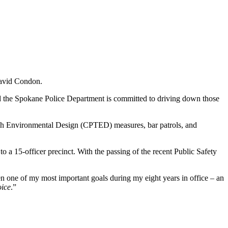
David Condon.
d the Spokane Police Department is committed to driving down those
ough Environmental Design (CPTED) measures, bar patrols, and
a 15-officer precinct. With the passing of the recent Public Safety
en one of my most important goals during my eight years in office – an
oice
.”