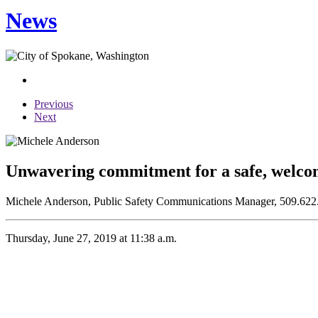
News
Previous
Next
Unwavering commitment for a safe, welc
Michele Anderson, Public Safety Communications Manager, 509.622
Thursday, June 27, 2019 at 11:38 a.m.