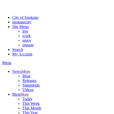
Critical fire weather conditions are expected from Friday, August 7t
For the most up-to-date evacuation information, visit the Spokane
City of Spokane
spokane
city
Site Menu
live
work
enjoy
engage
Search
My Account
Menu
News
More
Blog
Releases
Statements
Videos
Blog
More
Today
This Week
This Month
This Year