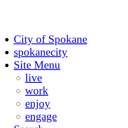
For the most up-to-date evac
Spokane County Emergen
City of Spokane
spokane
city
Site Menu
live
work
enjoy
engage