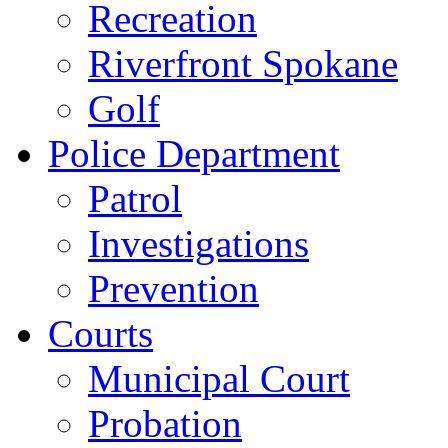
Recreation
Riverfront Spokane
Golf
Police Department
Patrol
Investigations
Prevention
Courts
Municipal Court
Probation