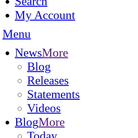
Search
My Account
Menu
News
More
Blog
Releases
Statements
Videos
Blog
More
Today