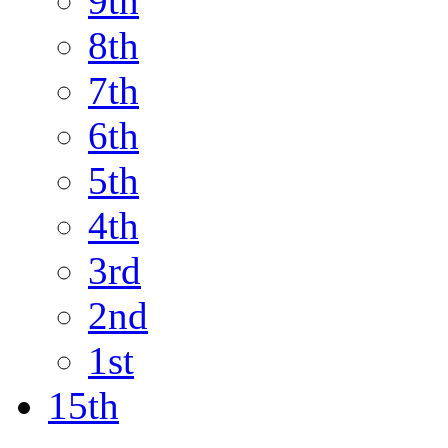
9th
8th
7th
6th
5th
4th
3rd
2nd
1st
15th