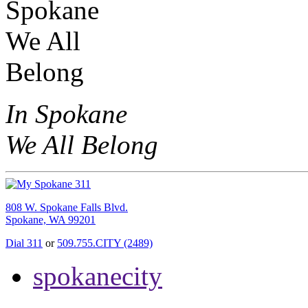
In Spokane
We All Belong
808 W. Spokane Falls Blvd.
Spokane, WA 99201
Dial 311
or
509.755.CITY (2489)
spokanecity