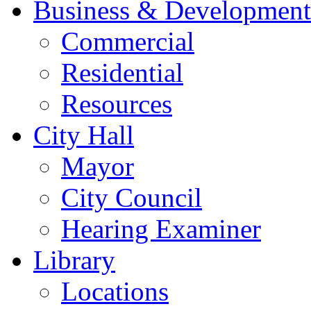
Business & Development
Commercial
Residential
Resources
City Hall
Mayor
City Council
Hearing Examiner
Library
Locations