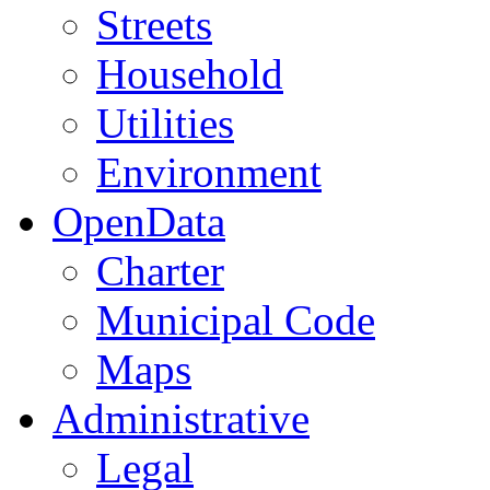
Streets
Household
Utilities
Environment
OpenData
Charter
Municipal Code
Maps
Administrative
Legal