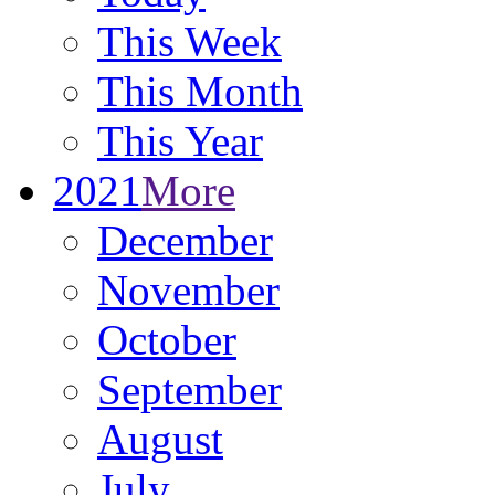
This Week
This Month
This Year
2021
More
December
November
October
September
August
July