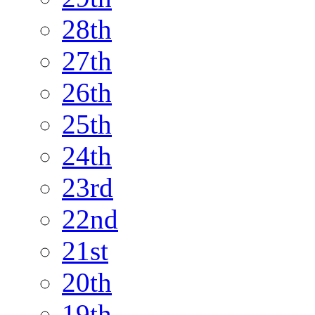
28th
27th
26th
25th
24th
23rd
22nd
21st
20th
19th