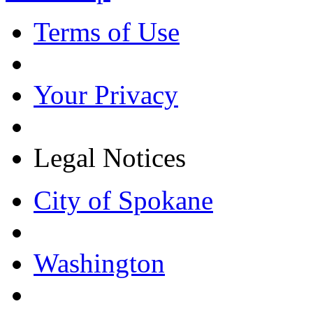
Terms of Use
Your Privacy
Legal Notices
City of Spokane
Washington