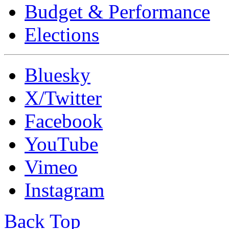
Budget & Performance
Elections
Bluesky
X/Twitter
Facebook
YouTube
Vimeo
Instagram
Back Top