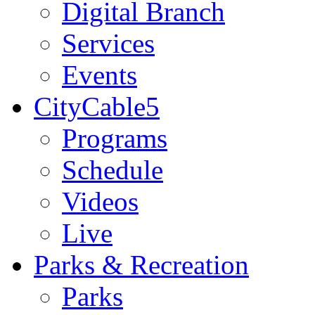
Digital Branch
Services
Events
CityCable5
Programs
Schedule
Videos
Live
Parks & Recreation
Parks