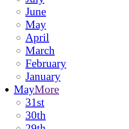
June
May
April
March
February
January
May
More
31st
30th
29th