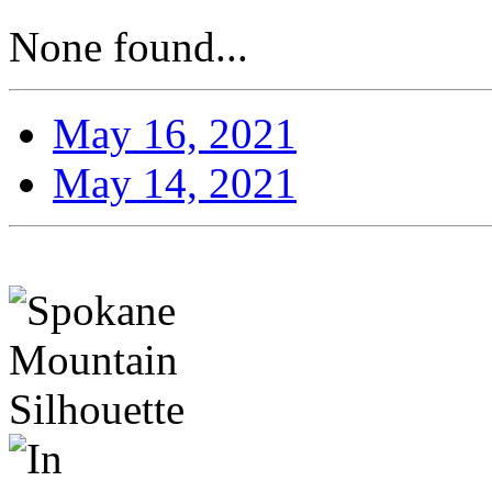
None found...
May 16, 2021
May 14, 2021