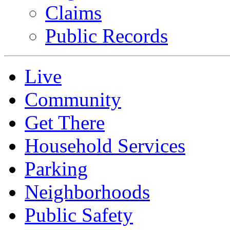
Claims
Public Records
Live
Community
Get There
Household Services
Parking
Neighborhoods
Public Safety