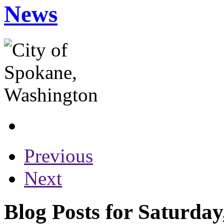
News
Previous
Next
Blog Posts for Saturda