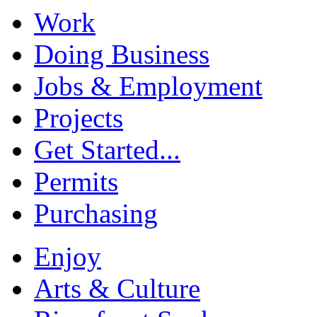
Work
Doing Business
Jobs & Employment
Projects
Get Started...
Permits
Purchasing
Enjoy
Arts & Culture