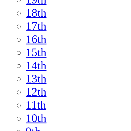
18th
17th
16th
15th
14th
13th
12th
11th
10th