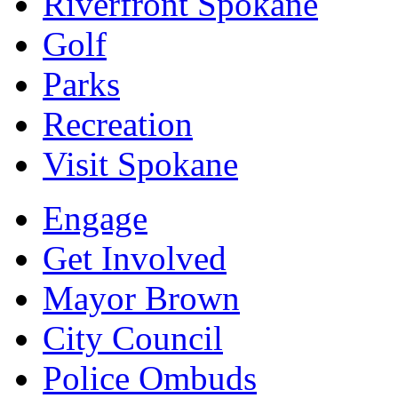
Riverfront Spokane
Golf
Parks
Recreation
Visit Spokane
Engage
Get Involved
Mayor Brown
City Council
Police Ombuds