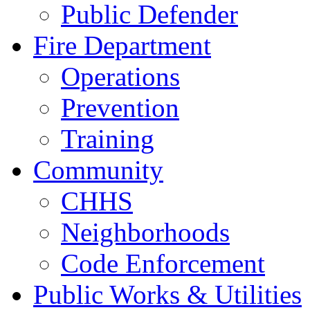
Public Defender
Fire Department
Operations
Prevention
Training
Community
CHHS
Neighborhoods
Code Enforcement
Public Works & Utilities