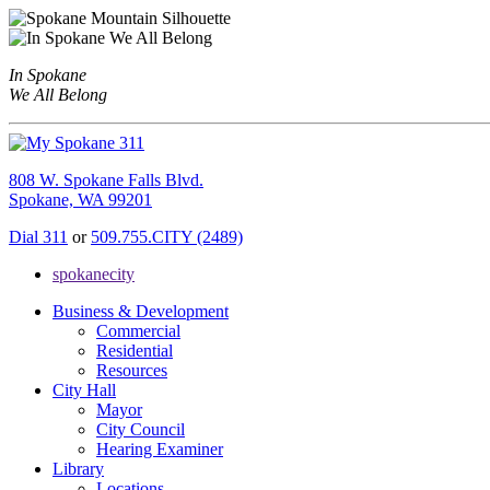
In Spokane
We All Belong
808 W. Spokane Falls Blvd.
Spokane, WA 99201
Dial 311
or
509.755.CITY (2489)
spokanecity
Business & Development
Commercial
Residential
Resources
City Hall
Mayor
City Council
Hearing Examiner
Library
Locations