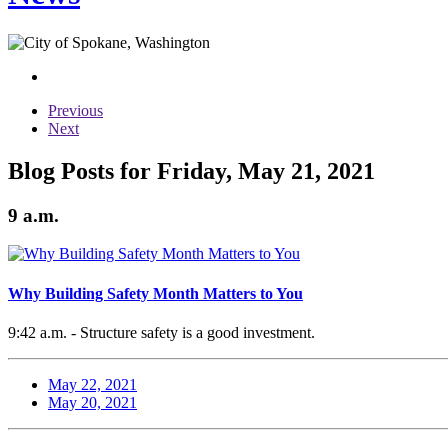
Previous
Next
Blog Posts for Friday, May 21, 2021
9 a.m.
Why Building Safety Month Matters to You
9:42 a.m. - Structure safety is a good investment.
May 22, 2021
May 20, 2021