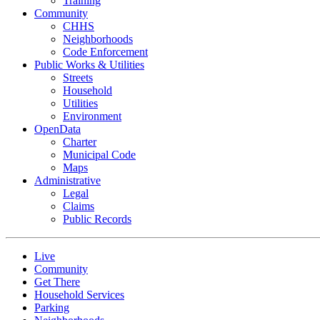
Training
Community
CHHS
Neighborhoods
Code Enforcement
Public Works & Utilities
Streets
Household
Utilities
Environment
OpenData
Charter
Municipal Code
Maps
Administrative
Legal
Claims
Public Records
Live
Community
Get There
Household Services
Parking