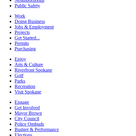
Neighborhoods
Public Safety
Work
Doing Business
Jobs & Employment
Projects
Get Started...
Permits
Purchasing
Enjoy
Arts & Culture
Riverfront Spokane
Golf
Parks
Recreation
Visit Spokane
Engage
Get Involved
Mayor Brown
City Council
Police Ombuds
Budget & Performance
Elections