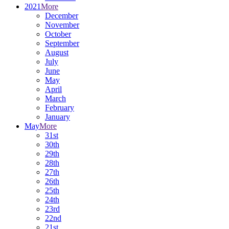
2021
More
December
November
October
September
August
July
June
May
April
March
February
January
May
More
31st
30th
29th
28th
27th
26th
25th
24th
23rd
22nd
21st