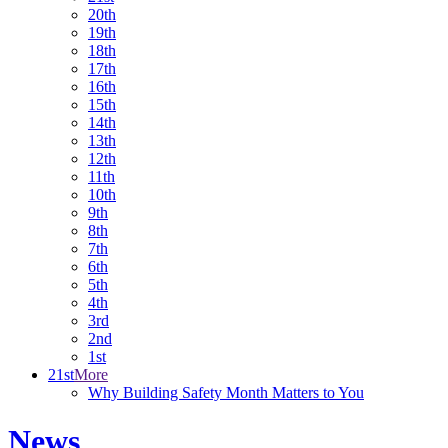
20th
19th
18th
17th
16th
15th
14th
13th
12th
11th
10th
9th
8th
7th
6th
5th
4th
3rd
2nd
1st
21st
More
Why Building Safety Month Matters to You
News