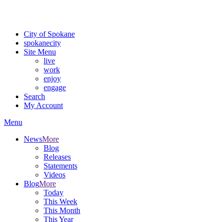
Critical fire weather conditions are expected from Friday, August 7th
For the most up-to-date evacuation information, visit the Spokane
City of Spokane
spokane
city
Site Menu
live
work
enjoy
engage
Search
My Account
Menu
News
More
Blog
Releases
Statements
Videos
Blog
More
Today
This Week
This Month
This Year