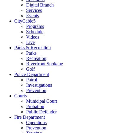
Digital Branch
Services
Events
CityCable5
Programs
Schedule
Videos
Live
Parks & Recreation
Parks
Recreation
Riverfront Spokane
Golf
Police Department
Patrol
Investigations
Prevention
Courts
Municipal Court
Probation
Public Defender
Fire Department
Operations
Prevention