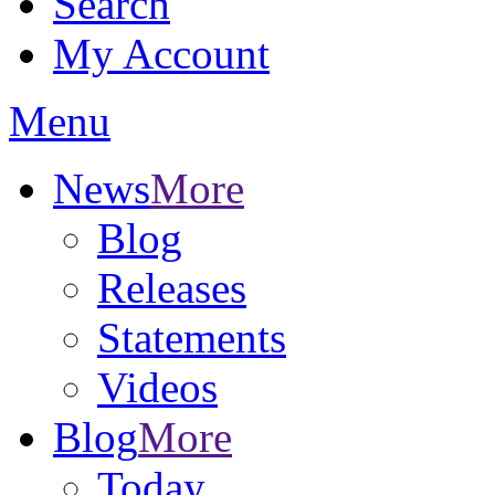
Search
My Account
Menu
News
More
Blog
Releases
Statements
Videos
Blog
More
Today