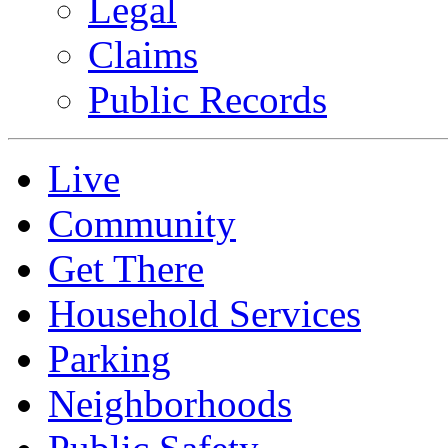
Legal
Claims
Public Records
Live
Community
Get There
Household Services
Parking
Neighborhoods