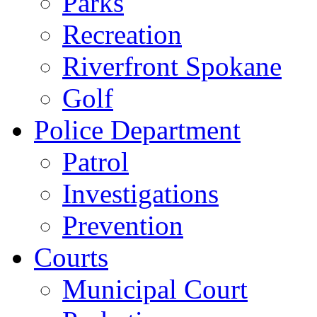
Parks
Recreation
Riverfront Spokane
Golf
Police Department
Patrol
Investigations
Prevention
Courts
Municipal Court