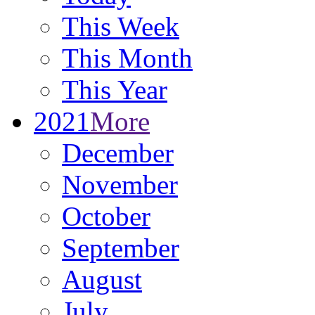
This Week
This Month
This Year
2021
More
December
November
October
September
August
July