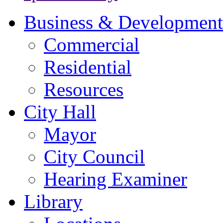
Business & Development
Commercial
Residential
Resources
City Hall
Mayor
City Council
Hearing Examiner
Library