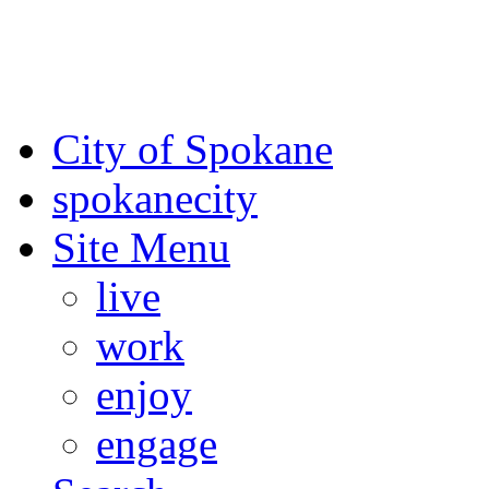
For the most up-to-date evac
Spokane County Emergen
City of Spokane
spokane
city
Site Menu
live
work
enjoy
engage