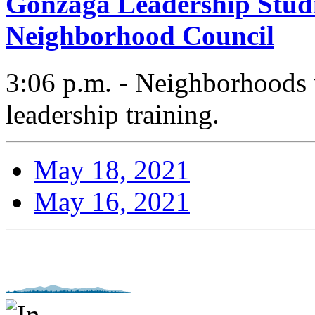
Gonzaga Leadership Studi
Neighborhood Council
3:06 p.m. - Neighborhoods 
leadership training.
May 18, 2021
May 16, 2021