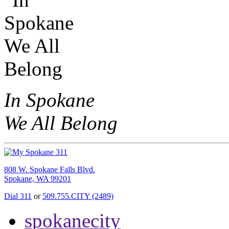
In Spokane
We All Belong
808 W. Spokane Falls Blvd.
Spokane, WA 99201
Dial 311
or
509.755.CITY (2489)
spokanecity