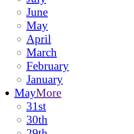
June
May
April
March
February
January
May
More
31st
30th
29th