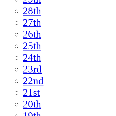
28th
27th
26th
25th
24th
23rd
22nd
21st
20th
19th