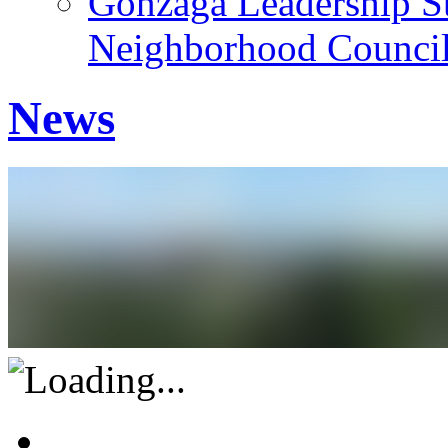
Gonzaga Leadership St
Neighborhood Counci
News