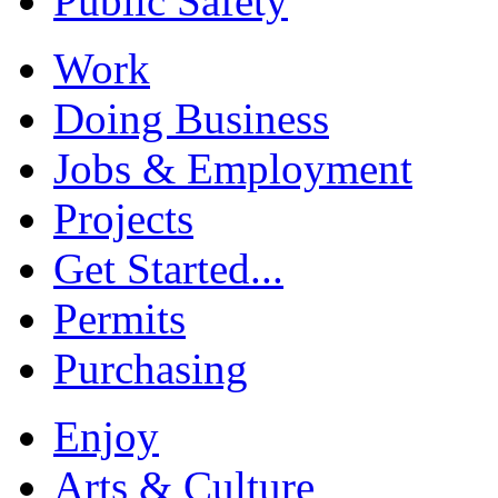
Public Safety
Work
Doing Business
Jobs & Employment
Projects
Get Started...
Permits
Purchasing
Enjoy
Arts & Culture