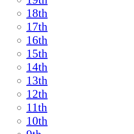
18th
17th
16th
15th
14th
13th
12th
11th
10th