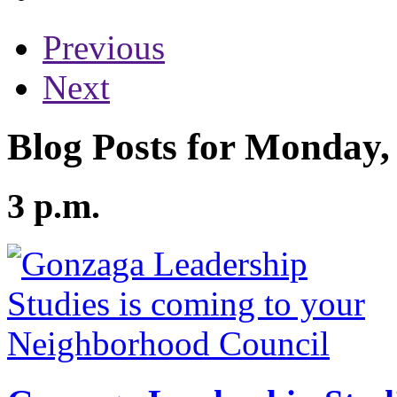
Previous
Next
Blog Posts for Monday,
3 p.m.