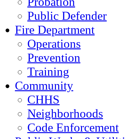
Probation
Public Defender
Fire Department
Operations
Prevention
Training
Community
CHHS
Neighborhoods
Code Enforcement