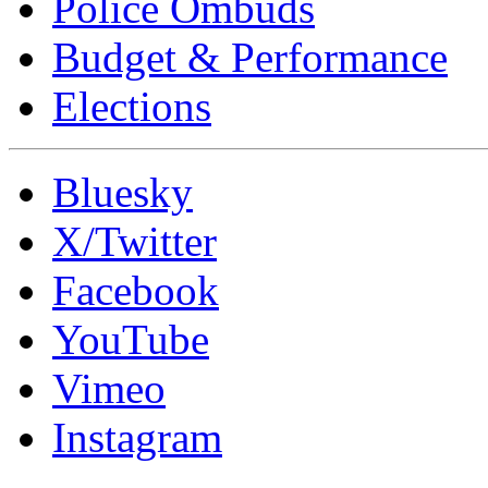
Police Ombuds
Budget & Performance
Elections
Bluesky
X/Twitter
Facebook
YouTube
Vimeo
Instagram