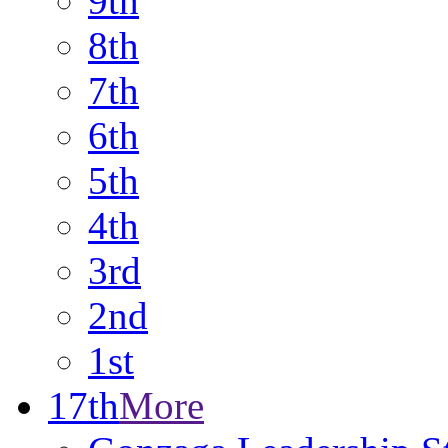
9th
8th
7th
6th
5th
4th
3rd
2nd
1st
17th
More