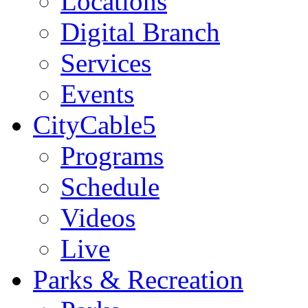
Locations
Digital Branch
Services
Events
CityCable5
Programs
Schedule
Videos
Live
Parks & Recreation