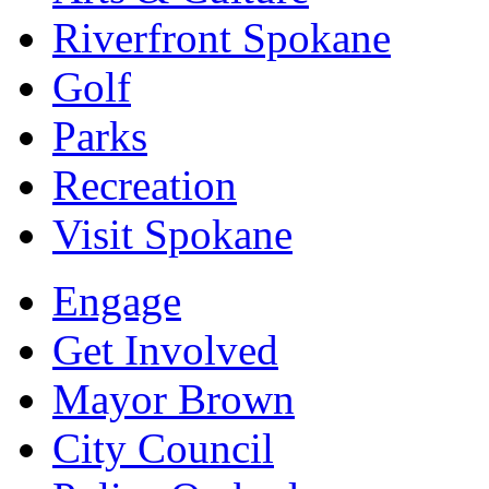
Riverfront Spokane
Golf
Parks
Recreation
Visit Spokane
Engage
Get Involved
Mayor Brown
City Council