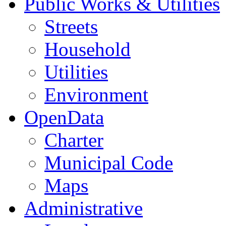
Public Works & Utilities
Streets
Household
Utilities
Environment
OpenData
Charter
Municipal Code
Maps
Administrative