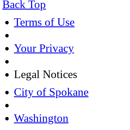
Back Top
Terms of Use
Your Privacy
Legal Notices
City of Spokane
Washington