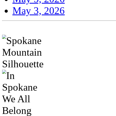
May 3, 2026