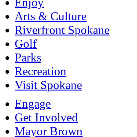
Enjoy
Arts & Culture
Riverfront Spokane
Golf
Parks
Recreation
Visit Spokane
Engage
Get Involved
Mayor Brown