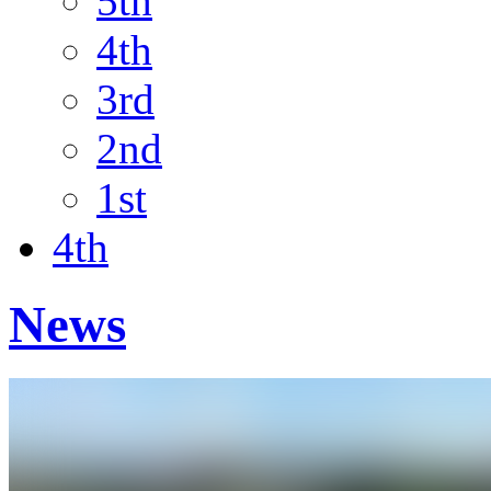
5th
4th
3rd
2nd
1st
4th
News