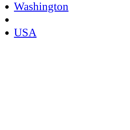
Washington
USA