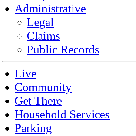
Administrative
Legal
Claims
Public Records
Live
Community
Get There
Household Services
Parking