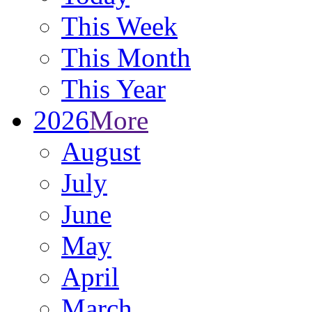
This Week
This Month
This Year
2026
More
August
July
June
May
April
March