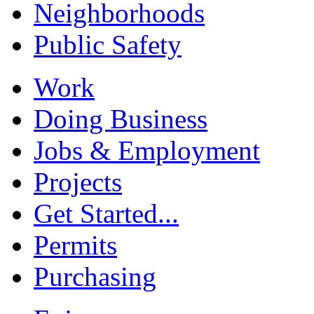
Neighborhoods
Public Safety
Work
Doing Business
Jobs & Employment
Projects
Get Started...
Permits
Purchasing