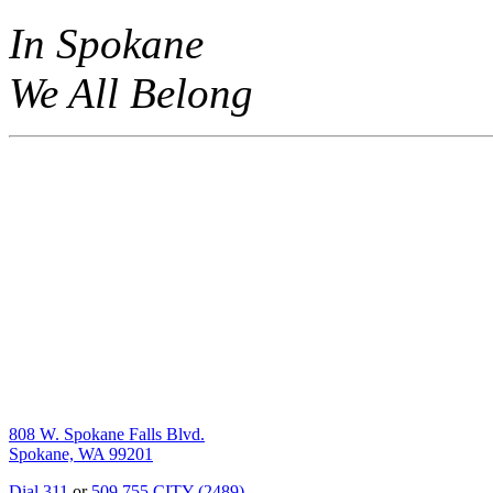
In Spokane
We All Belong
808 W. Spokane Falls Blvd.
Spokane, WA 99201
Dial 311
or
509.755.CITY (2489)