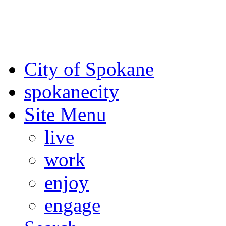
For the most up-to-date evac
Spokane County Emergen
City of Spokane
spokane
city
Site Menu
live
work
enjoy
engage