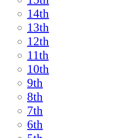
14th
13th
12th
11th
10th
9th
8th
7th
6th