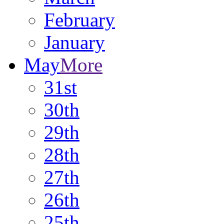
February
January
May
More
31st
30th
29th
28th
27th
26th
25th