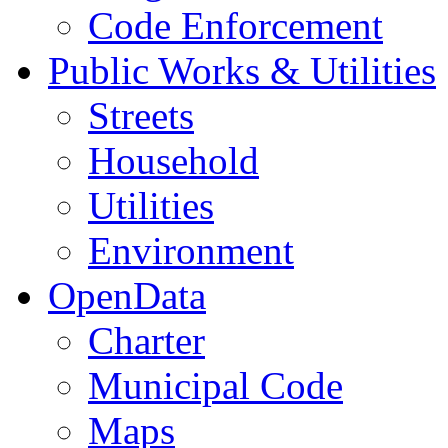
Code Enforcement
Public Works & Utilities
Streets
Household
Utilities
Environment
OpenData
Charter
Municipal Code
Maps