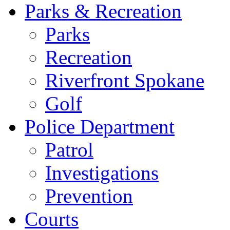
Parks & Recreation
Parks
Recreation
Riverfront Spokane
Golf
Police Department
Patrol
Investigations
Prevention
Courts