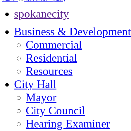
spokanecity
Business & Development
Commercial
Residential
Resources
City Hall
Mayor
City Council
Hearing Examiner