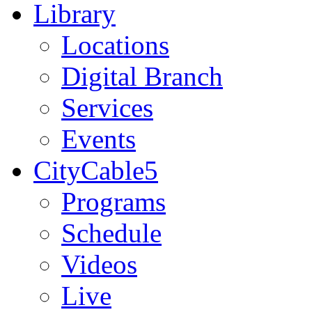
Library
Locations
Digital Branch
Services
Events
CityCable5
Programs
Schedule
Videos
Live