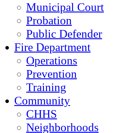
Municipal Court
Probation
Public Defender
Fire Department
Operations
Prevention
Training
Community
CHHS
Neighborhoods