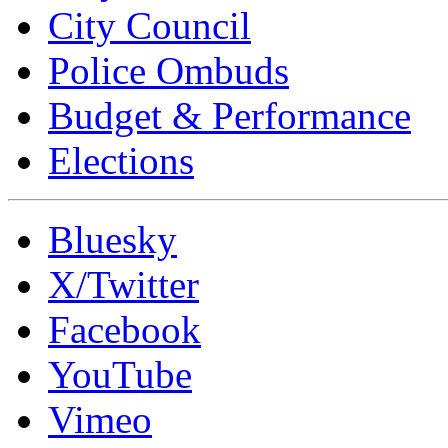
City Council
Police Ombuds
Budget & Performance
Elections
Bluesky
X/Twitter
Facebook
YouTube
Vimeo