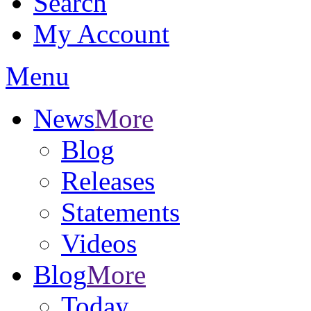
Search
My Account
Menu
News
More
Blog
Releases
Statements
Videos
Blog
More
Today