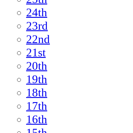
24th
23rd
22nd
21st
20th
19th
18th
17th
16th
15th