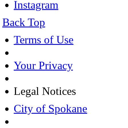
Instagram
Back Top
Terms of Use
Your Privacy
Legal Notices
City of Spokane