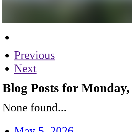
Previous
Next
Blog Posts for Monday,
None found...
May 5, 2026