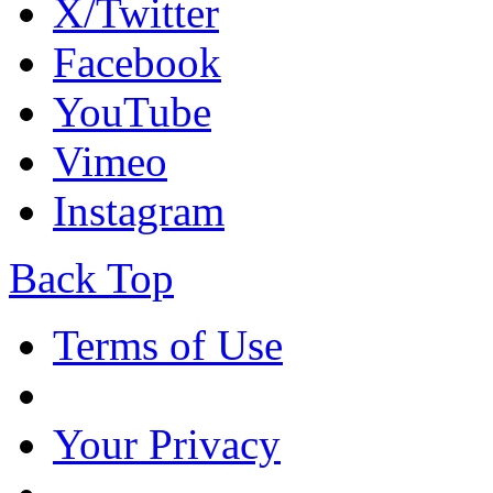
X/Twitter
Facebook
YouTube
Vimeo
Instagram
Back Top
Terms of Use
Your Privacy