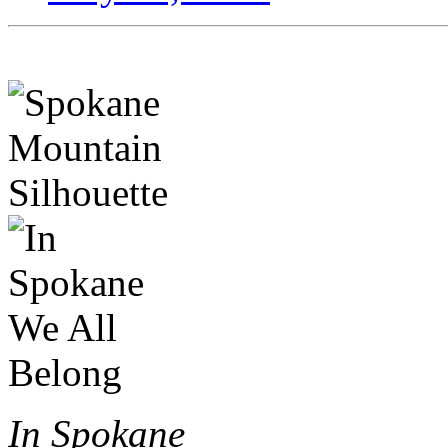
In Spokane