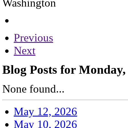
Previous
Next
Blog Posts for Monday,
None found...
May 12, 2026
May 10, 2026