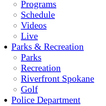
Programs
Schedule
Videos
Live
Parks & Recreation
Parks
Recreation
Riverfront Spokane
Golf
Police Department