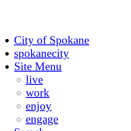
For the most up-to-date evac
Spokane County Emergen
City of Spokane
spokane
city
Site Menu
live
work
enjoy
engage