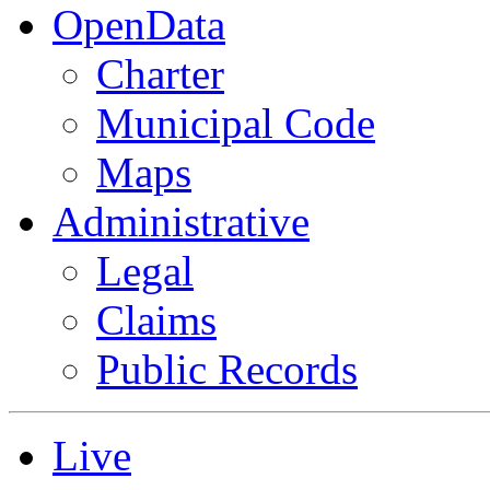
OpenData
Charter
Municipal Code
Maps
Administrative
Legal
Claims
Public Records
Live