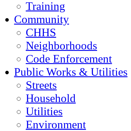
Training
Community
CHHS
Neighborhoods
Code Enforcement
Public Works & Utilities
Streets
Household
Utilities
Environment