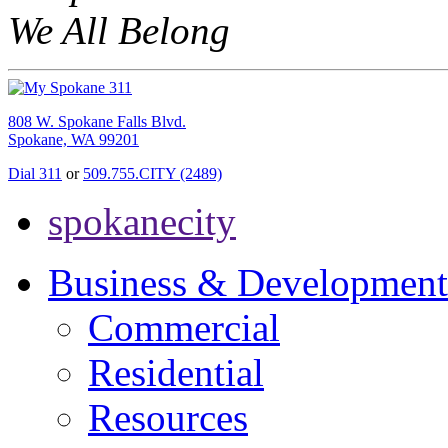
We All Belong
808 W. Spokane Falls Blvd.
Spokane, WA 99201
Dial 311
or
509.755.CITY (2489)
spokanecity
Business & Development
Commercial
Residential
Resources