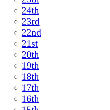
24th
23rd
22nd
21st
20th
19th
18th
17th
16th
15th