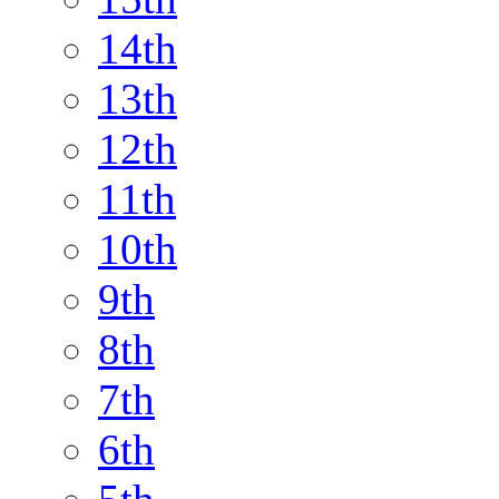
14th
13th
12th
11th
10th
9th
8th
7th
6th