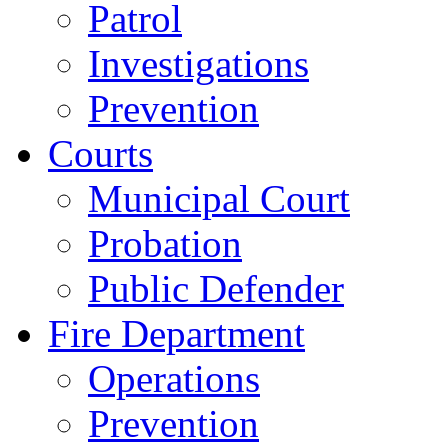
Patrol
Investigations
Prevention
Courts
Municipal Court
Probation
Public Defender
Fire Department
Operations
Prevention