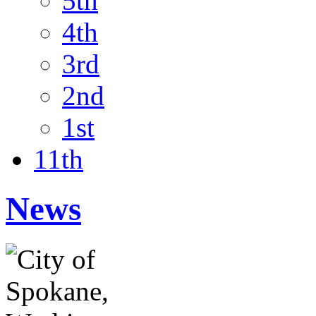
5th
4th
3rd
2nd
1st
11th
News