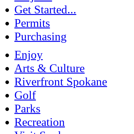
Get Started...
Permits
Purchasing
Enjoy
Arts & Culture
Riverfront Spokane
Golf
Parks
Recreation