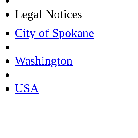
Legal Notices
City of Spokane
Washington
USA