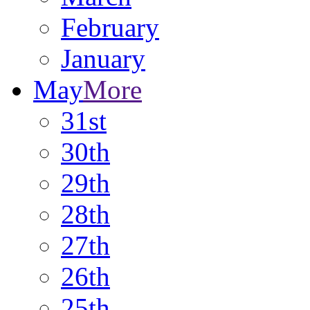
February
January
May
More
31st
30th
29th
28th
27th
26th
25th