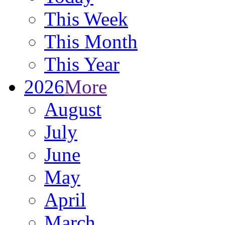
This Week
This Month
This Year
2026
More
August
July
June
May
April
March