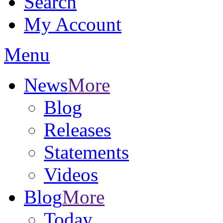
Search
My Account
Menu
News
More
Blog
Releases
Statements
Videos
Blog
More
Today