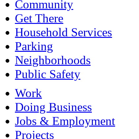
Community
Get There
Household Services
Parking
Neighborhoods
Public Safety
Work
Doing Business
Jobs & Employment
Projects