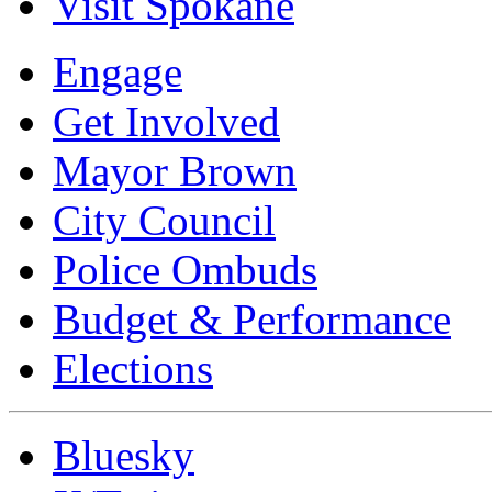
Visit Spokane
Engage
Get Involved
Mayor Brown
City Council
Police Ombuds
Budget & Performance
Elections
Bluesky