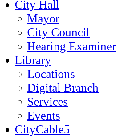
City Hall
Mayor
City Council
Hearing Examiner
Library
Locations
Digital Branch
Services
Events
CityCable5