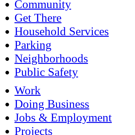
Community
Get There
Household Services
Parking
Neighborhoods
Public Safety
Work
Doing Business
Jobs & Employment
Projects