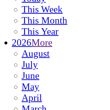
This Week
This Month
This Year
2026
More
August
July
June
May
April
March