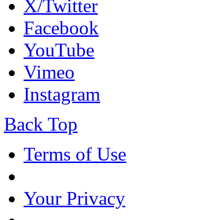
X/Twitter
Facebook
YouTube
Vimeo
Instagram
Back Top
Terms of Use
Your Privacy