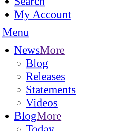
Search
My Account
Menu
News
More
Blog
Releases
Statements
Videos
Blog
More
Today