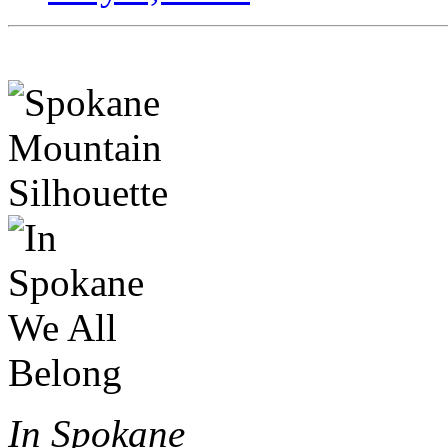
In Spokane