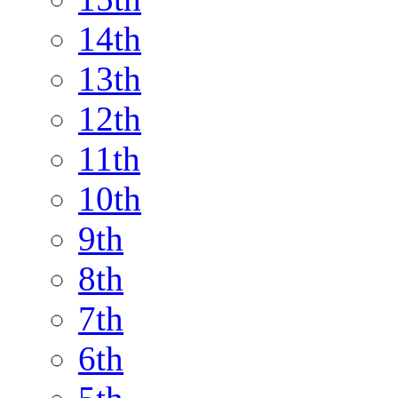
14th
13th
12th
11th
10th
9th
8th
7th
6th