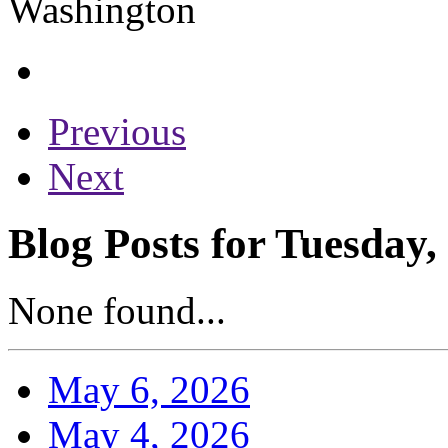
Previous
Next
Blog Posts for Tuesday,
None found...
May 6, 2026
May 4, 2026