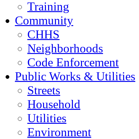
Training
Community
CHHS
Neighborhoods
Code Enforcement
Public Works & Utilities
Streets
Household
Utilities
Environment