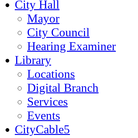
City Hall
Mayor
City Council
Hearing Examiner
Library
Locations
Digital Branch
Services
Events
CityCable5