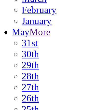
February
January
May
More
31st
30th
29th
28th
27th
26th
25th