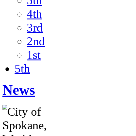
5th
4th
3rd
2nd
1st
5th
News