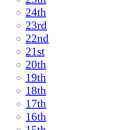
24th
23rd
22nd
21st
20th
19th
18th
17th
16th
15th