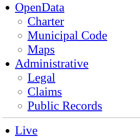
OpenData
Charter
Municipal Code
Maps
Administrative
Legal
Claims
Public Records
Live