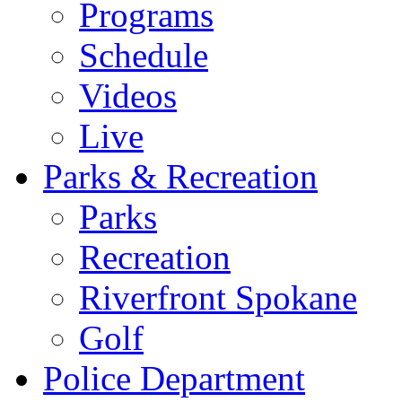
Programs
Schedule
Videos
Live
Parks & Recreation
Parks
Recreation
Riverfront Spokane
Golf
Police Department