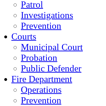
Patrol
Investigations
Prevention
Courts
Municipal Court
Probation
Public Defender
Fire Department
Operations
Prevention