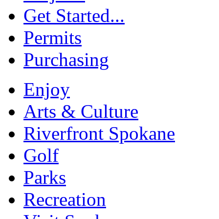
Get Started...
Permits
Purchasing
Enjoy
Arts & Culture
Riverfront Spokane
Golf
Parks
Recreation