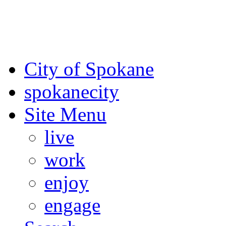
For the most up-to-date evac
Spokane County Emergen
City of Spokane
spokane
city
Site Menu
live
work
enjoy
engage