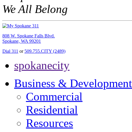
We All Belong
808 W. Spokane Falls Blvd.
Spokane, WA 99201
Dial 311
or
509.755.CITY (2489)
spokanecity
Business & Development
Commercial
Residential
Resources