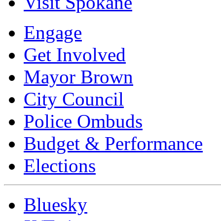
Visit Spokane
Engage
Get Involved
Mayor Brown
City Council
Police Ombuds
Budget & Performance
Elections
Bluesky