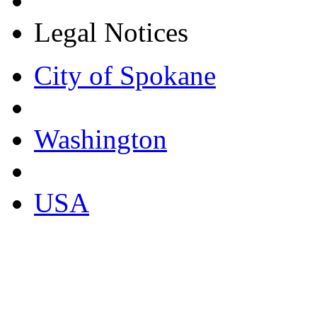
Legal Notices
City of Spokane
Washington
USA