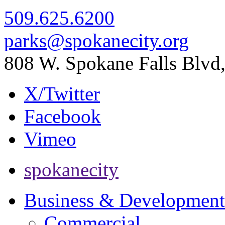
509.625.6200
parks@spokanecity.org
808 W. Spokane Falls Blv
X/Twitter
Facebook
Vimeo
spokanecity
Business & Development
Commercial