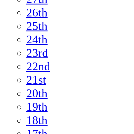
26th
25th
24th
23rd
22nd
21st
20th
19th
18th
17th