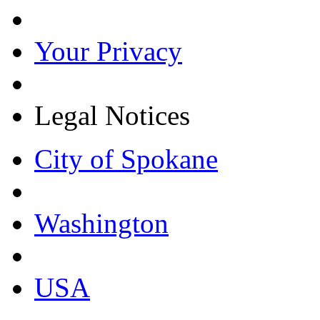
Your Privacy
Legal Notices
City of Spokane
Washington
USA