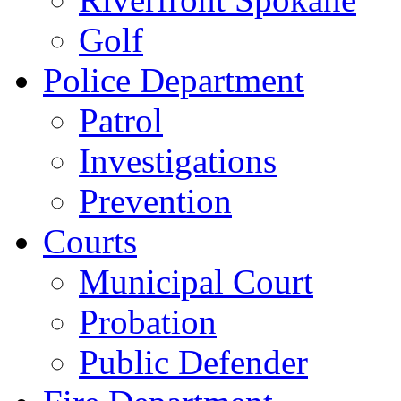
Golf
Police Department
Patrol
Investigations
Prevention
Courts
Municipal Court
Probation
Public Defender