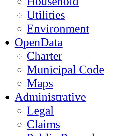
Household
Utilities
Environment
OpenData
Charter
Municipal Code
Maps
Administrative
Legal
Claims