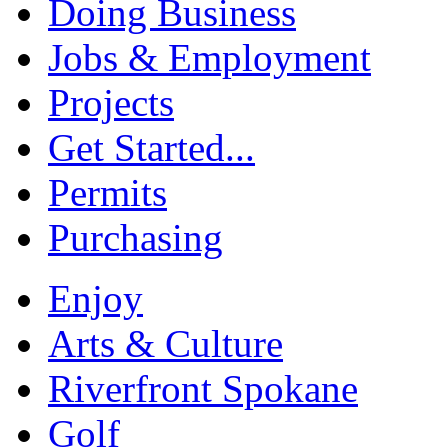
Doing Business
Jobs & Employment
Projects
Get Started...
Permits
Purchasing
Enjoy
Arts & Culture
Riverfront Spokane
Golf