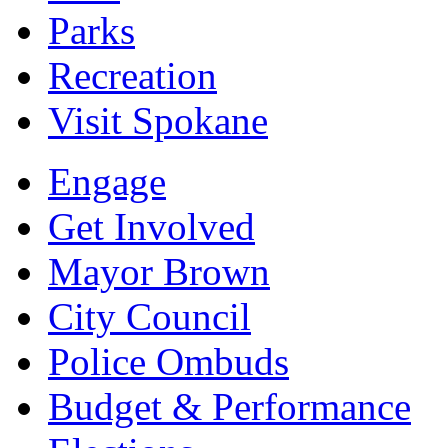
Parks
Recreation
Visit Spokane
Engage
Get Involved
Mayor Brown
City Council
Police Ombuds
Budget & Performance