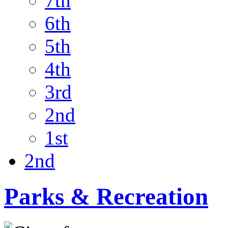
7th
6th
5th
4th
3rd
2nd
1st
2nd
Parks & Recreation