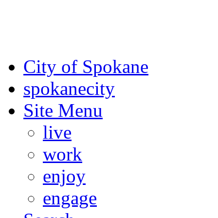
For the most up-to-date evac
Spokane County Emergen
City of Spokane
spokane
city
Site Menu
live
work
enjoy
engage