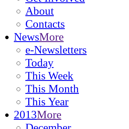
About
Contacts
News
More
e-Newsletters
Today
This Week
This Month
This Year
2013
More
December