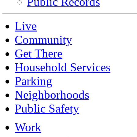
Public Records
Live
Community
Get There
Household Services
Parking
Neighborhoods
Public Safety
Work