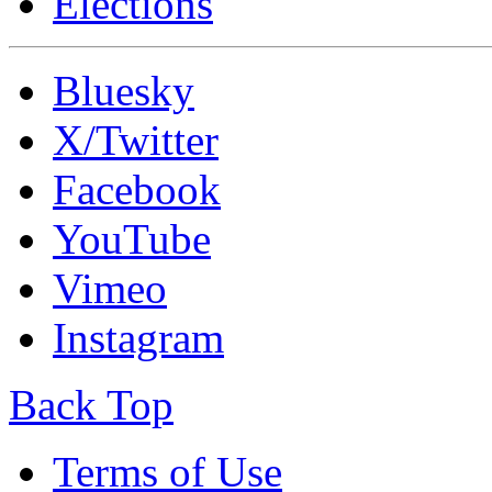
Elections
Bluesky
X/Twitter
Facebook
YouTube
Vimeo
Instagram
Back Top
Terms of Use