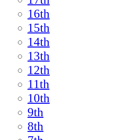
16th
15th
14th
13th
12th
11th
10th
9th
8th