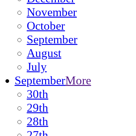
November
October
September
August
July
September
More
30th
29th
28th
27th