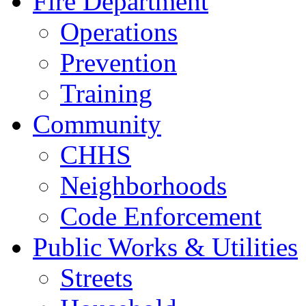
Fire Department
Operations
Prevention
Training
Community
CHHS
Neighborhoods
Code Enforcement
Public Works & Utilities
Streets