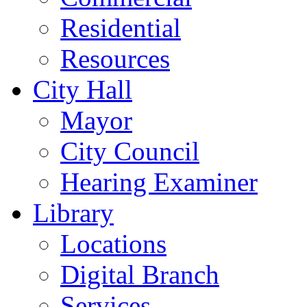
Residential
Resources
City Hall
Mayor
City Council
Hearing Examiner
Library
Locations
Digital Branch
Services