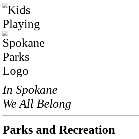
In Spokane
We All Belong
Parks and Recreation