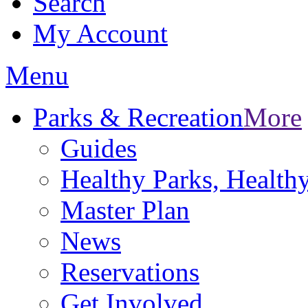
Search
My Account
Menu
Parks & Recreation
More
Guides
Healthy Parks, Healt
Master Plan
News
Reservations
Get Involved