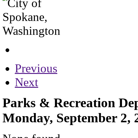
Previous
Next
Parks & Recreation Dep
Monday, September 2, 