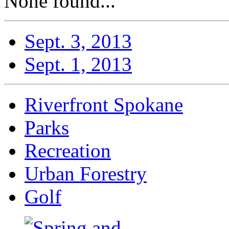
None found...
Sept. 3, 2013
Sept. 1, 2013
Riverfront Spokane
Parks
Recreation
Urban Forestry
Golf