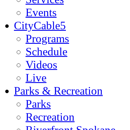
Events
CityCable5
Programs
Schedule
Videos
Live
Parks & Recreation
Parks
Recreation
Riverfront Spokane