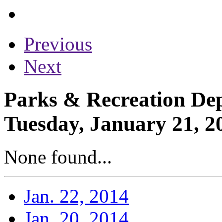
Previous
Next
Parks & Recreation Dep
Tuesday, January 21, 2
None found...
Jan. 22, 2014
Jan. 20, 2014