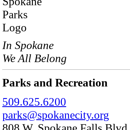
In Spokane
We All Belong
Parks and Recreation
509.625.6200
parks@spokanecity.org
808 W. Spokane Falls Blv