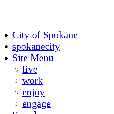
For the most up-to-date evac
Spokane County Emergen
City of Spokane
spokane
city
Site Menu
live
work
enjoy
engage