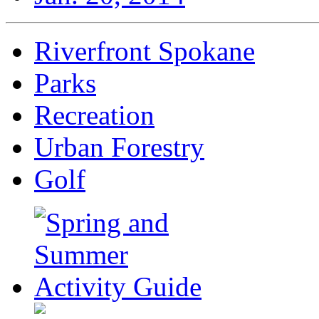
Riverfront Spokane
Parks
Recreation
Urban Forestry
Golf