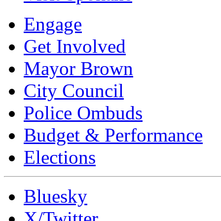
Engage
Get Involved
Mayor Brown
City Council
Police Ombuds
Budget & Performance
Elections
Bluesky
X/Twitter