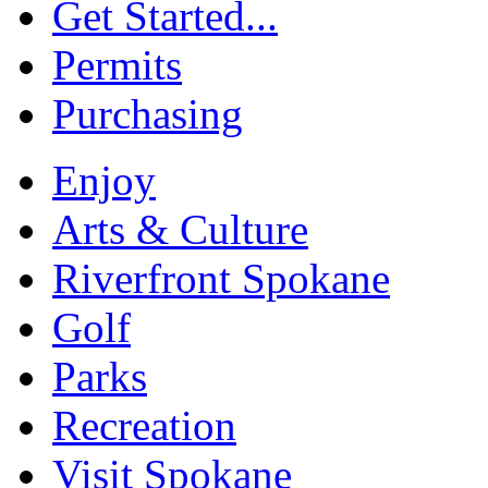
Get Started...
Permits
Purchasing
Enjoy
Arts & Culture
Riverfront Spokane
Golf
Parks
Recreation
Visit Spokane