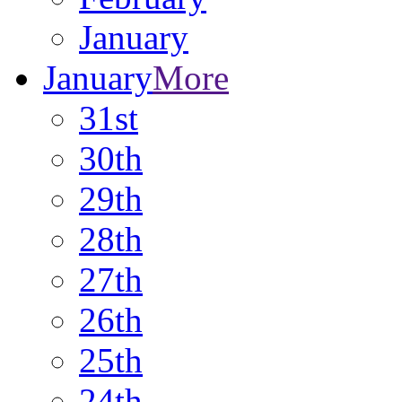
January
January
More
31st
30th
29th
28th
27th
26th
25th
24th