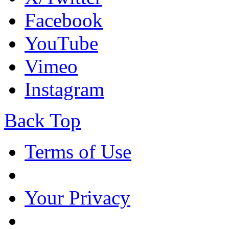
Facebook
YouTube
Vimeo
Instagram
Back Top
Terms of Use
Your Privacy