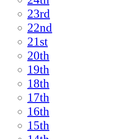
23rd
22nd
21st
20th
19th
18th
17th
16th
15th