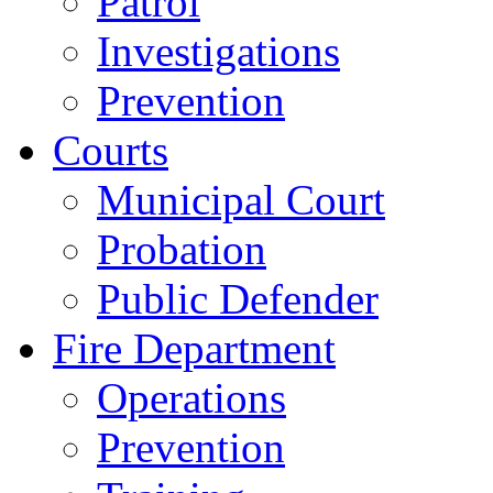
Patrol
Investigations
Prevention
Courts
Municipal Court
Probation
Public Defender
Fire Department
Operations
Prevention