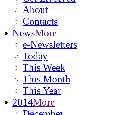
About
Contacts
News
More
e-Newsletters
Today
This Week
This Month
This Year
2014
More
December