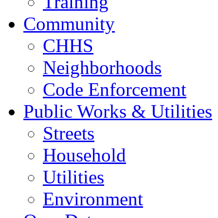
Training
Community
CHHS
Neighborhoods
Code Enforcement
Public Works & Utilities
Streets
Household
Utilities
Environment