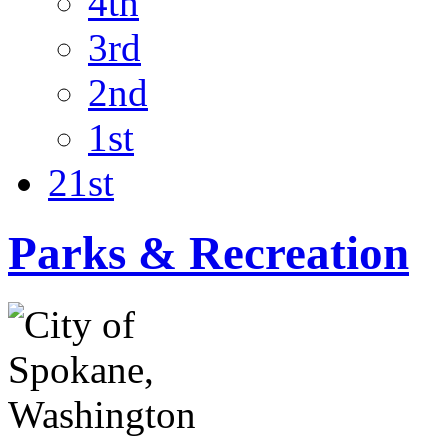
4th
3rd
2nd
1st
21st
Parks & Recreation