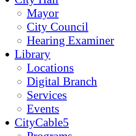
Mayor
City Council
Hearing Examiner
Library
Locations
Digital Branch
Services
Events
CityCable5
Programs