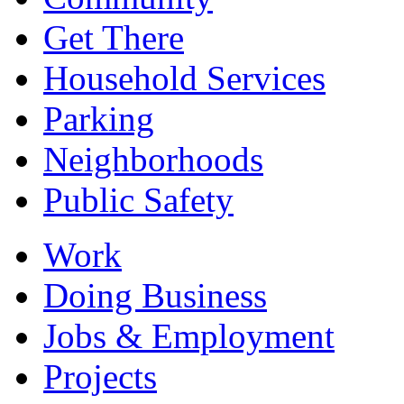
Get There
Household Services
Parking
Neighborhoods
Public Safety
Work
Doing Business
Jobs & Employment
Projects