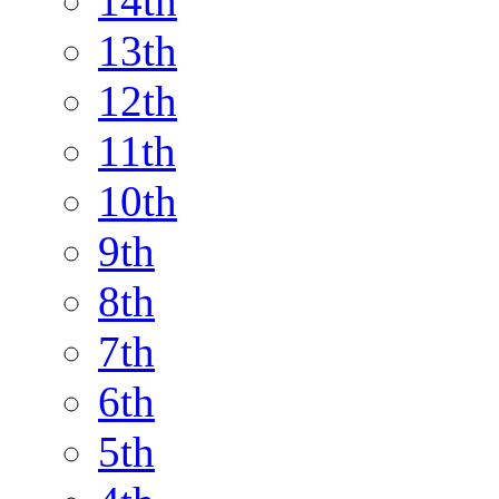
14th
13th
12th
11th
10th
9th
8th
7th
6th
5th