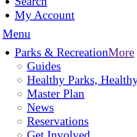
Search
My Account
Menu
Parks & Recreation
More
Guides
Healthy Parks, Healt
Master Plan
News
Reservations
Get Involved