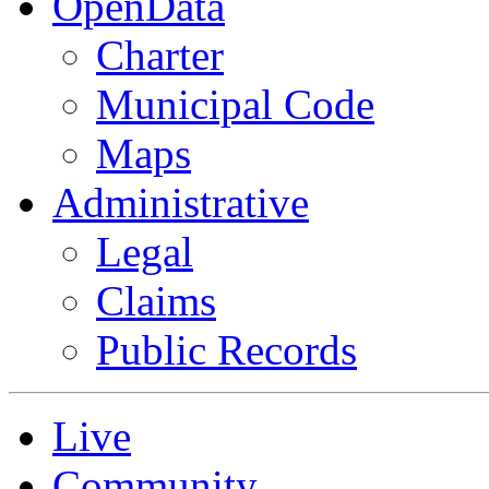
OpenData
Charter
Municipal Code
Maps
Administrative
Legal
Claims
Public Records
Live
Community