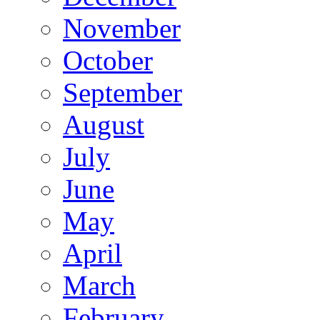
November
October
September
August
July
June
May
April
March
February