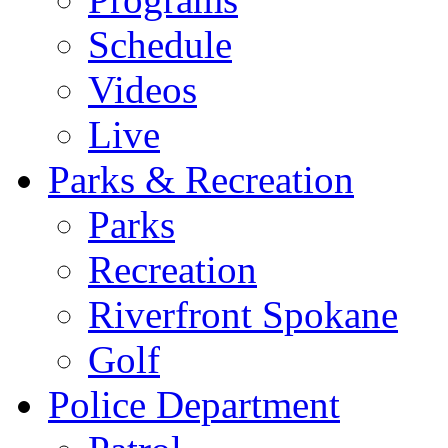
Schedule
Videos
Live
Parks & Recreation
Parks
Recreation
Riverfront Spokane
Golf
Police Department