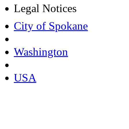
Legal Notices
City of Spokane
Washington
USA