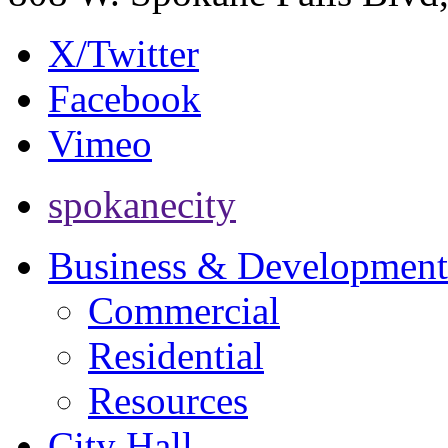
X/Twitter
Facebook
Vimeo
spokanecity
Business & Development
Commercial
Residential
Resources
City Hall