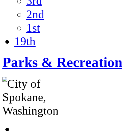
3rd
2nd
1st
19th
Parks & Recreation