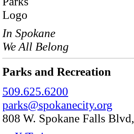
In Spokane
We All Belong
Parks and Recreation
509.625.6200
parks@spokanecity.org
808 W. Spokane Falls Blv