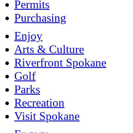
Permits
Purchasing
Enjoy
Arts & Culture
Riverfront Spokane
Golf
Parks
Recreation
Visit Spokane