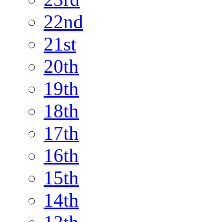
22nd
21st
20th
19th
18th
17th
16th
15th
14th