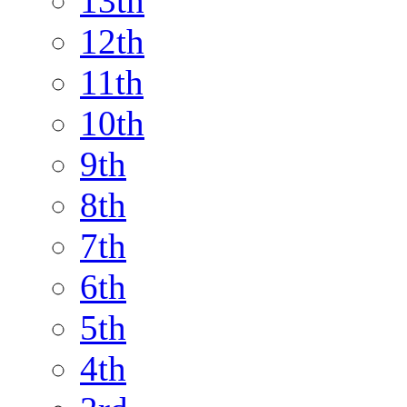
13th
12th
11th
10th
9th
8th
7th
6th
5th
4th