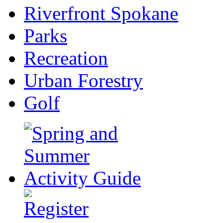
Riverfront Spokane
Parks
Recreation
Urban Forestry
Golf