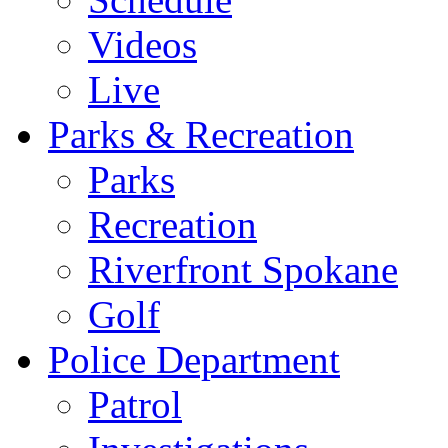
Videos
Live
Parks & Recreation
Parks
Recreation
Riverfront Spokane
Golf
Police Department
Patrol