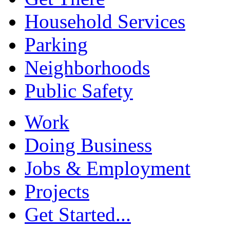
Household Services
Parking
Neighborhoods
Public Safety
Work
Doing Business
Jobs & Employment
Projects
Get Started...