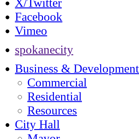
X/Twitter
Facebook
Vimeo
spokanecity
Business & Development
Commercial
Residential
Resources
City Hall
Mayor