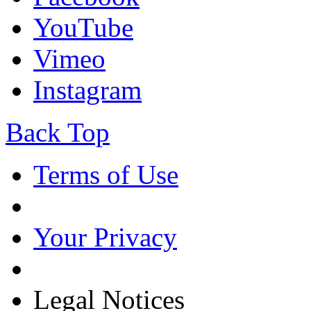
YouTube
Vimeo
Instagram
Back Top
Terms of Use
Your Privacy
Legal Notices