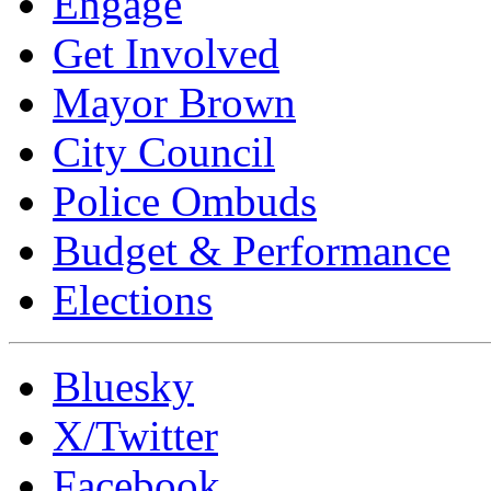
Engage
Get Involved
Mayor Brown
City Council
Police Ombuds
Budget & Performance
Elections
Bluesky
X/Twitter
Facebook