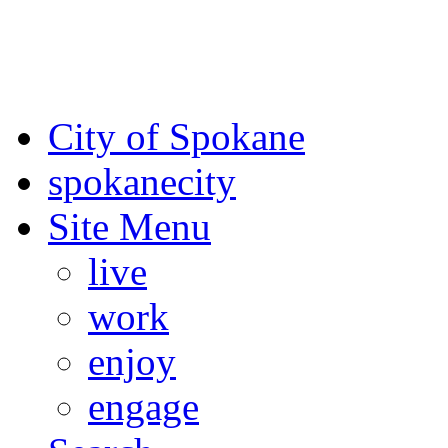
For the most up-to-date evac
Spokane County Emergen
City of Spokane
spokane
city
Site Menu
live
work
enjoy
engage