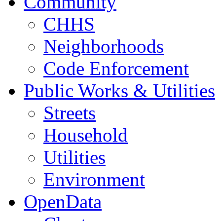
Community
CHHS
Neighborhoods
Code Enforcement
Public Works & Utilities
Streets
Household
Utilities
Environment
OpenData