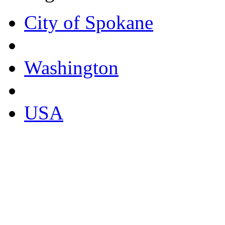
City of Spokane
Washington
USA