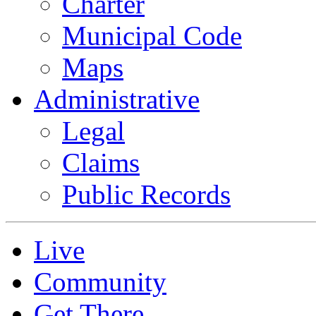
Charter
Municipal Code
Maps
Administrative
Legal
Claims
Public Records
Live
Community
Get There