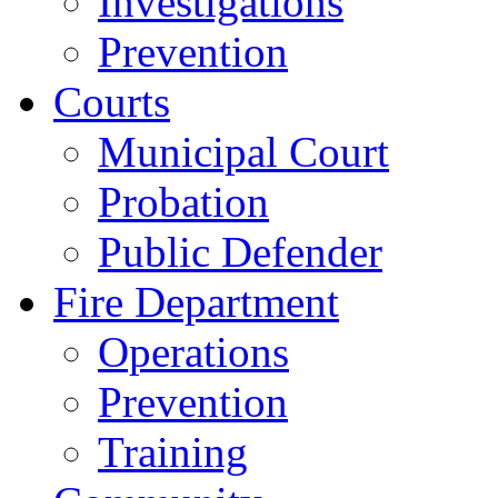
Investigations
Prevention
Courts
Municipal Court
Probation
Public Defender
Fire Department
Operations
Prevention
Training