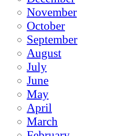
November
October
September
August
July
June
May
April
March
February