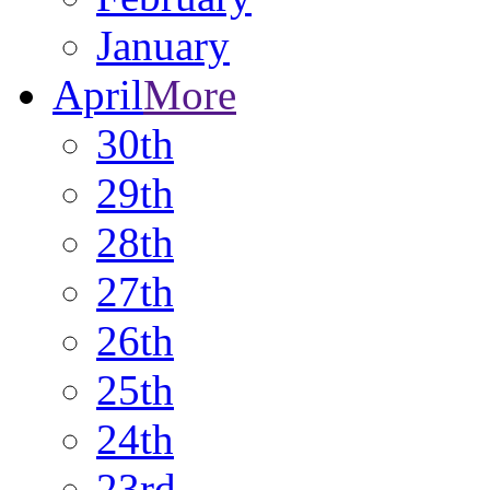
January
April
More
30th
29th
28th
27th
26th
25th
24th
23rd