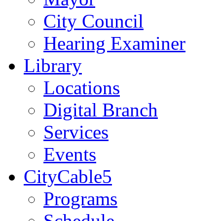
City Council
Hearing Examiner
Library
Locations
Digital Branch
Services
Events
CityCable5
Programs
Schedule