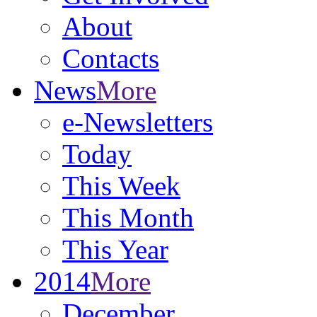
About
Contacts
News
More
e-Newsletters
Today
This Week
This Month
This Year
2014
More
December