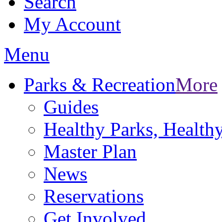
Search
My Account
Menu
Parks & Recreation
More
Guides
Healthy Parks, Healt
Master Plan
News
Reservations
Get Involved