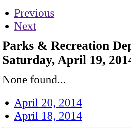
Previous
Next
Parks & Recreation Dep
Saturday, April 19, 201
None found...
April 20, 2014
April 18, 2014