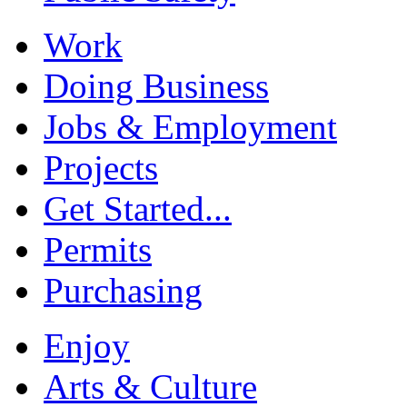
Work
Doing Business
Jobs & Employment
Projects
Get Started...
Permits
Purchasing
Enjoy
Arts & Culture