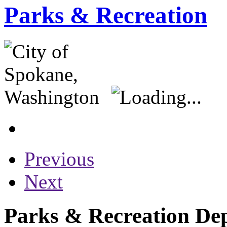
Parks & Recreation
Previous
Next
Parks & Recreation Dep