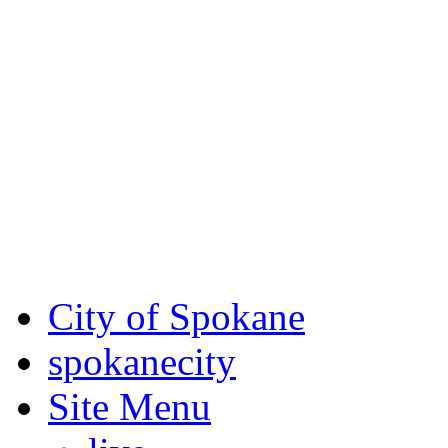
Critical fire weather condit
August 7th, to Saturday, Au
Eastern Washington. Sign up
notices through SCEM.org.
For the most up-to-date evac
Spokane County Emergen
City of Spokane
spokane
city
Site Menu