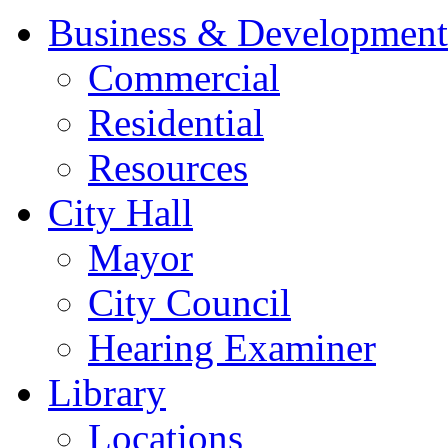
Business & Development
Commercial
Residential
Resources
City Hall
Mayor
City Council
Hearing Examiner
Library
Locations