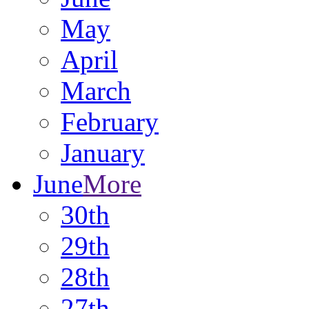
May
April
March
February
January
June
More
30th
29th
28th
27th