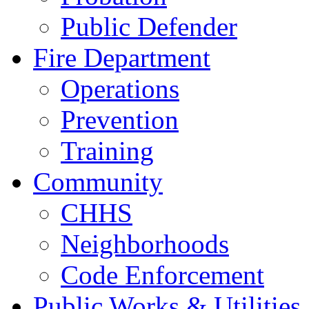
Public Defender
Fire Department
Operations
Prevention
Training
Community
CHHS
Neighborhoods
Code Enforcement
Public Works & Utilities