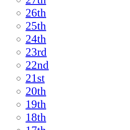
26th
25th
24th
23rd
22nd
21st
20th
19th
18th