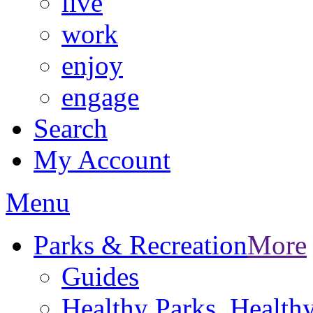
live
work
enjoy
engage
Search
My Account
Menu
Parks & Recreation
More
Guides
Healthy Parks, Healt