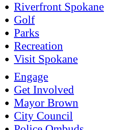
Riverfront Spokane
Golf
Parks
Recreation
Visit Spokane
Engage
Get Involved
Mayor Brown
City Council
Police Ombuds