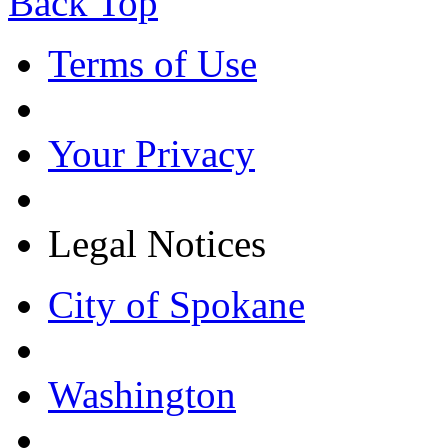
Back Top
Terms of Use
Your Privacy
Legal Notices
City of Spokane
Washington