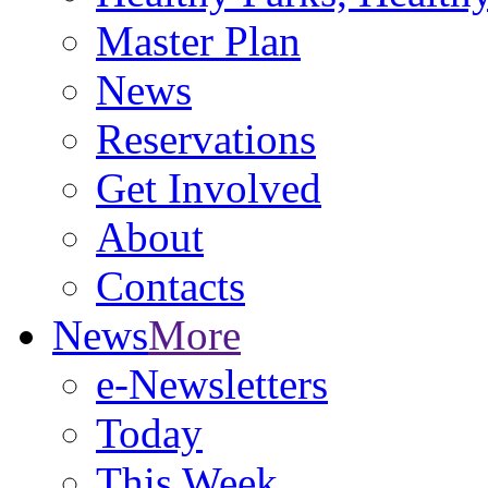
Master Plan
News
Reservations
Get Involved
About
Contacts
News
More
e-Newsletters
Today
This Week