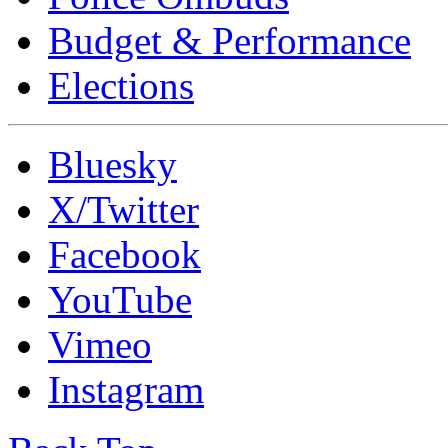
Budget & Performance
Elections
Bluesky
X/Twitter
Facebook
YouTube
Vimeo
Instagram