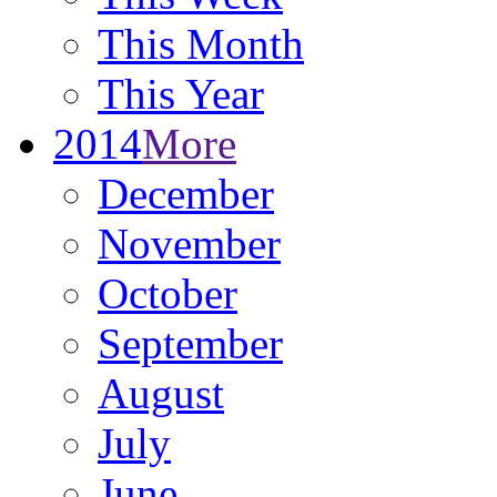
This Month
This Year
2014
More
December
November
October
September
August
July
June