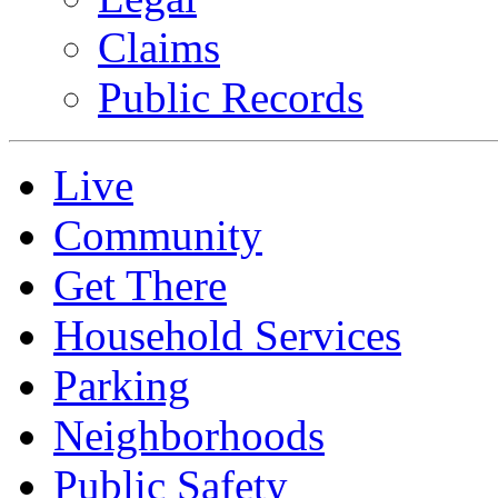
Claims
Public Records
Live
Community
Get There
Household Services
Parking
Neighborhoods
Public Safety