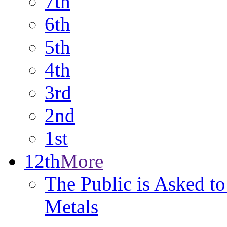
7th
6th
5th
4th
3rd
2nd
1st
12th
More
The Public is Asked to
Metals