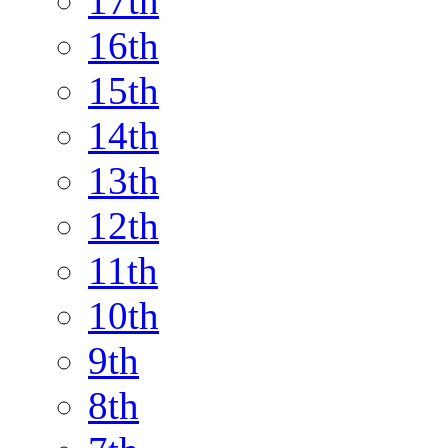
17th
16th
15th
14th
13th
12th
11th
10th
9th
8th