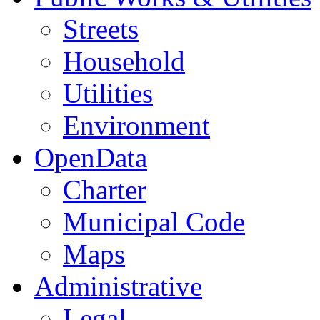
Streets
Household
Utilities
Environment
OpenData
Charter
Municipal Code
Maps
Administrative
Legal