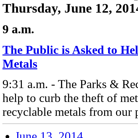
Thursday, June 12, 201
9 a.m.
The Public is Asked to He
Metals
9:31 a.m. - The Parks & Rec
help to curb the theft of me
recyclable metals from our 
June 13, 2014