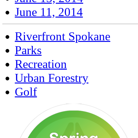
June 11, 2014
Riverfront Spokane
Parks
Recreation
Urban Forestry
Golf