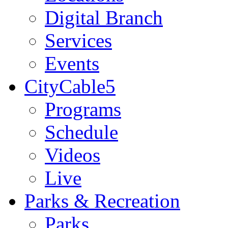
Digital Branch
Services
Events
CityCable5
Programs
Schedule
Videos
Live
Parks & Recreation
Parks