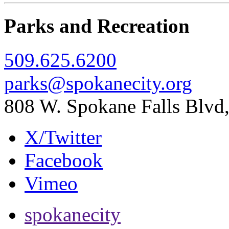
Parks and Recreation
509.625.6200
parks@spokanecity.org
808 W. Spokane Falls Blv
X/Twitter
Facebook
Vimeo
spokanecity