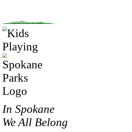
In Spokane
We All Belong