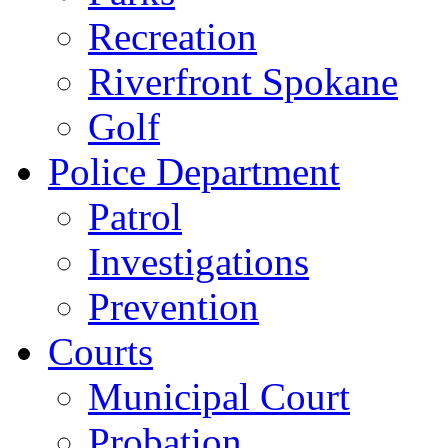
Recreation
Riverfront Spokane
Golf
Police Department
Patrol
Investigations
Prevention
Courts
Municipal Court
Probation