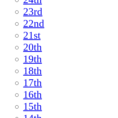
23rd
22nd
21st
20th
19th
18th
17th
16th
15th