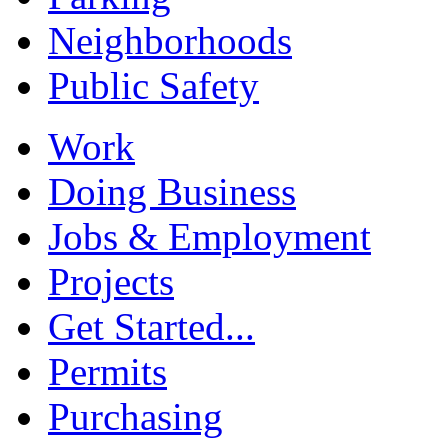
Neighborhoods
Public Safety
Work
Doing Business
Jobs & Employment
Projects
Get Started...
Permits
Purchasing