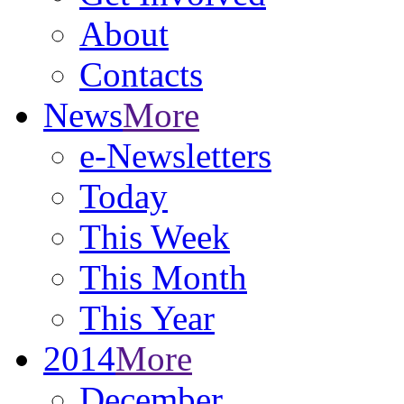
About
Contacts
News
More
e-Newsletters
Today
This Week
This Month
This Year
2014
More
December