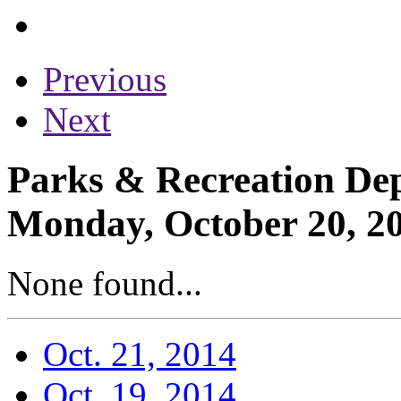
Previous
Next
Parks & Recreation Dep
Monday, October 20, 2
None found...
Oct. 21, 2014
Oct. 19, 2014