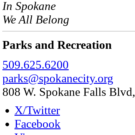
In Spokane
We All Belong
Parks and Recreation
509.625.6200
parks@spokanecity.org
808 W. Spokane Falls Blv
X/Twitter
Facebook