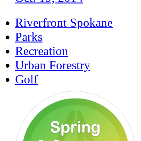
Riverfront Spokane
Parks
Recreation
Urban Forestry
Golf