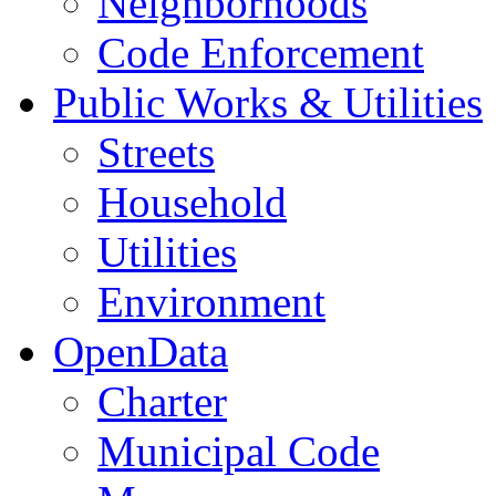
Neighborhoods
Code Enforcement
Public Works & Utilities
Streets
Household
Utilities
Environment
OpenData
Charter
Municipal Code