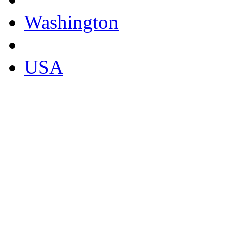
Washington
USA