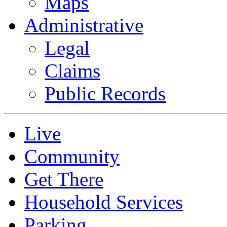
Maps
Administrative
Legal
Claims
Public Records
Live
Community
Get There
Household Services
Parking