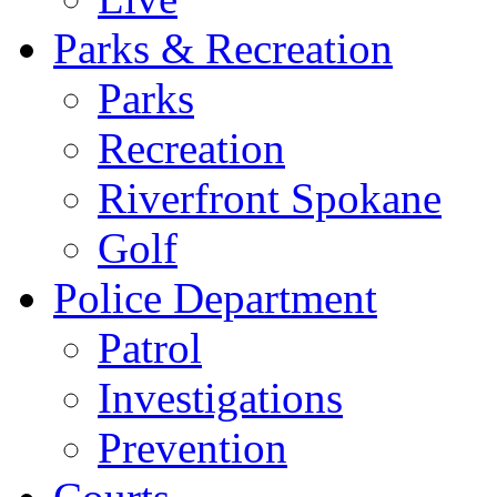
Parks & Recreation
Parks
Recreation
Riverfront Spokane
Golf
Police Department
Patrol
Investigations
Prevention