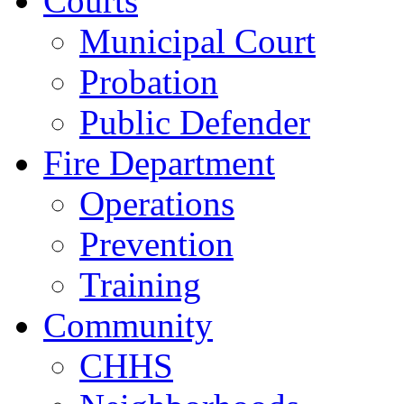
Courts
Municipal Court
Probation
Public Defender
Fire Department
Operations
Prevention
Training
Community
CHHS