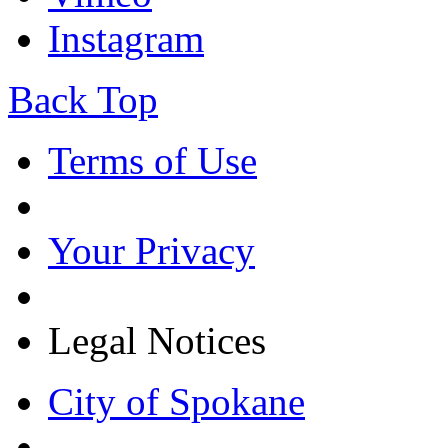
Instagram
Back Top
Terms of Use
Your Privacy
Legal Notices
City of Spokane