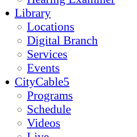
Library
Locations
Digital Branch
Services
Events
CityCable5
Programs
Schedule
Videos
Live