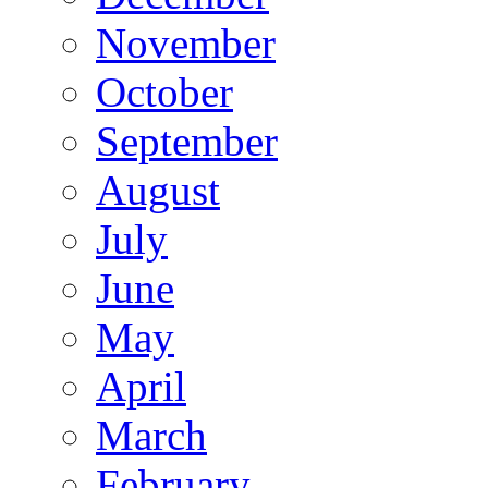
November
October
September
August
July
June
May
April
March
February