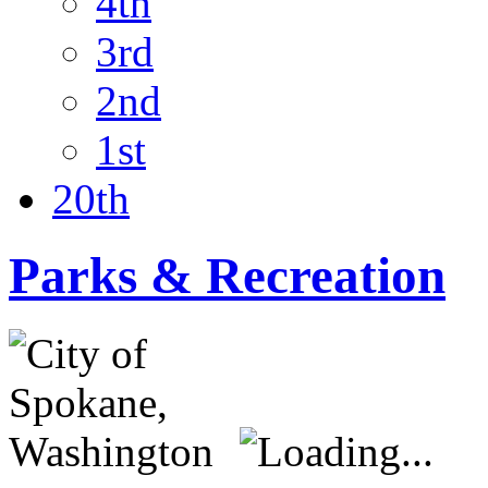
4th
3rd
2nd
1st
20th
Parks & Recreation