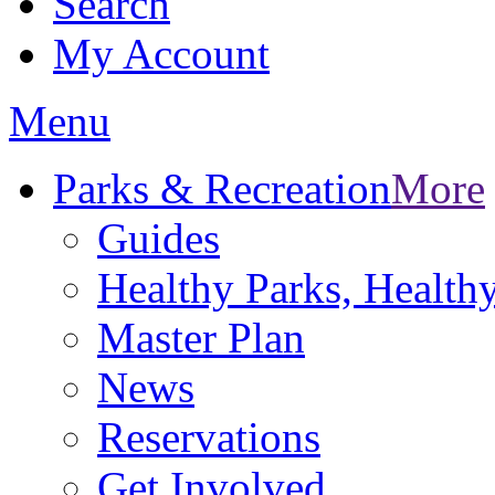
Search
My Account
Menu
Parks & Recreation
More
Guides
Healthy Parks, Healt
Master Plan
News
Reservations
Get Involved