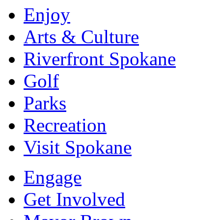
Enjoy
Arts & Culture
Riverfront Spokane
Golf
Parks
Recreation
Visit Spokane
Engage
Get Involved