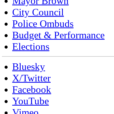
Mayor Brown
City Council
Police Ombuds
Budget & Performance
Elections
Bluesky
X/Twitter
Facebook
YouTube
Vimeo