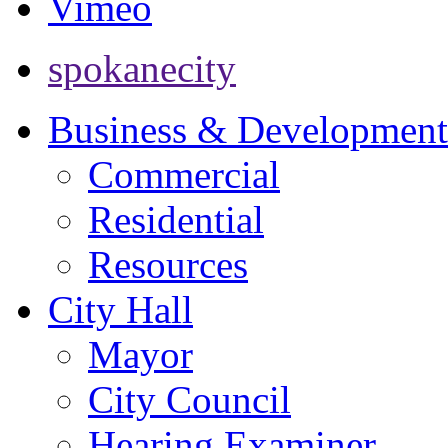
Vimeo
spokanecity
Business & Development
Commercial
Residential
Resources
City Hall
Mayor
City Council
Hearing Examiner