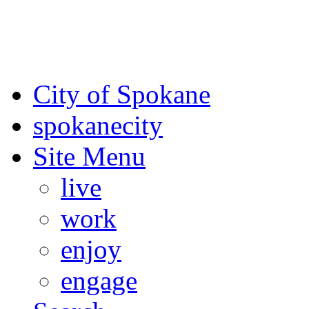
For the most up-to-date evac
Spokane County Emergen
City of Spokane
spokane
city
Site Menu
live
work
enjoy
engage