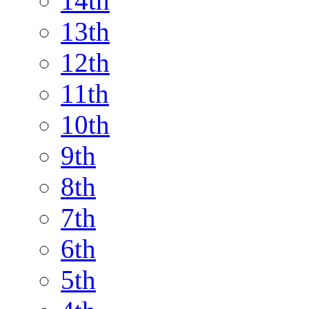
14th
13th
12th
11th
10th
9th
8th
7th
6th
5th