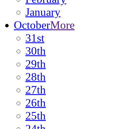
January
October
More
31st
30th
29th
28th
27th
26th
25th
24th