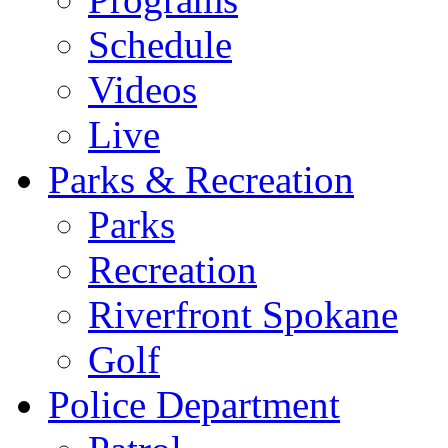
Schedule
Videos
Live
Parks & Recreation
Parks
Recreation
Riverfront Spokane
Golf
Police Department