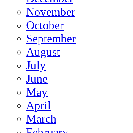
November
October
September
August
July
June
May
April
March
February