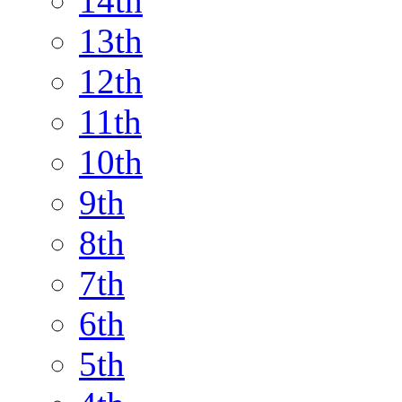
14th
13th
12th
11th
10th
9th
8th
7th
6th
5th