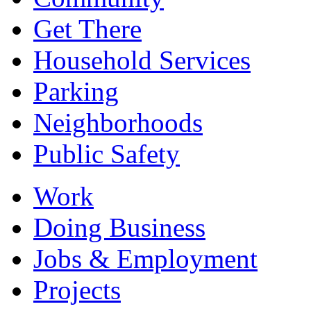
Get There
Household Services
Parking
Neighborhoods
Public Safety
Work
Doing Business
Jobs & Employment
Projects