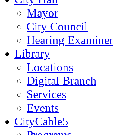
Mayor
City Council
Hearing Examiner
Library
Locations
Digital Branch
Services
Events
CityCable5
Programs