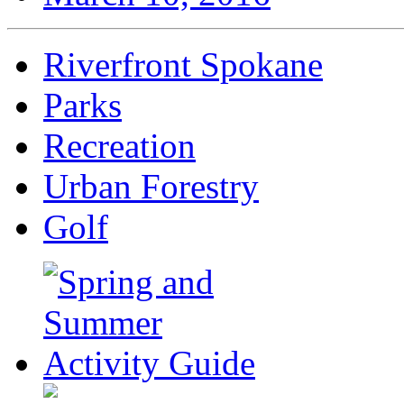
Riverfront Spokane
Parks
Recreation
Urban Forestry
Golf