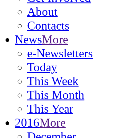
About
Contacts
News
More
e-Newsletters
Today
This Week
This Month
This Year
2016
More
December