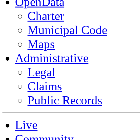
OpenData
Charter
Municipal Code
Maps
Administrative
Legal
Claims
Public Records
Live
Community