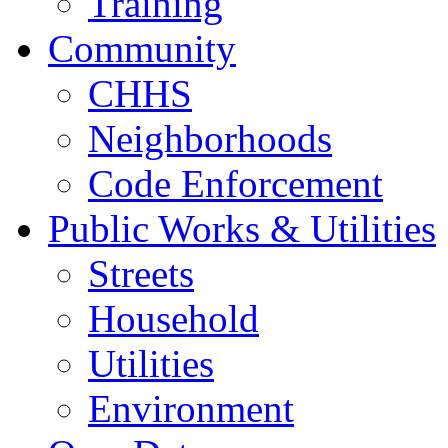
Training
Community
CHHS
Neighborhoods
Code Enforcement
Public Works & Utilities
Streets
Household
Utilities
Environment