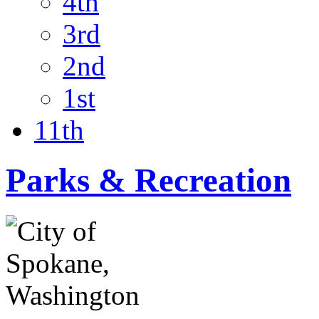
4th
3rd
2nd
1st
11th
Parks & Recreation