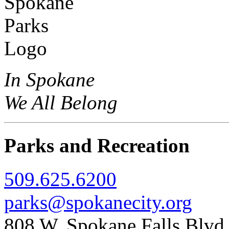
In Spokane
We All Belong
Parks and Recreation
509.625.6200
parks@spokanecity.org
808 W. Spokane Falls Blv