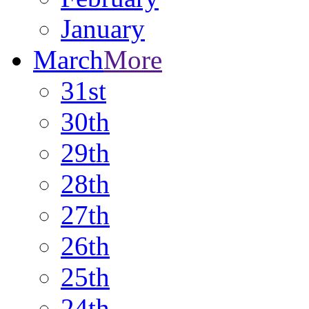
January
March
More
31st
30th
29th
28th
27th
26th
25th
24th