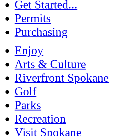
Get Started...
Permits
Purchasing
Enjoy
Arts & Culture
Riverfront Spokane
Golf
Parks
Recreation
Visit Spokane