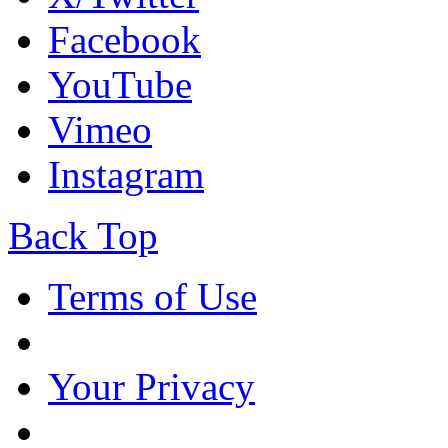
Facebook
YouTube
Vimeo
Instagram
Back Top
Terms of Use
Your Privacy