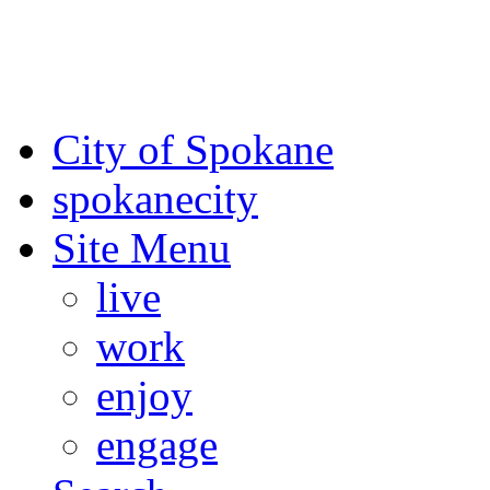
For the most up-to-date evac
Spokane County Emergen
City of Spokane
spokane
city
Site Menu
live
work
enjoy
engage