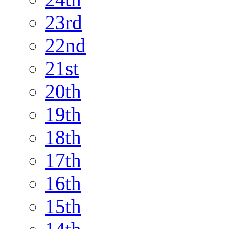
23rd
22nd
21st
20th
19th
18th
17th
16th
15th