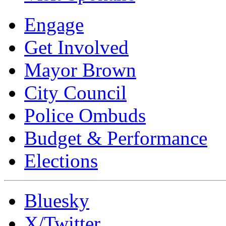
Engage
Get Involved
Mayor Brown
City Council
Police Ombuds
Budget & Performance
Elections
Bluesky
X/Twitter