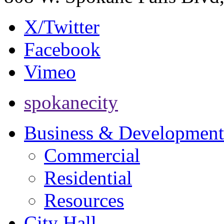
X/Twitter
Facebook
Vimeo
spokanecity
Business & Development
Commercial
Residential
Resources
City Hall