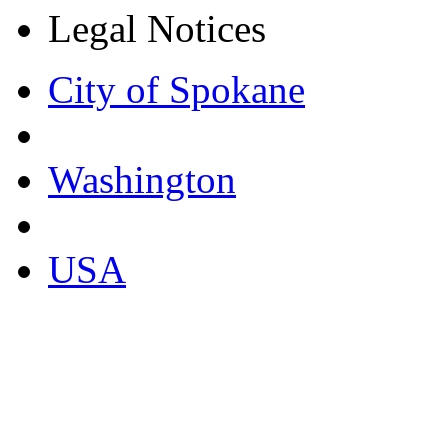
Legal Notices
City of Spokane
Washington
USA