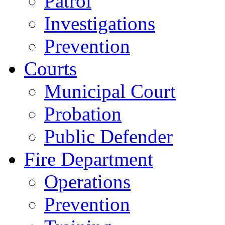
Patrol
Investigations
Prevention
Courts
Municipal Court
Probation
Public Defender
Fire Department
Operations
Prevention