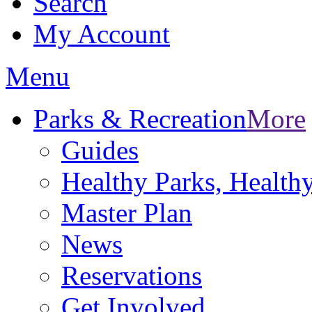
Search
My Account
Menu
Parks & Recreation
More
Guides
Healthy Parks, Healt
Master Plan
News
Reservations
Get Involved