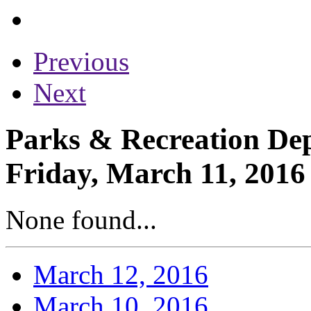
Previous
Next
Parks & Recreation Dep
Friday, March 11, 2016
None found...
March 12, 2016
March 10, 2016