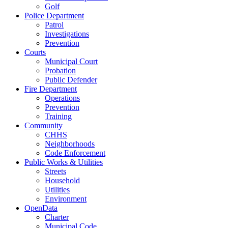
Golf
Police Department
Patrol
Investigations
Prevention
Courts
Municipal Court
Probation
Public Defender
Fire Department
Operations
Prevention
Training
Community
CHHS
Neighborhoods
Code Enforcement
Public Works & Utilities
Streets
Household
Utilities
Environment
OpenData
Charter
Municipal Code