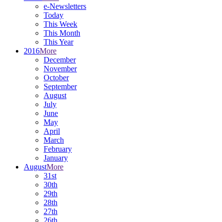
e-Newsletters
Today
This Week
This Month
This Year
2016
More
December
November
October
September
August
July
June
May
April
March
February
January
August
More
31st
30th
29th
28th
27th
26th