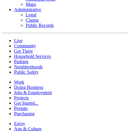
Maps
Administrative
Legal
Claims
Public Records
Live
Community
Get There
Household Services
Parking
Neighborhoods
Public Safety
Work
Doing Business
Jobs & Employment
Projects
Get Started...
Permits
Purchasing
Enjoy
Arts & Culture