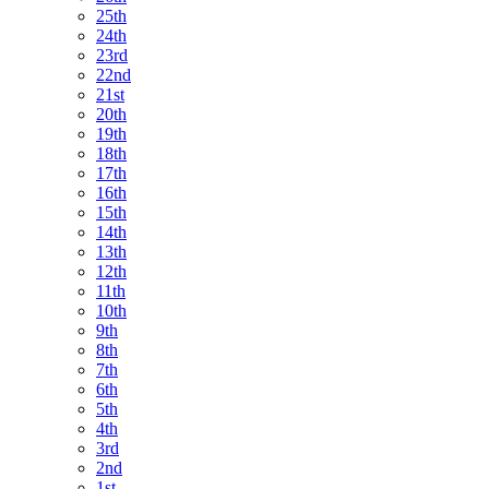
25th
24th
23rd
22nd
21st
20th
19th
18th
17th
16th
15th
14th
13th
12th
11th
10th
9th
8th
7th
6th
5th
4th
3rd
2nd
1st