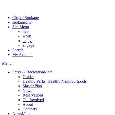
For the most up-to-date evacuation information, visit the Spokane
County Emergency Management
evacuation map
City of Spokane
spokane
city
Site Menu
live
work
enjoy
engage
Search
My Account
Menu
Parks & Recreation
More
Guides
Healthy Parks, Healthy Neighborhoods
Master Plan
News
Reservations
Get Involved
About
Contacts
News
More