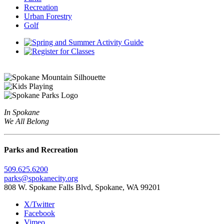
Recreation
Urban Forestry
Golf
In Spokane
We All Belong
Parks and Recreation
509.625.6200
parks@spokanecity.org
808 W. Spokane Falls Blvd, Spokane, WA 99201
X/Twitter
Facebook
Vimeo