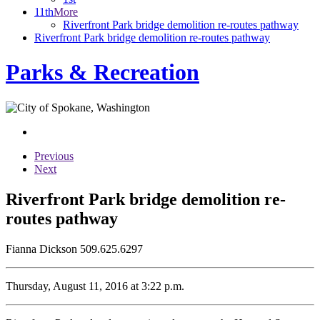
11th
More
Riverfront Park bridge demolition re-routes pathway
Riverfront Park bridge demolition re-routes pathway
Parks & Recreation
Previous
Next
Riverfront Park bridge demolition re-
routes pathway
Fianna Dickson 509.625.6297
Thursday, August 11, 2016 at 3:22 p.m.