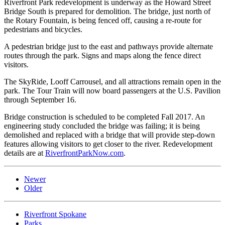
Riverfront Park redevelopment is underway as the Howard Street
Bridge South is prepared for demolition. The bridge, just north of
the Rotary Fountain, is being fenced off, causing a re-route for
pedestrians and bicycles.
A pedestrian bridge just to the east and pathways provide alternate
routes through the park. Signs and maps along the fence direct
visitors.
The SkyRide, Looff Carrousel, and all attractions remain open in the
park. The Tour Train will now board passengers at the U.S. Pavilion
through September 16.
Bridge construction is scheduled to be completed Fall 2017. An
engineering study concluded the bridge was failing; it is being
demolished and replaced with a bridge that will provide step-down
features allowing visitors to get closer to the river. Redevelopment
details are at
RiverfrontParkNow.com
.
Newer
Older
Riverfront Spokane
Parks