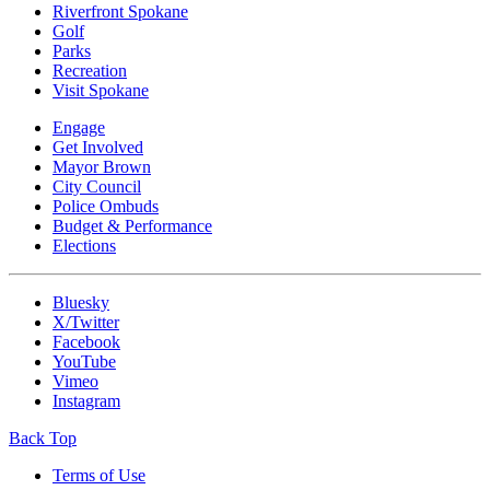
Riverfront Spokane
Golf
Parks
Recreation
Visit Spokane
Engage
Get Involved
Mayor Brown
City Council
Police Ombuds
Budget & Performance
Elections
Bluesky
X/Twitter
Facebook
YouTube
Vimeo
Instagram
Back Top
Terms of Use