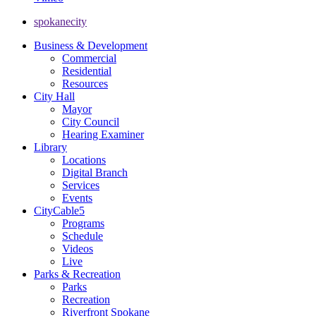
spokanecity
Business & Development
Commercial
Residential
Resources
City Hall
Mayor
City Council
Hearing Examiner
Library
Locations
Digital Branch
Services
Events
CityCable5
Programs
Schedule
Videos
Live
Parks & Recreation
Parks
Recreation
Riverfront Spokane