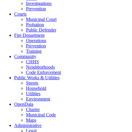
Investigations
Prevention
Courts
Municipal Court
Probation
Public Defender
Fire Department
Operations
Prevention
Training
Community
CHHS
Neighborhoods
Code Enforcement
Public Works & Utilities
Streets
Household
Utilities
Environment
OpenData
Charter
Municipal Code
Maps
Administrative
Legal