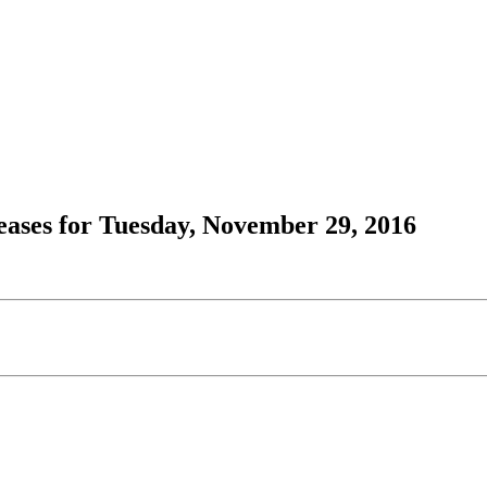
ases for Tuesday, November 29, 2016