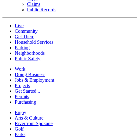
Claims
Public Records
Live
Community
Get There
Household Services
Parking
Neighborhoods
Public Safety
Work
Doing Business
Jobs & Employment
Projects
Get Started...
Permits
Purchasing
Enjoy
Arts & Culture
Riverfront Spokane
Golf
Parks