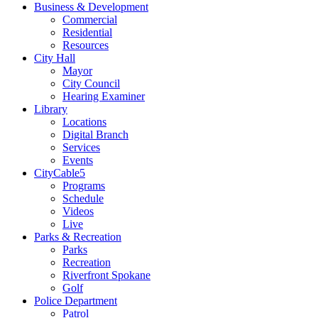
Business & Development
Commercial
Residential
Resources
City Hall
Mayor
City Council
Hearing Examiner
Library
Locations
Digital Branch
Services
Events
CityCable5
Programs
Schedule
Videos
Live
Parks & Recreation
Parks
Recreation
Riverfront Spokane
Golf
Police Department
Patrol