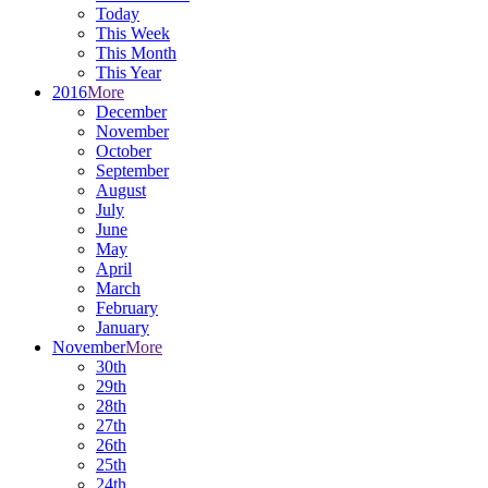
Today
This Week
This Month
This Year
2016
More
December
November
October
September
August
July
June
May
April
March
February
January
November
More
30th
29th
28th
27th
26th
25th
24th