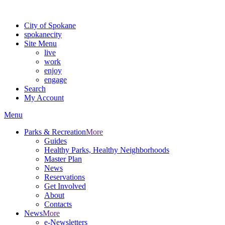
For the most up-to-date evacuation information, visit the Spokane
City of Spokane
spokane
city
Site Menu
live
work
enjoy
engage
Search
My Account
Menu
Parks & Recreation
More
Guides
Healthy Parks, Healthy Neighborhoods
Master Plan
News
Reservations
Get Involved
About
Contacts
News
More
e-Newsletters