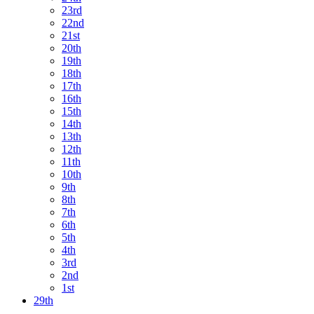
23rd
22nd
21st
20th
19th
18th
17th
16th
15th
14th
13th
12th
11th
10th
9th
8th
7th
6th
5th
4th
3rd
2nd
1st
29th