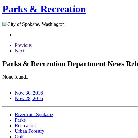
Parks & Recreation
Previous
Next
Parks & Recreation Department News Rele
None found...
Nov. 30, 2016
Nov. 28, 2016
Riverfront Spokane
Parks
Recreation
Urban Forestry
Golf