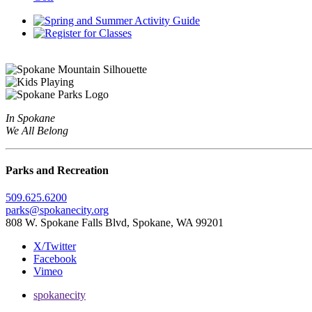
In Spokane
We All Belong
Parks and Recreation
509.625.6200
parks@spokanecity.org
808 W. Spokane Falls Blvd, Spokane, WA 99201
X/Twitter
Facebook
Vimeo
spokanecity