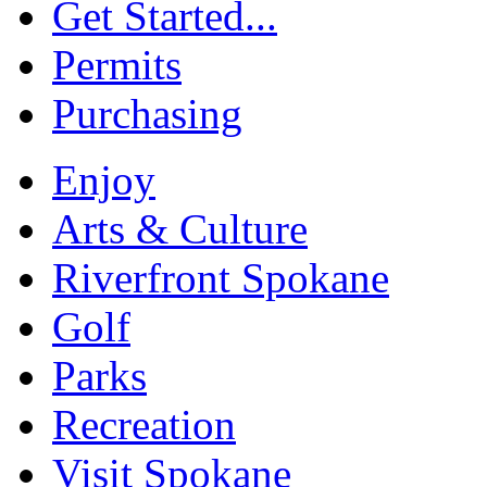
Get Started...
Permits
Purchasing
Enjoy
Arts & Culture
Riverfront Spokane
Golf
Parks
Recreation
Visit Spokane