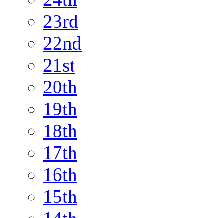
23rd
22nd
21st
20th
19th
18th
17th
16th
15th