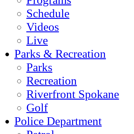
Schedule
Videos
Live
Parks & Recreation
Parks
Recreation
Riverfront Spokane
Golf
Police Department