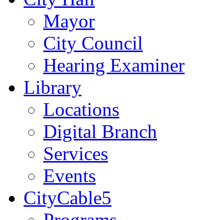
Mayor
City Council
Hearing Examiner
Library
Locations
Digital Branch
Services
Events
CityCable5
Programs