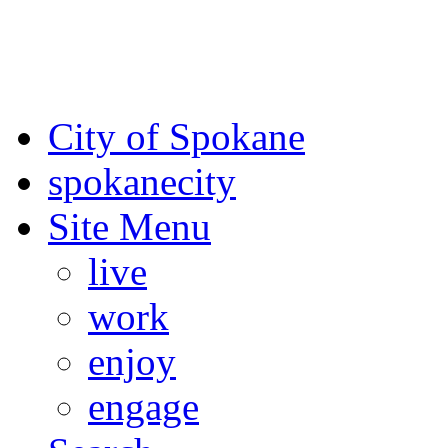
For the most up-to-date evac
Spokane County Emergen
City of Spokane
spokane
city
Site Menu
live
work
enjoy
engage