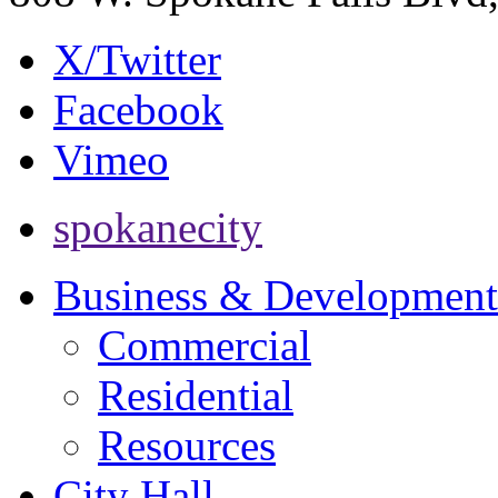
X/Twitter
Facebook
Vimeo
spokanecity
Business & Development
Commercial
Residential
Resources
City Hall