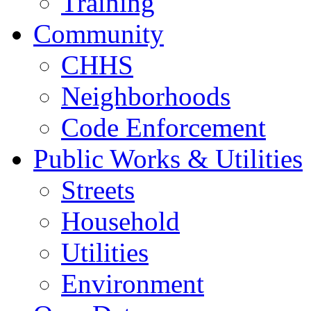
Training
Community
CHHS
Neighborhoods
Code Enforcement
Public Works & Utilities
Streets
Household
Utilities
Environment