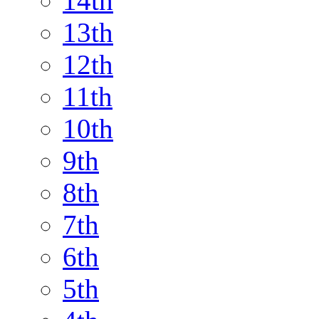
14th
13th
12th
11th
10th
9th
8th
7th
6th
5th