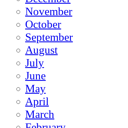
November
October
September
August
July
June
May
April
March
February