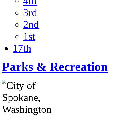
4th
3rd
2nd
1st
17th
Parks & Recreation