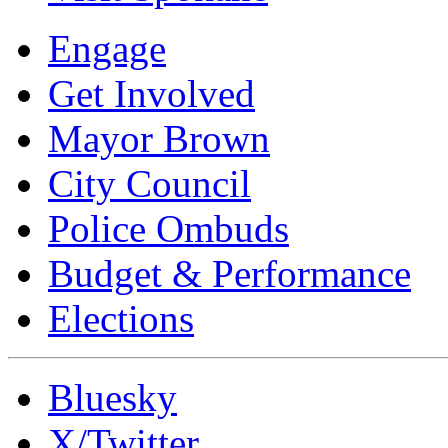
Engage
Get Involved
Mayor Brown
City Council
Police Ombuds
Budget & Performance
Elections
Bluesky
X/Twitter