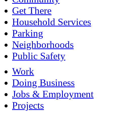
Get There
Household Services
Parking
Neighborhoods
Public Safety
Work
Doing Business
Jobs & Employment
Projects