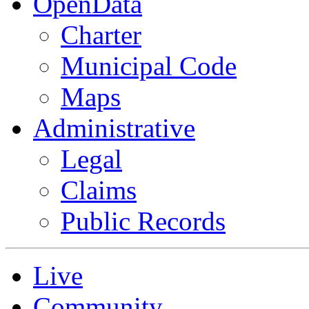
OpenData
Charter
Municipal Code
Maps
Administrative
Legal
Claims
Public Records
Live
Community