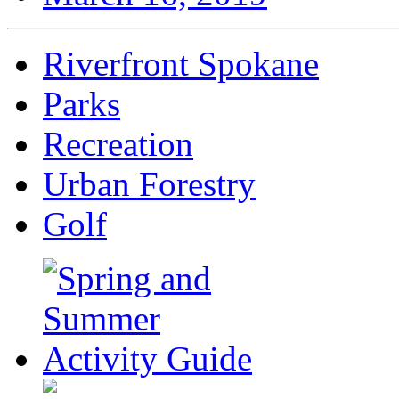
Riverfront Spokane
Parks
Recreation
Urban Forestry
Golf