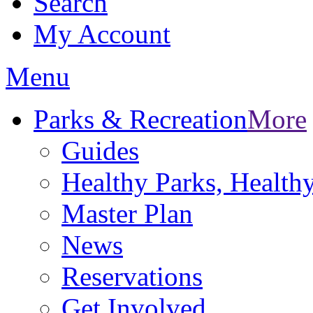
Search
My Account
Menu
Parks & Recreation
More
Guides
Healthy Parks, Healt
Master Plan
News
Reservations
Get Involved