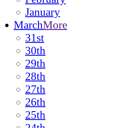
January
March
More
31st
30th
29th
28th
27th
26th
25th
24th