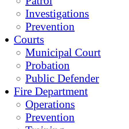
Patrol
Investigations
Prevention
Courts
Municipal Court
Probation
Public Defender
Fire Department
Operations
Prevention