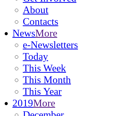
About
Contacts
News
More
e-Newsletters
Today
This Week
This Month
This Year
2019
More
December