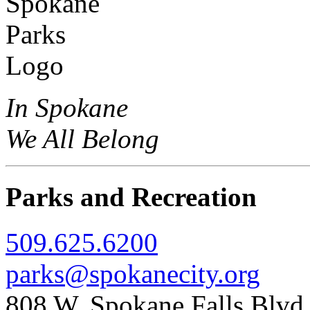
In Spokane
We All Belong
Parks and Recreation
509.625.6200
parks@spokanecity.org
808 W. Spokane Falls Blv