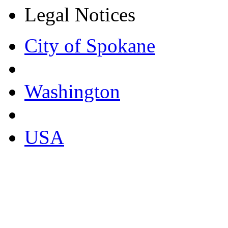
Legal Notices
City of Spokane
Washington
USA