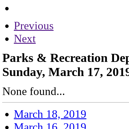
Previous
Next
Parks & Recreation Dep
Sunday, March 17, 201
None found...
March 18, 2019
March 16, 2019