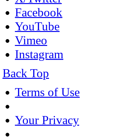
Facebook
YouTube
Vimeo
Instagram
Back Top
Terms of Use
Your Privacy