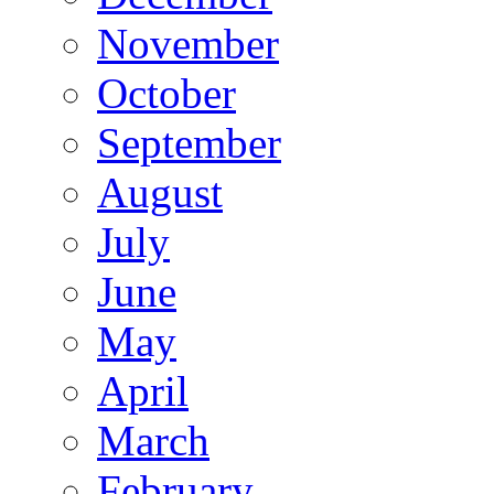
November
October
September
August
July
June
May
April
March
February