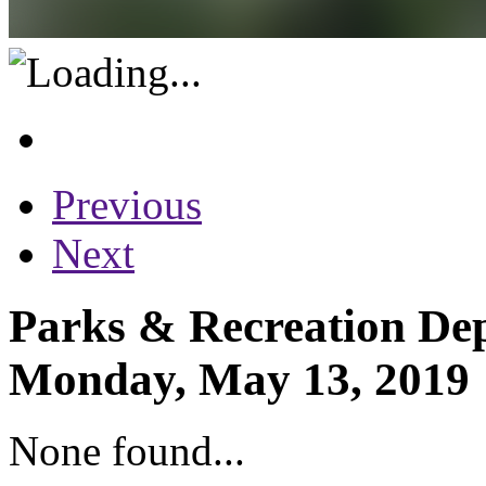
Previous
Next
Parks & Recreation Dep
Monday, May 13, 2019
None found...