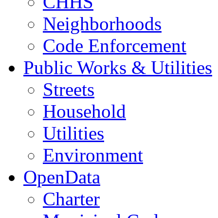
CHHS
Neighborhoods
Code Enforcement
Public Works & Utilities
Streets
Household
Utilities
Environment
OpenData
Charter