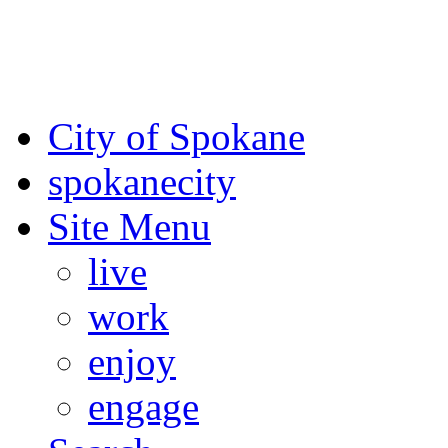
For the most up-to-date evac
Spokane County Emergen
City of Spokane
spokane
city
Site Menu
live
work
enjoy
engage