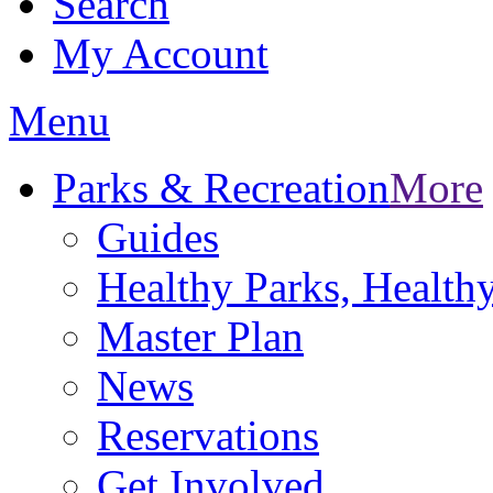
Search
My Account
Menu
Parks & Recreation
More
Guides
Healthy Parks, Healt
Master Plan
News
Reservations
Get Involved