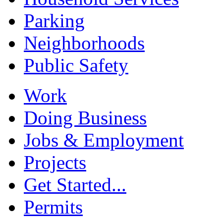
Parking
Neighborhoods
Public Safety
Work
Doing Business
Jobs & Employment
Projects
Get Started...
Permits