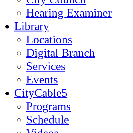
Hearing Examiner
Library
Locations
Digital Branch
Services
Events
CityCable5
Programs
Schedule
Videos