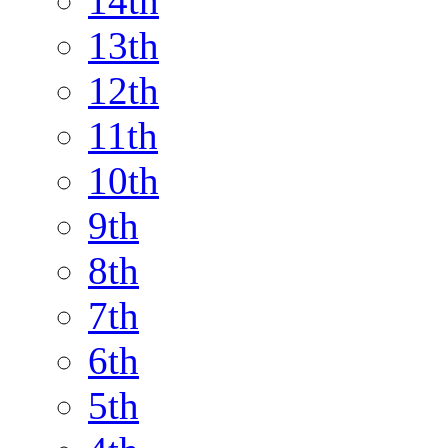
14th
13th
12th
11th
10th
9th
8th
7th
6th
5th