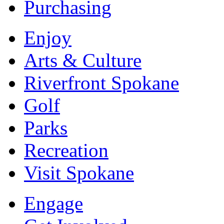
Purchasing
Enjoy
Arts & Culture
Riverfront Spokane
Golf
Parks
Recreation
Visit Spokane
Engage