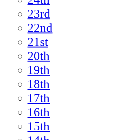
23rd
22nd
21st
20th
19th
18th
17th
16th
15th