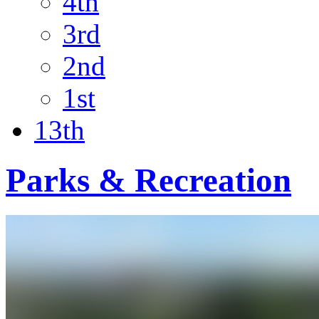
4th
3rd
2nd
1st
13th
Parks & Recreation