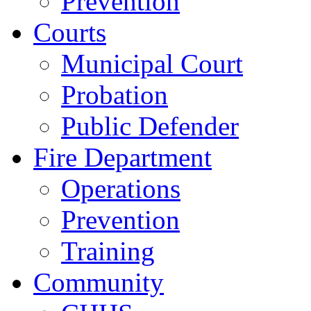
Prevention
Courts
Municipal Court
Probation
Public Defender
Fire Department
Operations
Prevention
Training
Community