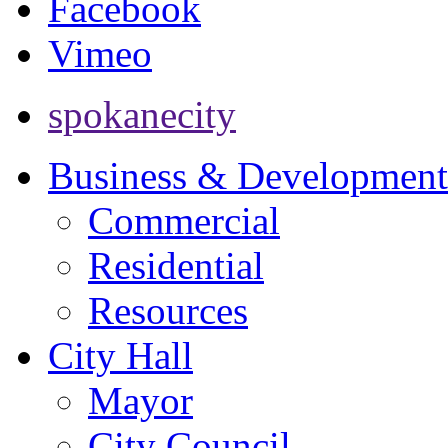
Facebook
Vimeo
spokanecity
Business & Development
Commercial
Residential
Resources
City Hall
Mayor
City Council