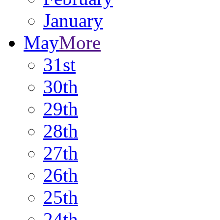
January
May
More
31st
30th
29th
28th
27th
26th
25th
24th