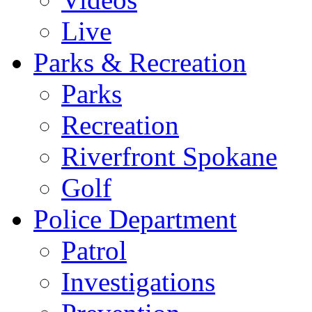
Live
Parks & Recreation
Parks
Recreation
Riverfront Spokane
Golf
Police Department
Patrol
Investigations