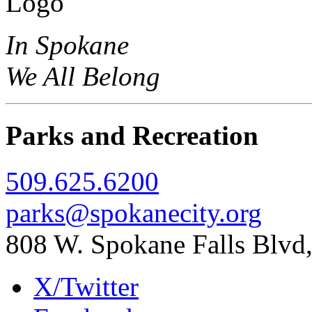
In Spokane
We All Belong
Parks and Recreation
509.625.6200
parks@spokanecity.org
808 W. Spokane Falls Blv
X/Twitter