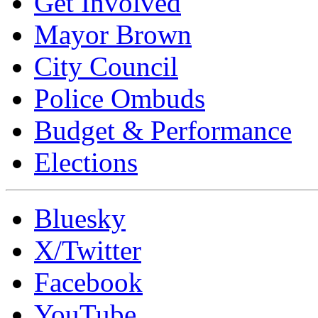
Get Involved
Mayor Brown
City Council
Police Ombuds
Budget & Performance
Elections
Bluesky
X/Twitter
Facebook
YouTube