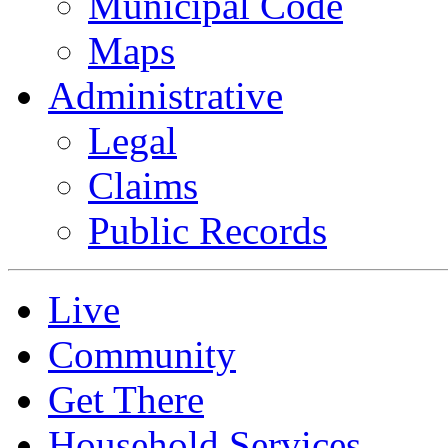
Municipal Code
Maps
Administrative
Legal
Claims
Public Records
Live
Community
Get There
Household Services