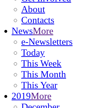
About
Contacts
News
More
e-Newsletters
Today
This Week
This Month
This Year
2019
More
December