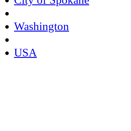
Washington
USA