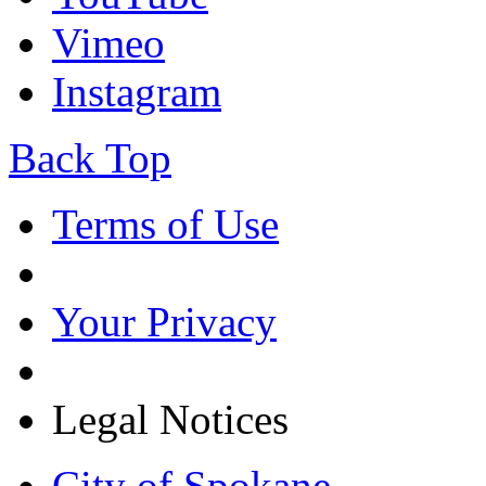
Vimeo
Instagram
Back Top
Terms of Use
Your Privacy
Legal Notices
City of Spokane