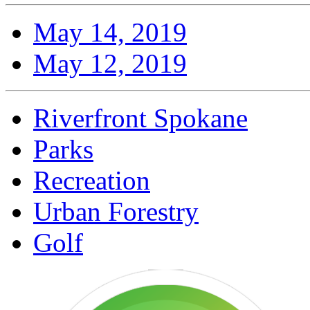
May 14, 2019
May 12, 2019
Riverfront Spokane
Parks
Recreation
Urban Forestry
Golf