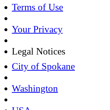
Terms of Use
Your Privacy
Legal Notices
City of Spokane
Washington