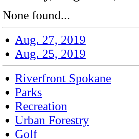
None found...
Aug. 27, 2019
Aug. 25, 2019
Riverfront Spokane
Parks
Recreation
Urban Forestry
Golf