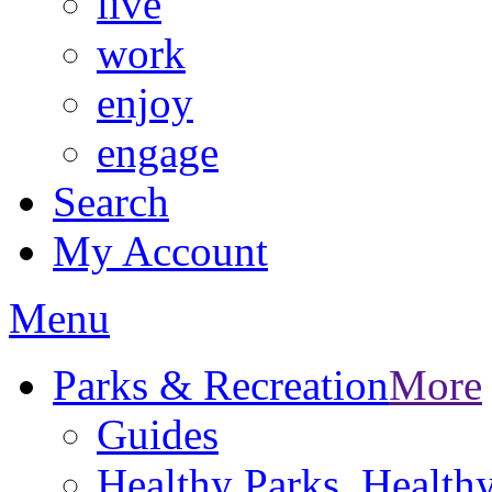
live
work
enjoy
engage
Search
My Account
Menu
Parks & Recreation
More
Guides
Healthy Parks, Healt