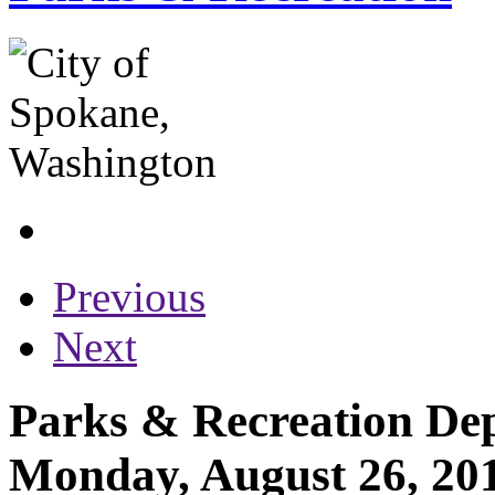
Previous
Next
Parks & Recreation Dep
Monday, August 26, 20