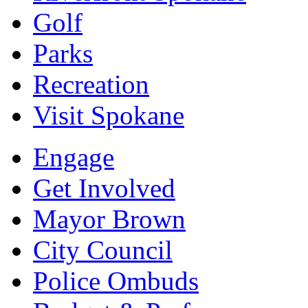
Golf
Parks
Recreation
Visit Spokane
Engage
Get Involved
Mayor Brown
City Council
Police Ombuds