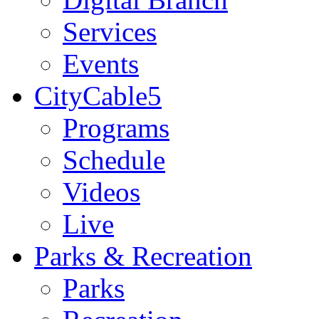
Services
Events
CityCable5
Programs
Schedule
Videos
Live
Parks & Recreation
Parks