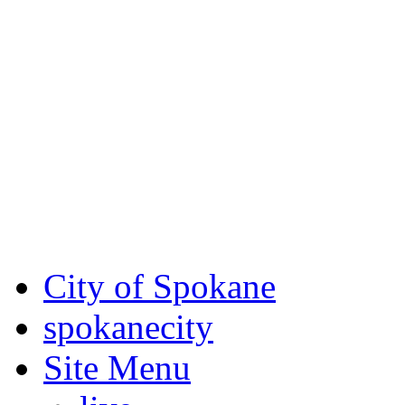
Critical fire weather condit
August 7th, to Saturday, Au
Eastern Washington. Sign up
notices through SCEM.org.
For the most up-to-date evac
Spokane County Emergen
City of Spokane
spokane
city
Site Menu