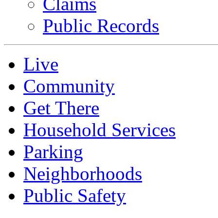
Claims
Public Records
Live
Community
Get There
Household Services
Parking
Neighborhoods
Public Safety