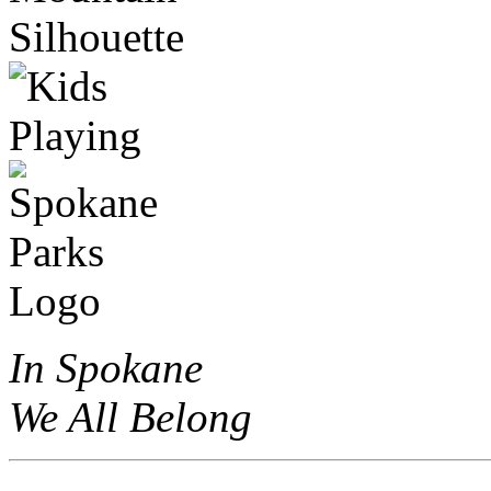
In Spokane
We All Belong