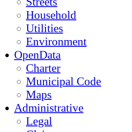
Streets
Household
Utilities
Environment
OpenData
Charter
Municipal Code
Maps
Administrative
Legal