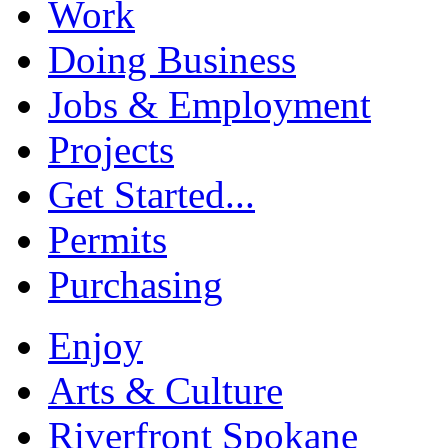
Work
Doing Business
Jobs & Employment
Projects
Get Started...
Permits
Purchasing
Enjoy
Arts & Culture
Riverfront Spokane