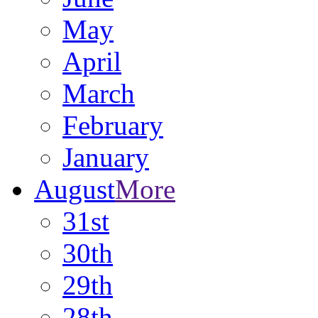
May
April
March
February
January
August
More
31st
30th
29th
28th