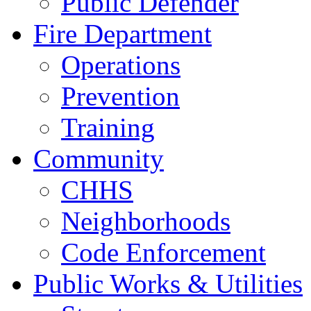
Public Defender
Fire Department
Operations
Prevention
Training
Community
CHHS
Neighborhoods
Code Enforcement
Public Works & Utilities