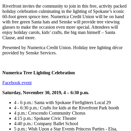
Riverfront invites the community to join in this free, activity packed
holiday celebration culminating in the lighting of Spokane’s iconic
60-foot green spruce tree. Numerica Credit Union will be on hand
with free green Santa hats and Senske will provide tree viewing
glasses to make the occasion even more special. Attendees will
enjoy holiday carols, kids’ crafts, the big man himself – Santa
Clause, and more.
Presented by Numerica Credit Union. Holiday tree lighting décor
provided by Senske Services.
Numerica Tree Lighting Celebration
Facebook event
Saturday, November 30, 2019, 4 – 6:30 p.m.
4 - 6 p.m.: Santa with Spokane Firefighters Local 29
4 - 6:30 p.m.: Crafts for kids at the Riverfront Park booth
4 p.m.: Crescendo Community Chorus
4:15 p.m.: Spokane Civic Theatre
4:40 p.m.: Company Ballet School
5 p.m.: Wish Upon a Star Events Princess Parties - Elsa,