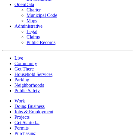
OpenData
Charter
Municipal Code
Maps
Administrative
Legal
Claims
Public Records
Live
Community
Get There
Household Services
Parking
Neighborhoods
Public Safety
Work
Doing Business
Jobs & Employment
Projects
Get Started...
Permits
Purchasing