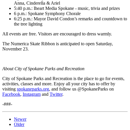
Anna, Cinderella & Ariel
5:40 p.m.: Iheart Media Spokane - music, trivia and prizes
6 p.m.: Spokane Symphony Chorale
6:25 p.m.: Mayor David Condon’s remarks and countdown to
the tree lighting
All events are free. Visitors are encouraged to dress warmly.
The Numerica Skate Ribbon is anticipated to open Saturday,
November 23.
About City of Spokane Parks and Recreation
City of Spokane Parks and Recreation is the place to go for events,
activities, classes and more. Enjoy all your city has to offer by
visiting
spokaneparks.org
, and follow us @SpokaneParks on
Facebook
,
Instagram
and
Twitter
.
-###-
Newer
Older