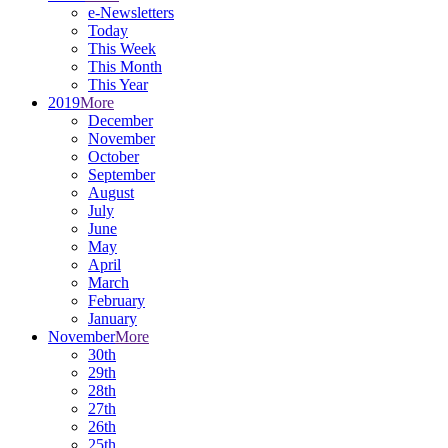
e-Newsletters
Today
This Week
This Month
This Year
2019
More
December
November
October
September
August
July
June
May
April
March
February
January
November
More
30th
29th
28th
27th
26th
25th