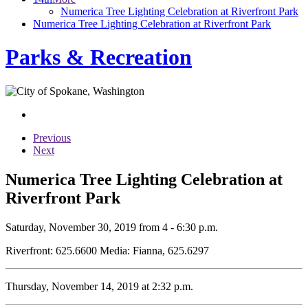
Numerica Tree Lighting Celebration at Riverfront Park
Numerica Tree Lighting Celebration at Riverfront Park
Parks & Recreation
Previous
Next
Numerica Tree Lighting Celebration at
Riverfront Park
Saturday, November 30, 2019 from 4 - 6:30 p.m.
Riverfront: 625.6600 Media: Fianna, 625.6297
Thursday, November 14, 2019 at 2:32 p.m.