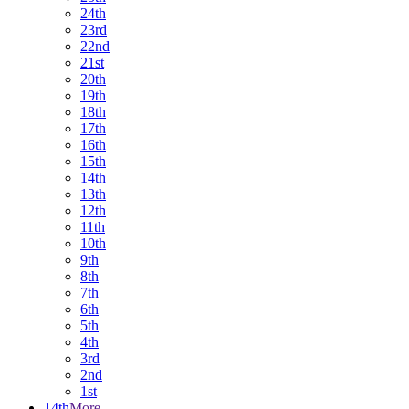
24th
23rd
22nd
21st
20th
19th
18th
17th
16th
15th
14th
13th
12th
11th
10th
9th
8th
7th
6th
5th
4th
3rd
2nd
1st
14th
More