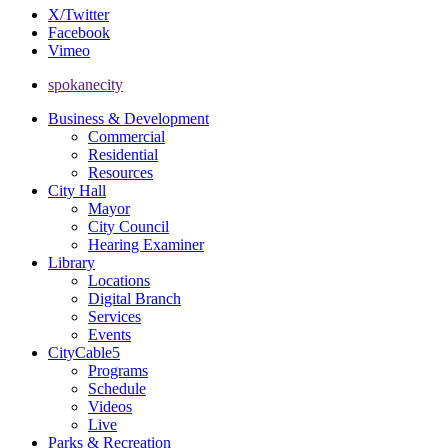
X/Twitter
Facebook
Vimeo
spokanecity
Business & Development
Commercial
Residential
Resources
City Hall
Mayor
City Council
Hearing Examiner
Library
Locations
Digital Branch
Services
Events
CityCable5
Programs
Schedule
Videos
Live
Parks & Recreation