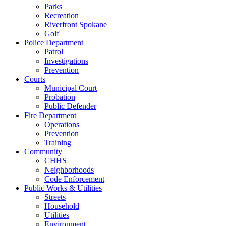
Parks
Recreation
Riverfront Spokane
Golf
Police Department
Patrol
Investigations
Prevention
Courts
Municipal Court
Probation
Public Defender
Fire Department
Operations
Prevention
Training
Community
CHHS
Neighborhoods
Code Enforcement
Public Works & Utilities
Streets
Household
Utilities
Environment