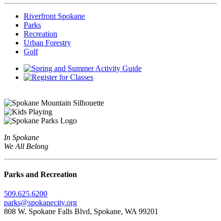
Riverfront Spokane
Parks
Recreation
Urban Forestry
Golf
In Spokane
We All Belong
Parks and Recreation
509.625.6200
parks@spokanecity.org
808 W. Spokane Falls Blvd, Spokane, WA 99201