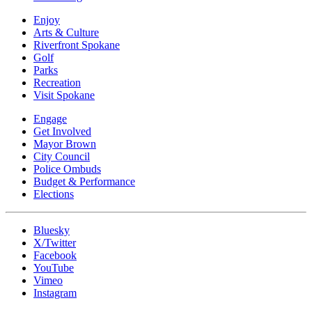
Enjoy
Arts & Culture
Riverfront Spokane
Golf
Parks
Recreation
Visit Spokane
Engage
Get Involved
Mayor Brown
City Council
Police Ombuds
Budget & Performance
Elections
Bluesky
X/Twitter
Facebook
YouTube
Vimeo
Instagram