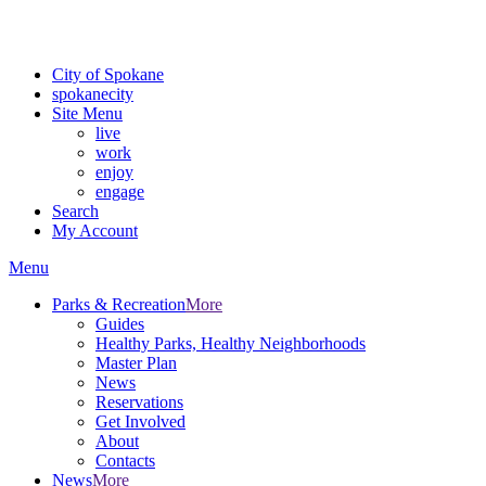
For the most up-to-date evacuation information, visit the Spokane
County Emergency Management
evacuation map
City of Spokane
spokane
city
Site Menu
live
work
enjoy
engage
Search
My Account
Menu
Parks & Recreation
More
Guides
Healthy Parks, Healthy Neighborhoods
Master Plan
News
Reservations
Get Involved
About
Contacts
News
More