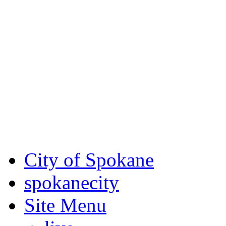
Critical fire weather condit
August 7th, to Saturday, Au
Eastern Washington. Sign up
notices through
SCEM.org
.
For the most up-to-date evac
Spokane County Emergen
City of Spokane
spokane
city
Site Menu