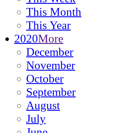
This Month
This Year
2020
More
December
November
October
September
August
July
June