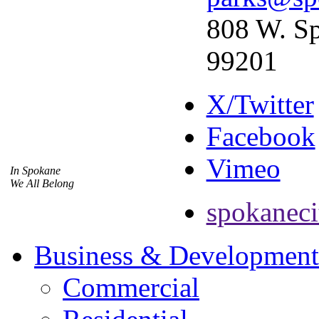
808 W. Sp
99201
X/Twitter
Facebook
Vimeo
In Spokane
We All Belong
spokaneci
Business & Development
Commercial