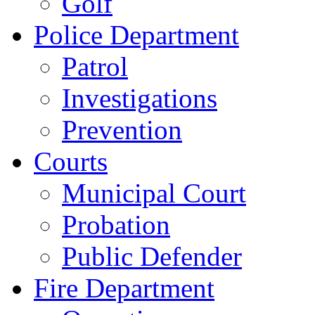
Golf
Police Department
Patrol
Investigations
Prevention
Courts
Municipal Court
Probation
Public Defender
Fire Department