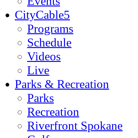
Events
CityCable5
Programs
Schedule
Videos
Live
Parks & Recreation
Parks
Recreation
Riverfront Spokane