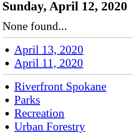
Sunday, April 12, 2020
None found...
April 13, 2020
April 11, 2020
Riverfront Spokane
Parks
Recreation
Urban Forestry