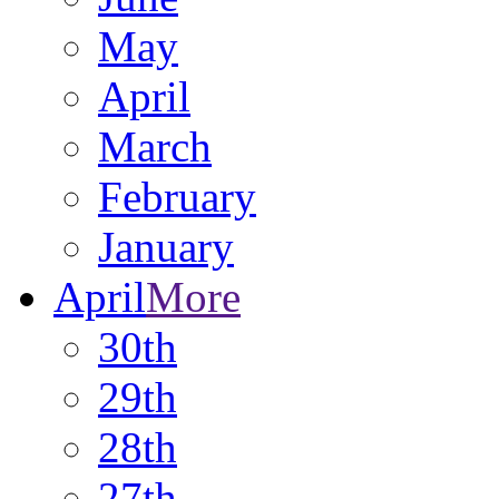
May
April
March
February
January
April
More
30th
29th
28th
27th