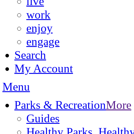
live
work
enjoy
engage
Search
My Account
Menu
Parks & Recreation
More
Guides
Healthy Parks, Healt