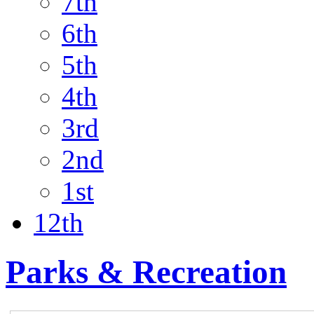
7th
6th
5th
4th
3rd
2nd
1st
12th
Parks & Recreation