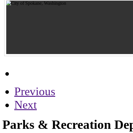
Previous
Next
Parks & Recreation Dep