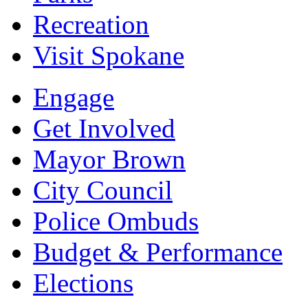
Recreation
Visit Spokane
Engage
Get Involved
Mayor Brown
City Council
Police Ombuds
Budget & Performance
Elections