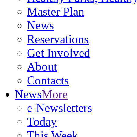
Master Plan
News
Reservations
Get Involved
About
Contacts
News
More
e-Newsletters
Today
This Week