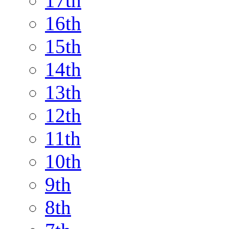
17th
16th
15th
14th
13th
12th
11th
10th
9th
8th