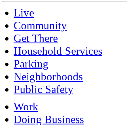
Live
Community
Get There
Household Services
Parking
Neighborhoods
Public Safety
Work
Doing Business