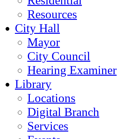
Residential
Resources
City Hall
Mayor
City Council
Hearing Examiner
Library
Locations
Digital Branch
Services