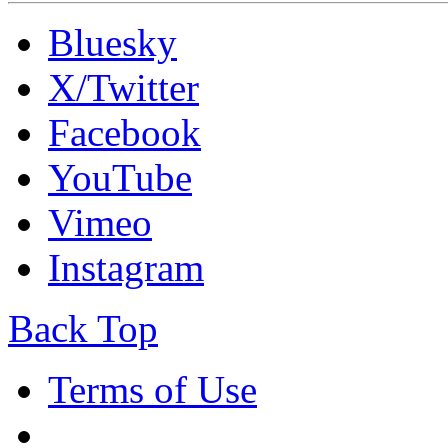
Bluesky
X/Twitter
Facebook
YouTube
Vimeo
Instagram
Back Top
Terms of Use