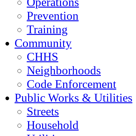
Operations
Prevention
Training
Community
CHHS
Neighborhoods
Code Enforcement
Public Works & Utilities
Streets
Household