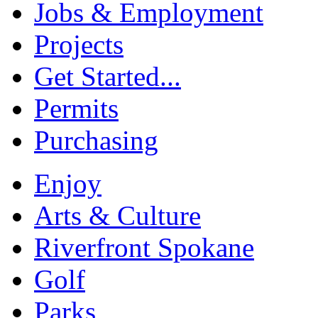
Jobs & Employment
Projects
Get Started...
Permits
Purchasing
Enjoy
Arts & Culture
Riverfront Spokane
Golf
Parks