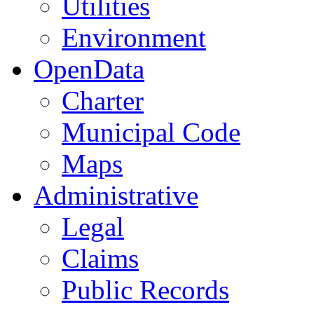
Utilities
Environment
OpenData
Charter
Municipal Code
Maps
Administrative
Legal
Claims
Public Records