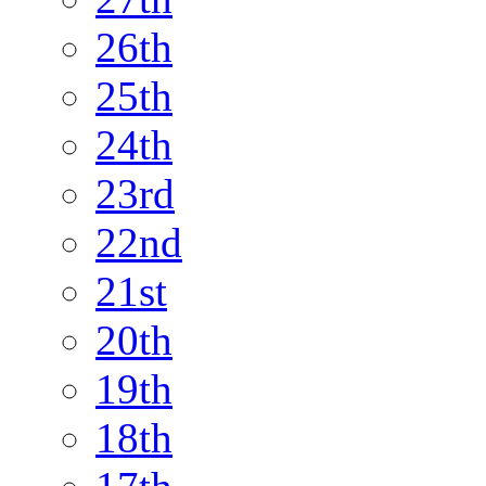
26th
25th
24th
23rd
22nd
21st
20th
19th
18th