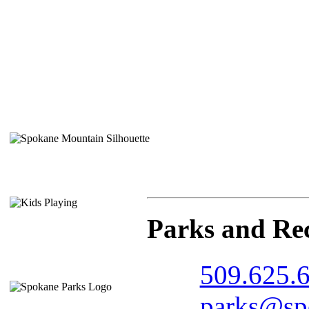
Parks and Re
509.625.
parks@spo