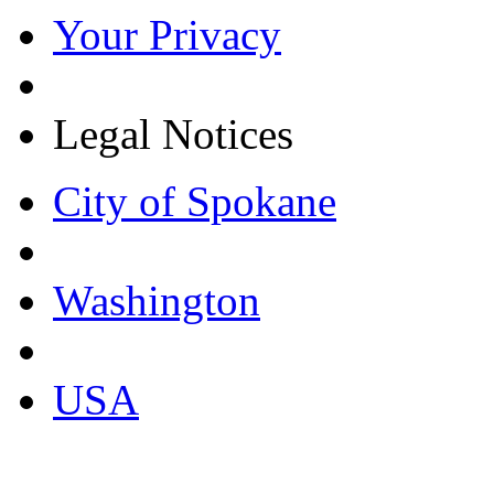
Your Privacy
Legal Notices
City of Spokane
Washington
USA