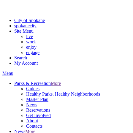
For the most up-to-date evacuation information, visit the Spokane
County Emergency Management
evacuation map
City of Spokane
spokane
city
Site Menu
live
work
enjoy
engage
Search
My Account
Menu
Parks & Recreation
More
Guides
Healthy Parks, Healthy Neighborhoods
Master Plan
News
Reservations
Get Involved
About
Contacts
News
More