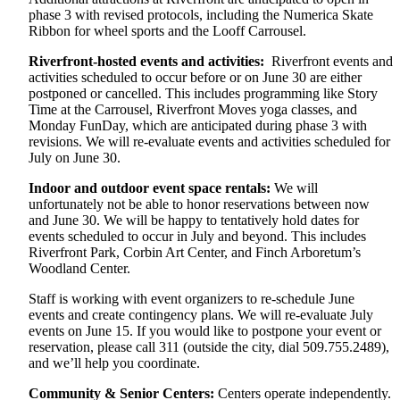
phase 3 with revised protocols, including the Numerica Skate
Ribbon for wheel sports and the Looff Carrousel.
Riverfront-hosted events and activities:
Riverfront events and
activities scheduled to occur before or on June 30 are either
postponed or cancelled. This includes programming like Story
Time at the Carrousel, Riverfront Moves yoga classes, and
Monday FunDay, which are anticipated during phase 3 with
revisions. We will re-evaluate events and activities scheduled for
July on June 30.
Indoor and outdoor event space rentals:
We will
unfortunately not be able to honor reservations between now
and June 30. We will be happy to tentatively hold dates for
events scheduled to occur in July and beyond. This includes
Riverfront Park, Corbin Art Center, and Finch Arboretum’s
Woodland Center.
Staff is working with event organizers to re-schedule June
events and create contingency plans. We will re-evaluate July
events on June 15. If you would like to postpone your event or
reservation, please call 311 (outside the city, dial 509.755.2489),
and we’ll help you coordinate.
Community & Senior Centers:
Centers operate independently.