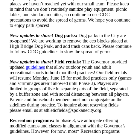
places we haven’t reached yet with our small team. Please keep
in mind that we don’t routinely sanitize play equipment, picnic
tables, and similar amenities, so continue to use CDC
precautions to avoid the spread of germs. We hope you continue
to enjoy park spaces!
New updates to share!
Dog parks:
Dog parks in the City are
re-opened! We are working to remove the eco blocks placed at
High Bridge Dog Park, and add trash cans back. Please continue
to follow CDC guidelines to slow the spread of germs.
New updates to share!
Field rentals:
The Governor provided
updated
guidelines
that allow outdoor youth and adult
recreational sports to hold modified practices! Our field rentals
will resume Monday, June 15 for modified practices only (games
and scrimmages aren’t allowed until Phase 3). Players are
limited to groups of five in separate parts of the field, separated
by a buffer zone and with social distancing between all players.
Parents and household members must not congregate on the
sidelines during practice. To inquire about reserving fields,
please email us at
athleticfields@spokanecity.org
.
Recreation programs:
In phase 3, we anticipate offering
modified camps and classes in alignment with the Governor’s
guidelines. However, for now, most* Recreation programs