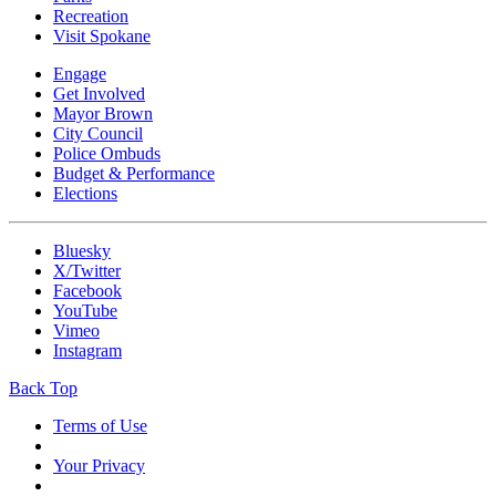
Recreation
Visit Spokane
Engage
Get Involved
Mayor Brown
City Council
Police Ombuds
Budget & Performance
Elections
Bluesky
X/Twitter
Facebook
YouTube
Vimeo
Instagram
Back Top
Terms of Use
Your Privacy