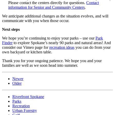
Please contact the centers directly for questions.
Contact
information for Senior and Community Centers
.
We anticipate additional changes as the situation evolves, and will
communicate with you when those occur.
Next steps
We hope you’re continuing to enjoy your parks – use our
Park
Finder
to explore Spokane’s nearly 90 parks and natural areas! And
consider our Vimeo page for
recreation ideas
you can do from your
own backyard or kitchen table.
Thank you for your ongoing patience. We hope you and your
families are well as we soon head into summer.
Newer
Older
Riverfront Spokane
Parks
Recreation
Urban Forestry