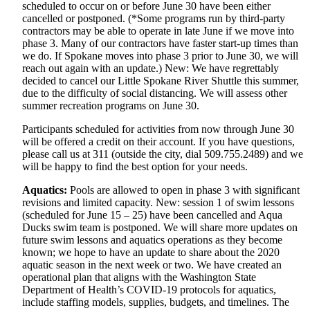
scheduled to occur on or before June 30 have been either
cancelled or postponed. (*Some programs run by third-party
contractors may be able to operate in late June if we move into
phase 3. Many of our contractors have faster start-up times than
we do. If Spokane moves into phase 3 prior to June 30, we will
reach out again with an update.) New: We have regrettably
decided to cancel our Little Spokane River Shuttle this summer,
due to the difficulty of social distancing. We will assess other
summer recreation programs on June 30.
Participants scheduled for activities from now through June 30
will be offered a credit on their account. If you have questions,
please call us at 311 (outside the city, dial 509.755.2489) and we
will be happy to find the best option for your needs.
Aquatics:
Pools are allowed to open in phase 3 with significant
revisions and limited capacity. New: session 1 of swim lessons
(scheduled for June 15 – 25) have been cancelled and Aqua
Ducks swim team is postponed. We will share more updates on
future swim lessons and aquatics operations as they become
known; we hope to have an update to share about the 2020
aquatic season in the next week or two. We have created an
operational plan that aligns with the Washington State
Department of Health’s COVID-19 protocols for aquatics,
include staffing models, supplies, budgets, and timelines. The