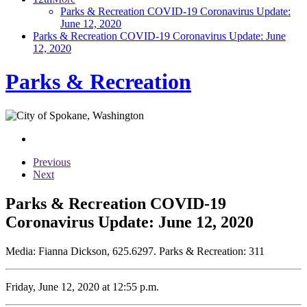
Parks & Recreation COVID-19 Coronavirus Update:
June 12, 2020
Parks & Recreation COVID-19 Coronavirus Update: June
12, 2020
Parks & Recreation
Previous
Next
Parks & Recreation COVID-19
Coronavirus Update: June 12, 2020
Media: Fianna Dickson, 625.6297. Parks & Recreation: 311
Friday, June 12, 2020 at 12:55 p.m.