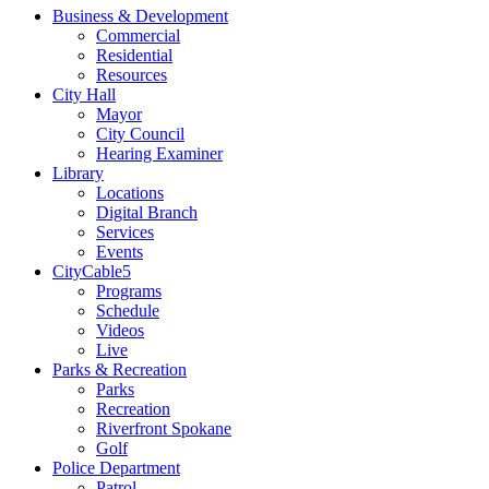
Business & Development
Commercial
Residential
Resources
City Hall
Mayor
City Council
Hearing Examiner
Library
Locations
Digital Branch
Services
Events
CityCable5
Programs
Schedule
Videos
Live
Parks & Recreation
Parks
Recreation
Riverfront Spokane
Golf
Police Department
Patrol