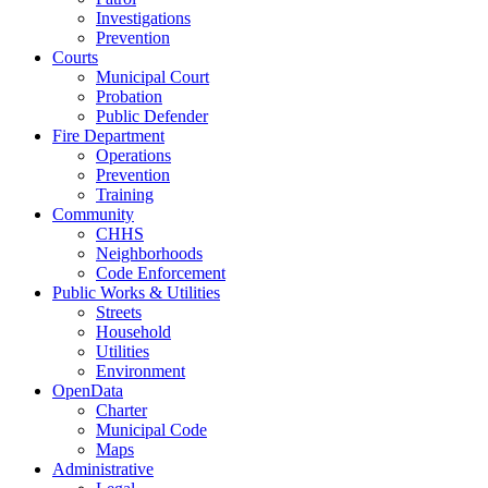
Investigations
Prevention
Courts
Municipal Court
Probation
Public Defender
Fire Department
Operations
Prevention
Training
Community
CHHS
Neighborhoods
Code Enforcement
Public Works & Utilities
Streets
Household
Utilities
Environment
OpenData
Charter
Municipal Code
Maps
Administrative