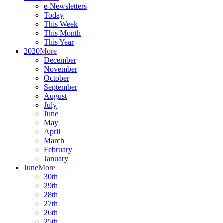
e-Newsletters
Today
This Week
This Month
This Year
2020
More
December
November
October
September
August
July
June
May
April
March
February
January
June
More
30th
29th
28th
27th
26th
25th