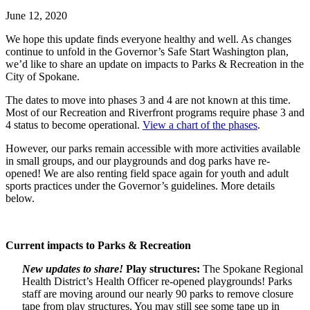
June 12, 2020
We hope this update finds everyone healthy and well. As changes
continue to unfold in the Governor’s Safe Start Washington plan,
we’d like to share an update on impacts to Parks & Recreation in the
City of Spokane.
The dates to move into phases 3 and 4 are not known at this time.
Most of our Recreation and Riverfront programs require phase 3 and
4 status to become operational.
View a chart of the phases
.
However, our parks remain accessible with more activities available
in small groups, and our playgrounds and dog parks have re-
opened! We are also renting field space again for youth and adult
sports practices under the Governor’s guidelines. More details
below.
Current impacts to Parks & Recreation
New updates to share!
Play structures:
The Spokane Regional
Health District’s Health Officer re-opened playgrounds! Parks
staff are moving around our nearly 90 parks to remove closure
tape from play structures. You may still see some tape up in