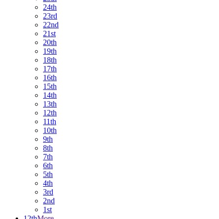
24th
23rd
22nd
21st
20th
19th
18th
17th
16th
15th
14th
13th
12th
11th
10th
9th
8th
7th
6th
5th
4th
3rd
2nd
1st
12th
More