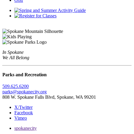
Golf
In Spokane
We All Belong
Parks and Recreation
509.625.6200
parks@spokanecity.org
808 W. Spokane Falls Blvd, Spokane, WA 99201
X/Twitter
Facebook
Vimeo
spokanecity