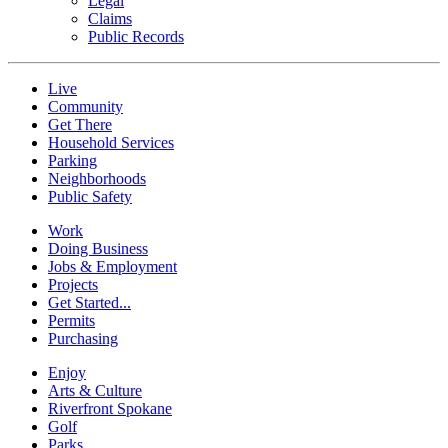
Legal
Claims
Public Records
Live
Community
Get There
Household Services
Parking
Neighborhoods
Public Safety
Work
Doing Business
Jobs & Employment
Projects
Get Started...
Permits
Purchasing
Enjoy
Arts & Culture
Riverfront Spokane
Golf
Parks