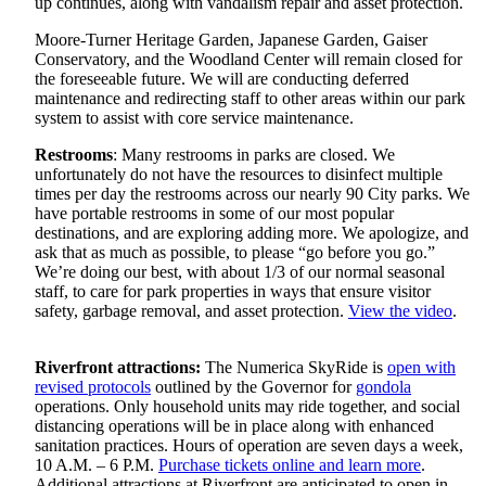
up continues, along with vandalism repair and asset protection.
Moore-Turner Heritage Garden, Japanese Garden, Gaiser
Conservatory, and the Woodland Center will remain closed for
the foreseeable future. We will are conducting deferred
maintenance and redirecting staff to other areas within our park
system to assist with core service maintenance.
Restrooms
: Many restrooms in parks are closed. We
unfortunately do not have the resources to disinfect multiple
times per day the restrooms across our nearly 90 City parks. We
have portable restrooms in some of our most popular
destinations, and are exploring adding more. We apologize, and
ask that as much as possible, to please “go before you go.”
We’re doing our best, with about 1/3 of our normal seasonal
staff, to care for park properties in ways that ensure visitor
safety, garbage removal, and asset protection.
View the video
.
Riverfront attractions:
The Numerica SkyRide is
open with
revised protocols
outlined by the Governor for
gondola
operations. Only household units may ride together, and social
distancing operations will be in place along with enhanced
sanitation practices. Hours of operation are seven days a week,
10 A.M. – 6 P.M.
Purchase tickets online and learn more
.
Additional attractions at Riverfront are anticipated to open in