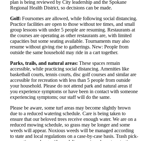
plan is being reviewed by City leadership and the Spokane
Regional Health District, so decisions can be made.
Golf:
Foursomes are allowed, while following social distancing.
Practice facilities are open to those without tee times, and small
group lessons with under 5 people are resuming. Restaurants at
the courses are operating as other restaurants are, with limited
capacities but some seating available. Tournaments may also
resume without giving rise to gatherings. New: People from
outside the same household may ride in a cart together.
Parks, trails, and natural areas:
These spaces remain
accessible, while practicing social distancing. Amenities like
basketball courts, tennis courts, disc golf courses and similar are
accessible for recreation with less than 5 people from outside
your household. Please do not attend park and natural areas if
you experience symptoms or have been in contact with someone
experiencing symptoms; our staff will do the same.
Please be aware, some turf areas may become slightly brown
due to a reduced watering schedule. Care is being taken to
ensure that our beloved trees receive enough water. We are on a
reduced mowing schedule, so grass may be longer and some
weeds will appear. Noxious weeds will be managed according
to state and local regulations on a case-by-case basis. Trash pick-