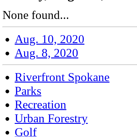
None found...
Aug. 10, 2020
Aug. 8, 2020
Riverfront Spokane
Parks
Recreation
Urban Forestry
Golf