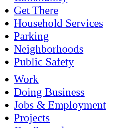
Get There
Household Services
Parking
Neighborhoods
Public Safety
Work
Doing Business
Jobs & Employment
Projects