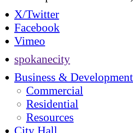
X/Twitter
Facebook
Vimeo
spokanecity
Business & Development
Commercial
Residential
Resources
City Hall