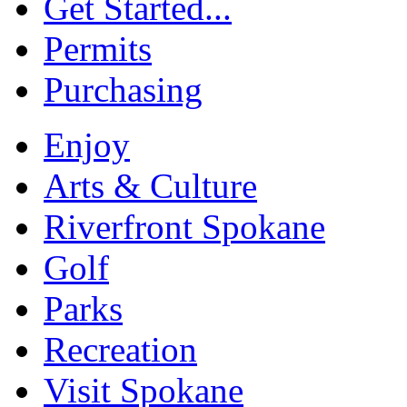
Get Started...
Permits
Purchasing
Enjoy
Arts & Culture
Riverfront Spokane
Golf
Parks
Recreation
Visit Spokane