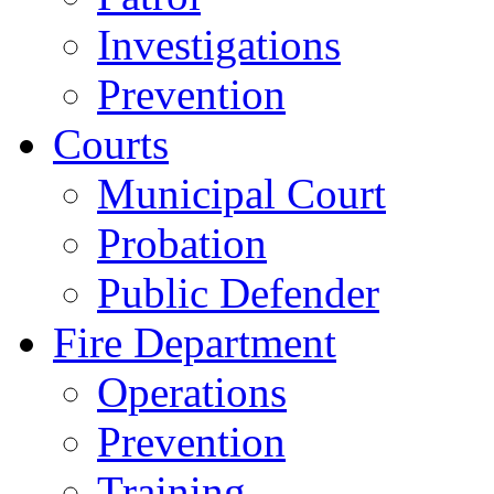
Investigations
Prevention
Courts
Municipal Court
Probation
Public Defender
Fire Department
Operations
Prevention
Training