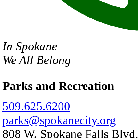
In Spokane
We All Belong
Parks and Recreation
509.625.6200
parks@spokanecity.org
808 W. Spokane Falls Blv