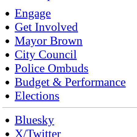
Engage
Get Involved
Mayor Brown
City Council
Police Ombuds
Budget & Performance
Elections
Bluesky
X/Twitter