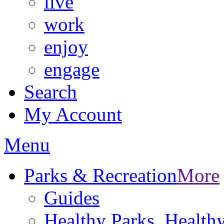
live
work
enjoy
engage
Search
My Account
Menu
Parks & Recreation
More
Guides
Healthy Parks, Healt