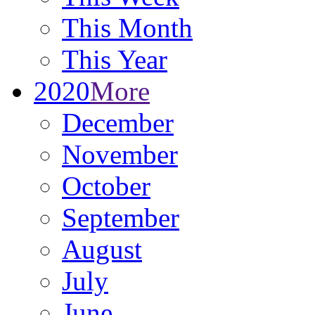
This Month
This Year
2020
More
December
November
October
September
August
July
June