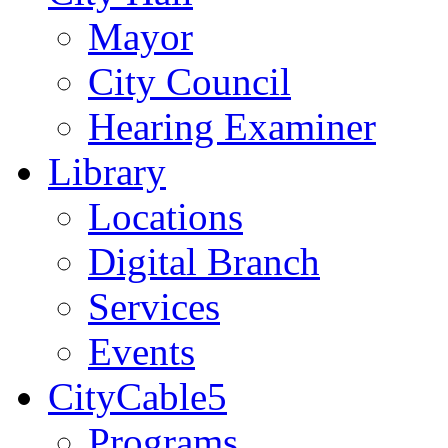
Mayor
City Council
Hearing Examiner
Library
Locations
Digital Branch
Services
Events
CityCable5
Programs