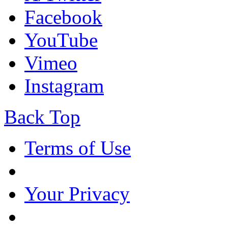
Facebook
YouTube
Vimeo
Instagram
Back Top
Terms of Use
Your Privacy