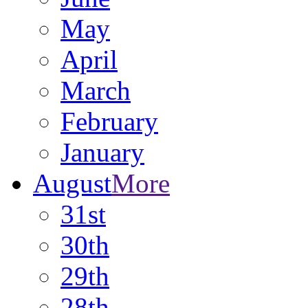
May
April
March
February
January
August
More
31st
30th
29th
28th