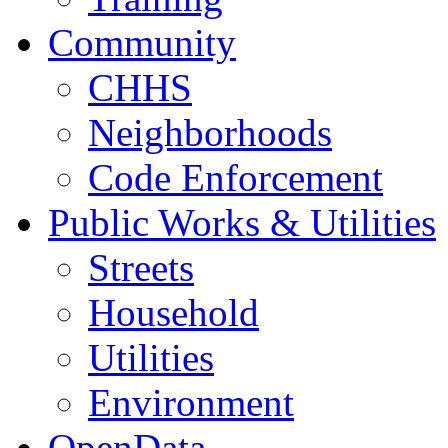
Community
CHHS
Neighborhoods
Code Enforcement
Public Works & Utilities
Streets
Household
Utilities
Environment
OpenData