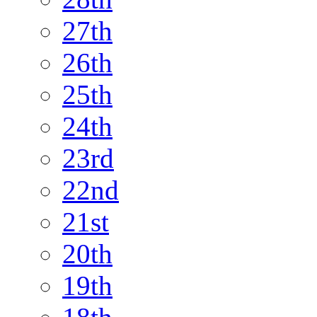
27th
26th
25th
24th
23rd
22nd
21st
20th
19th