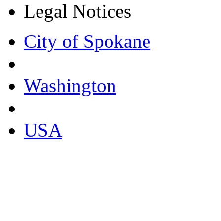
Legal Notices
City of Spokane
Washington
USA