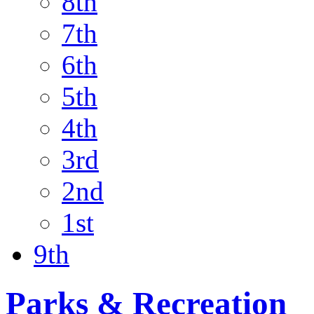
8th
7th
6th
5th
4th
3rd
2nd
1st
9th
Parks & Recreation