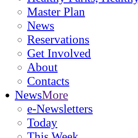
Master Plan
News
Reservations
Get Involved
About
Contacts
News
More
e-Newsletters
Today
This Week