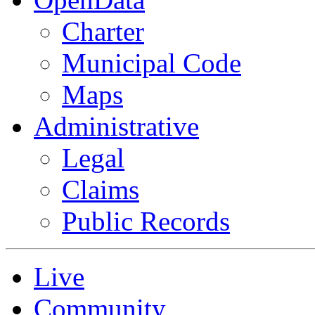
Charter
Municipal Code
Maps
Administrative
Legal
Claims
Public Records
Live
Community