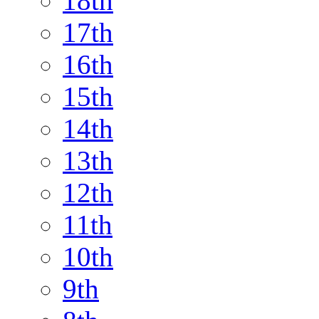
18th
17th
16th
15th
14th
13th
12th
11th
10th
9th