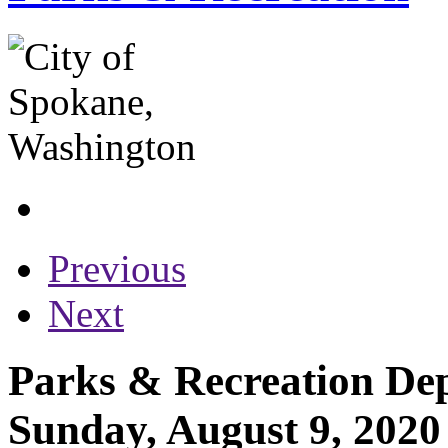
Previous
Next
Parks & Recreation Dep
Sunday, August 9, 2020