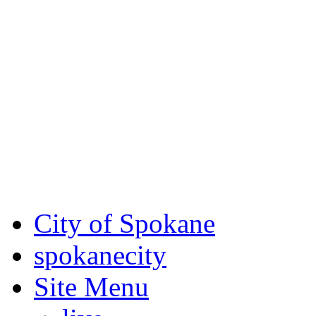
Critical fire weather condit
August 7th, to Saturday, Au
Eastern Washington. Sign up
notices through SCEM.org.
For the most up-to-date evac
Spokane County Emergen
City of Spokane
spokane
city
Site Menu