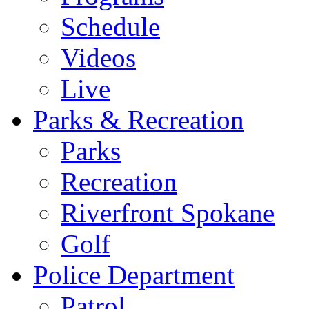
Schedule
Videos
Live
Parks & Recreation
Parks
Recreation
Riverfront Spokane
Golf
Police Department
Patrol