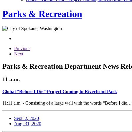
Parks & Recreation
Previous
Next
Parks & Recreation Department News Rele
11 a.m.
Global “Before I Die” Project Coming to Riverfront Park
11:11 a.m. - Consisting of a large wall with the words “Before I die…”
Sept. 2, 2020
Aug. 31, 2020