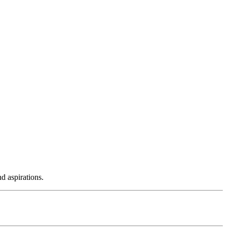
d aspirations.