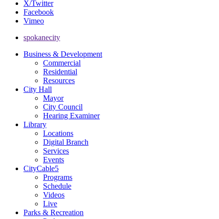
X/Twitter
Facebook
Vimeo
spokanecity
Business & Development
Commercial
Residential
Resources
City Hall
Mayor
City Council
Hearing Examiner
Library
Locations
Digital Branch
Services
Events
CityCable5
Programs
Schedule
Videos
Live
Parks & Recreation