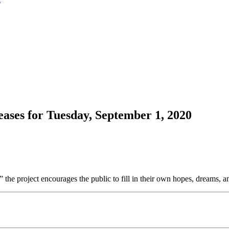
ases for Tuesday, September 1, 2020
 the project encourages the public to fill in their own hopes, dreams, an