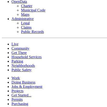
OpenData
Charter
Municipal Code
Maps
Administrative
Legal
Claims
Public Records
Live
Community
Get There
Household Services
Parking
Neighborhoods
Public Safety
Work
Doing Business
Jobs & Employment
Projects
Get Started...
Permits
Purchasing