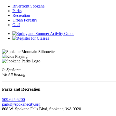
Riverfront Spokane
Parks
Recreation
Urban Forestry
Golf
In Spokane
We All Belong
Parks and Recreation
509.625.6200
parks@spokanecity.org
808 W. Spokane Falls Blvd, Spokane, WA 99201