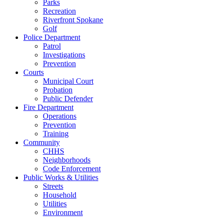
Parks
Recreation
Riverfront Spokane
Golf
Police Department
Patrol
Investigations
Prevention
Courts
Municipal Court
Probation
Public Defender
Fire Department
Operations
Prevention
Training
Community
CHHS
Neighborhoods
Code Enforcement
Public Works & Utilities
Streets
Household
Utilities
Environment