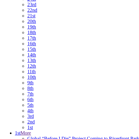
23rd
22nd
21st
20th
19th
18th
17th
16th
15th
14th
13th
12th
11th
10th
9th
8th
7th
6th
5th
4th
3rd
2nd
1st
1st
More
Global “Before I Die” Project Coming to Riverfront Par