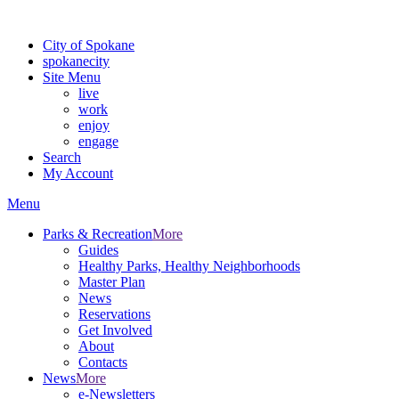
For the most up-to-date evacuation information, visit the Spokane
City of Spokane
spokane
city
Site Menu
live
work
enjoy
engage
Search
My Account
Menu
Parks & Recreation
More
Guides
Healthy Parks, Healthy Neighborhoods
Master Plan
News
Reservations
Get Involved
About
Contacts
News
More
e-Newsletters