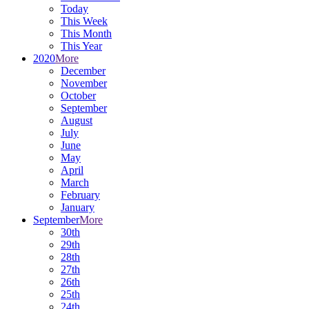
Today
This Week
This Month
This Year
2020
More
December
November
October
September
August
July
June
May
April
March
February
January
September
More
30th
29th
28th
27th
26th
25th
24th