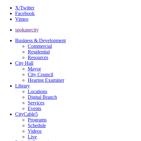
X/Twitter
Facebook
Vimeo
spokanecity
Business & Development
Commercial
Residential
Resources
City Hall
Mayor
City Council
Hearing Examiner
Library
Locations
Digital Branch
Services
Events
CityCable5
Programs
Schedule
Videos
Live