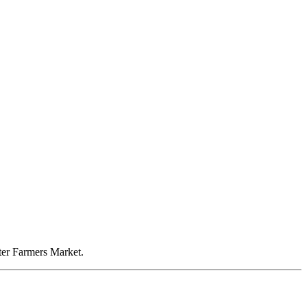
nter Farmers Market.