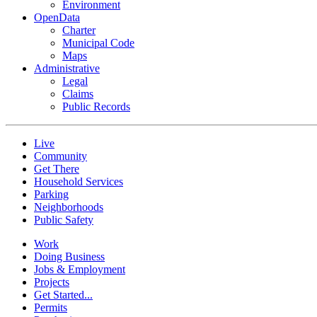
Environment
OpenData
Charter
Municipal Code
Maps
Administrative
Legal
Claims
Public Records
Live
Community
Get There
Household Services
Parking
Neighborhoods
Public Safety
Work
Doing Business
Jobs & Employment
Projects
Get Started...
Permits