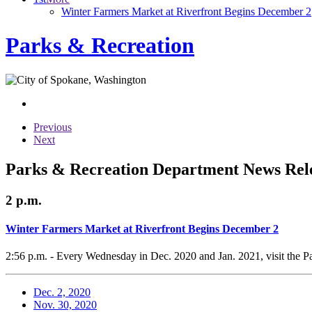
Winter Farmers Market at Riverfront Begins December 2
Parks & Recreation
Previous
Next
Parks & Recreation Department News Rele
2 p.m.
Winter Farmers Market at Riverfront Begins December 2
2:56 p.m. - Every Wednesday in Dec. 2020 and Jan. 2021, visit the Pa
Dec. 2, 2020
Nov. 30, 2020