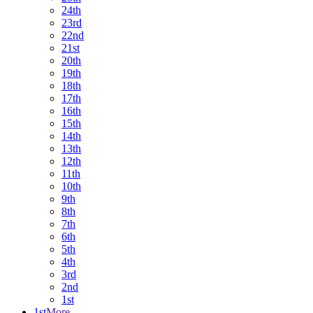
24th
23rd
22nd
21st
20th
19th
18th
17th
16th
15th
14th
13th
12th
11th
10th
9th
8th
7th
6th
5th
4th
3rd
2nd
1st
1st
More