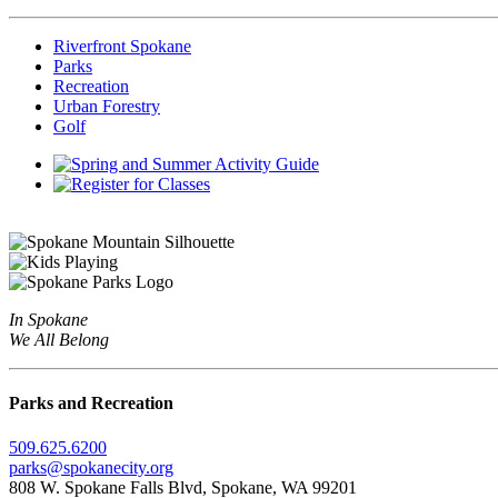
Riverfront Spokane
Parks
Recreation
Urban Forestry
Golf
In Spokane
We All Belong
Parks and Recreation
509.625.6200
parks@spokanecity.org
808 W. Spokane Falls Blvd, Spokane, WA 99201