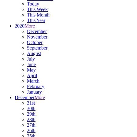
Today
This Week
This Month
This Year
2020
More
December
November
October
September
August
July
June
May
April
March
February
January
December
More
31st
30th
29th
28th
27th
26th
25th