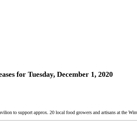
ases for Tuesday, December 1, 2020
vilion to support approx. 20 local food growers and artisans at the Wi