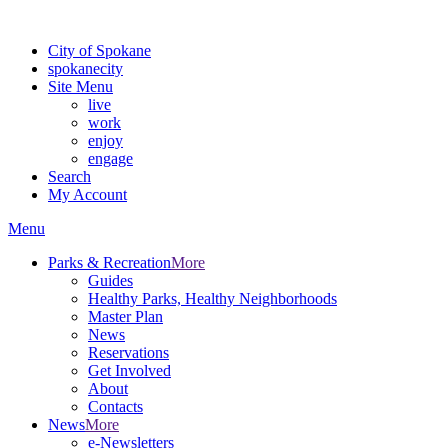
For the most up-to-date evacuation information, visit the Spokane
City of Spokane
spokane
city
Site Menu
live
work
enjoy
engage
Search
My Account
Menu
Parks & Recreation
More
Guides
Healthy Parks, Healthy Neighborhoods
Master Plan
News
Reservations
Get Involved
About
Contacts
News
More
e-Newsletters