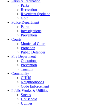
Parks & Recreation
Parks
Recreation
Riverfront Spokane
Golf
Police Department
Patrol
Investigations
Prevention
Courts
Municipal Court
Probation
Public Defender
Fire Department
Operations
Prevention
Training
Community
CHHS
Neighborhoods
Code Enforcement
Public Works & Utilities
Streets
Household
Utilities