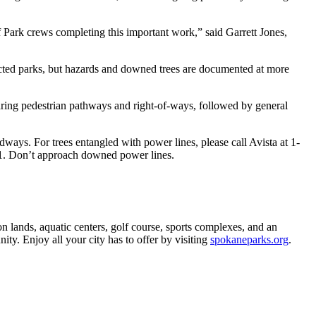
f Park crews completing this important work,” said Garrett Jones,
cted parks, but hazards and downed trees are documented at more
earing pedestrian pathways and right-of-ways, followed by general
adways. For trees entangled with power lines, please call Avista at 1-
-1. Don’t approach downed power lines.
 lands, aquatic centers, golf course, sports complexes, and an
ity. Enjoy all your city has to offer by visiting
spokaneparks.org
.