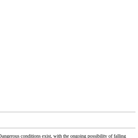
erous conditions exist, with the ongoing possibility of falling