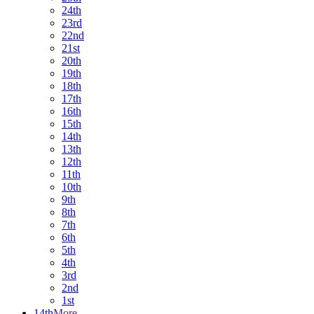
24th
23rd
22nd
21st
20th
19th
18th
17th
16th
15th
14th
13th
12th
11th
10th
9th
8th
7th
6th
5th
4th
3rd
2nd
1st
14th
More