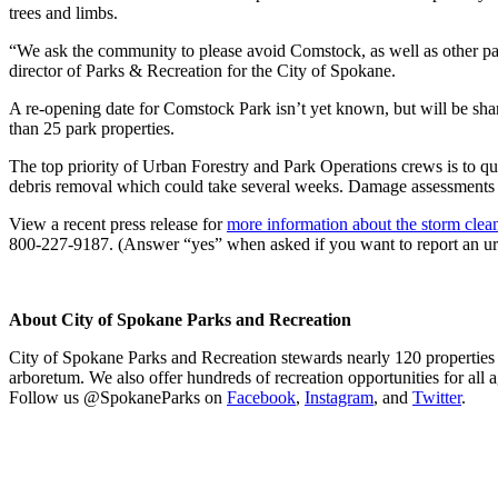
trees and limbs.
“We ask the community to please avoid Comstock, as well as other park
director of Parks & Recreation for the City of Spokane.
A re-opening date for Comstock Park isn’t yet known, but will be sh
than 25 park properties.
The top priority of Urban Forestry and Park Operations crews is to qu
debris removal which could take several weeks. Damage assessments o
View a recent press release for
more information about the storm clean
800-227-9187. (Answer “yes” when asked if you want to report an urg
About City of Spokane Parks and Recreation
City of Spokane Parks and Recreation stewards nearly 120 properties a
arboretum. We also offer hundreds of recreation opportunities for all a
Follow us @SpokaneParks on
Facebook
,
Instagram
, and
Twitter
.