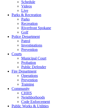
Schedule
Videos
Live
Parks & Recreation
Parks
Recreation
Riverfront Spokane
Golf
Police Department
Patrol
Investigations
Prevention
Courts
Municipal Court
Probation
Public Defender
Fire Department
Operations
Prevention
Training
Community
CHHS
Neighborhoods
Code Enforcement
Public Works & Utilities