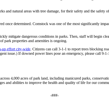
s and natural areas with tree damage, for their safety and the safety o
ared once determined. Comstock was one of the most significantly impa
ickly mitigate dangerous conditions in parks. Then, staff will begin cl
f park properties and amenities is ongoing.
-up effort city-wide
. Citizens can call 3-1-1 to report trees blocking ro
ent issue.) If downed power lines pose an emergency, please call 9-1
cross 4,000 acres of park land, including manicured parks, conservation
ges and abilities to improve the health and quality of life for our commun
-###-