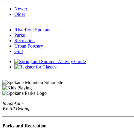
Newer
Older
Riverfront Spokane
Parks
Recreation
Urban Forestry
Golf
In Spokane
We All Belong
Parks and Recreation