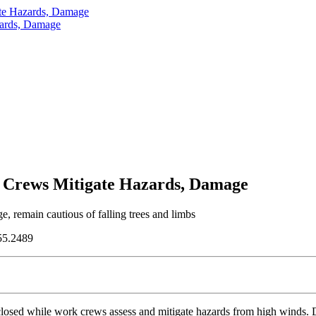
te Hazards, Damage
zards, Damage
 Crews Mitigate Hazards, Damage
 remain cautious of falling trees and limbs
55.2489
ed while work crews assess and mitigate hazards from high winds. Dang