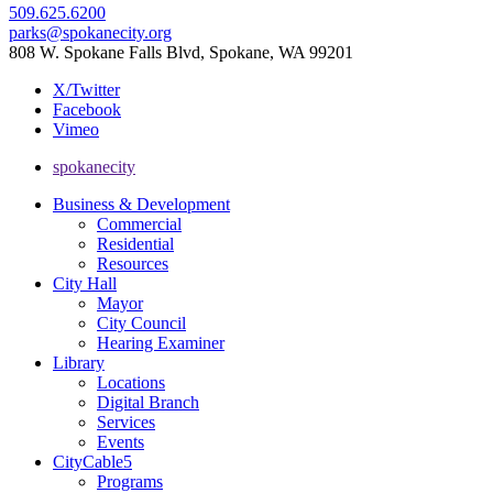
509.625.6200
parks@spokanecity.org
808 W. Spokane Falls Blvd, Spokane, WA 99201
X/Twitter
Facebook
Vimeo
spokanecity
Business & Development
Commercial
Residential
Resources
City Hall
Mayor
City Council
Hearing Examiner
Library
Locations
Digital Branch
Services
Events
CityCable5
Programs