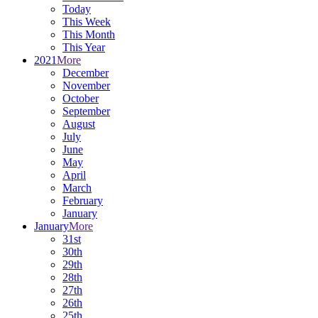
Today
This Week
This Month
This Year
2021
More
December
November
October
September
August
July
June
May
April
March
February
January
January
More
31st
30th
29th
28th
27th
26th
25th