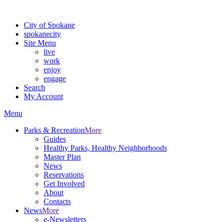
For the most up-to-date evacuation information, visit the Spokane
City of Spokane
spokane
city
Site Menu
live
work
enjoy
engage
Search
My Account
Menu
Parks & Recreation
More
Guides
Healthy Parks, Healthy Neighborhoods
Master Plan
News
Reservations
Get Involved
About
Contacts
News
More
e-Newsletters