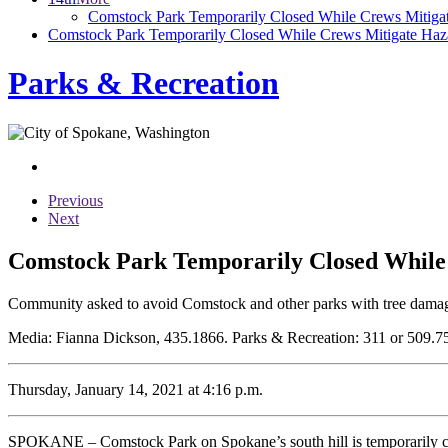
Comstock Park Temporarily Closed While Crews Mitiga
Comstock Park Temporarily Closed While Crews Mitigate Ha
Parks & Recreation
Previous
Next
Comstock Park Temporarily Closed While
Community asked to avoid Comstock and other parks with tree damage,
Media: Fianna Dickson, 435.1866. Parks & Recreation: 311 or 509.7
Thursday, January 14, 2021 at 4:16 p.m.
SPOKANE – Comstock Park on Spokane’s south hill is temporarily clos