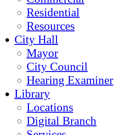
Residential
Resources
City Hall
Mayor
City Council
Hearing Examiner
Library
Locations
Digital Branch
Services