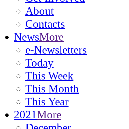
About
Contacts
News
More
e-Newsletters
Today
This Week
This Month
This Year
2021
More
December