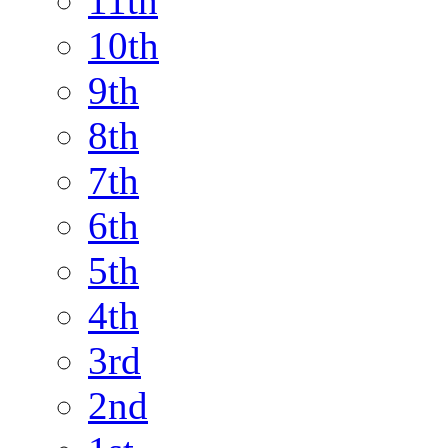
11th
10th
9th
8th
7th
6th
5th
4th
3rd
2nd