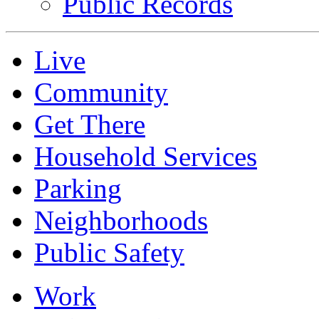
Public Records
Live
Community
Get There
Household Services
Parking
Neighborhoods
Public Safety
Work