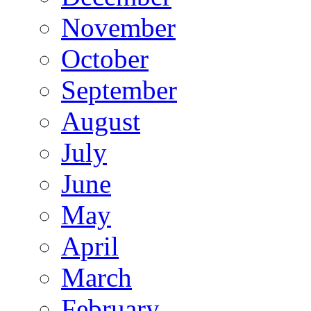
November
October
September
August
July
June
May
April
March
February