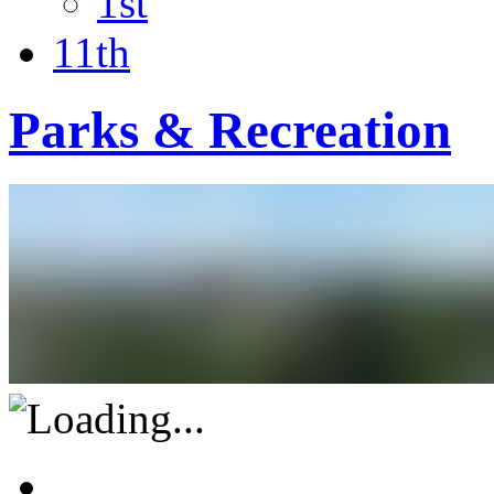
1st
11th
Parks & Recreation