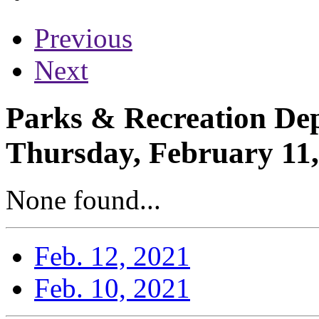
Previous
Next
Parks & Recreation Dep
Thursday, February 11,
None found...
Feb. 12, 2021
Feb. 10, 2021