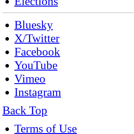
Elections
Bluesky
X/Twitter
Facebook
YouTube
Vimeo
Instagram
Back Top
Terms of Use