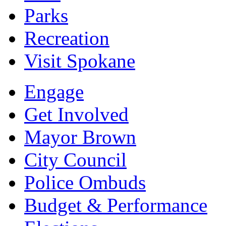
Parks
Recreation
Visit Spokane
Engage
Get Involved
Mayor Brown
City Council
Police Ombuds
Budget & Performance