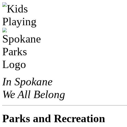
In Spokane
We All Belong
Parks and Recreation