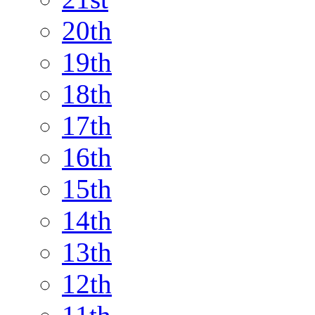
20th
19th
18th
17th
16th
15th
14th
13th
12th