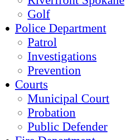
Golf
Police Department
Patrol
Investigations
Prevention
Courts
Municipal Court
Probation
Public Defender