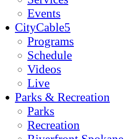
Events
CityCable5
Programs
Schedule
Videos
Live
Parks & Recreation
Parks
Recreation
Riverfront Spokane