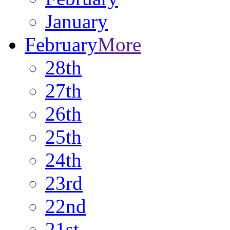
January
February
More
28th
27th
26th
25th
24th
23rd
22nd
21st