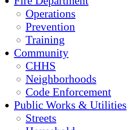
Fire Department
Operations
Prevention
Training
Community
CHHS
Neighborhoods
Code Enforcement
Public Works & Utilities
Streets