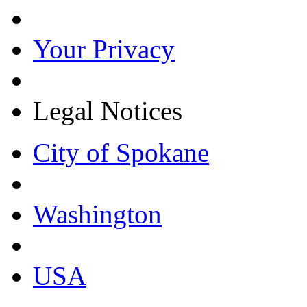
Your Privacy
Legal Notices
City of Spokane
Washington
USA