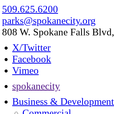
509.625.6200
parks@spokanecity.org
808 W. Spokane Falls Blv
X/Twitter
Facebook
Vimeo
spokanecity
Business & Development
Commercial