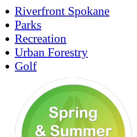
Riverfront Spokane
Parks
Recreation
Urban Forestry
Golf