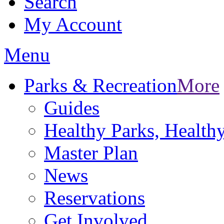
Search
My Account
Menu
Parks & Recreation
More
Guides
Healthy Parks, Healt
Master Plan
News
Reservations
Get Involved