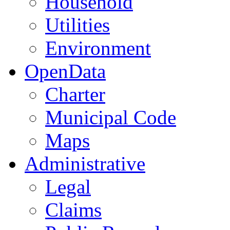
Household
Utilities
Environment
OpenData
Charter
Municipal Code
Maps
Administrative
Legal
Claims