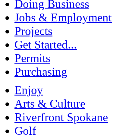
Doing Business
Jobs & Employment
Projects
Get Started...
Permits
Purchasing
Enjoy
Arts & Culture
Riverfront Spokane
Golf