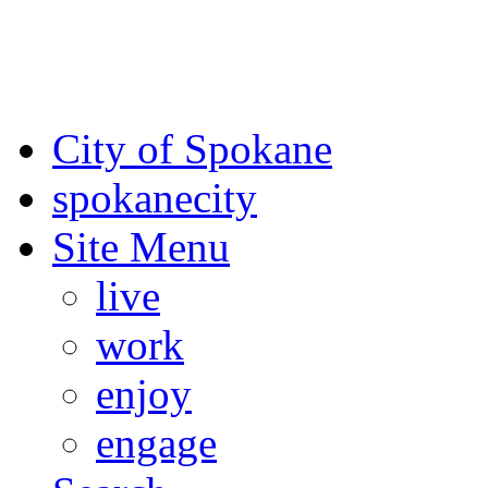
For the most up-to-date evac
Spokane County Emergen
City of Spokane
spokane
city
Site Menu
live
work
enjoy
engage