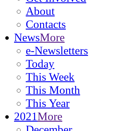
About
Contacts
News
More
e-Newsletters
Today
This Week
This Month
This Year
2021
More
December