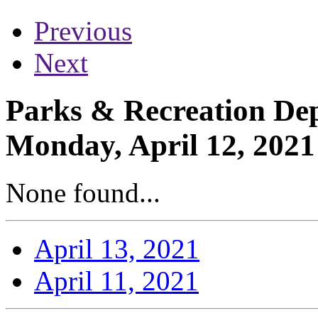
Previous
Next
Parks & Recreation Dep
Monday, April 12, 2021
None found...
April 13, 2021
April 11, 2021