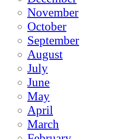
November
October
September
August
July
June
May
April
March
February