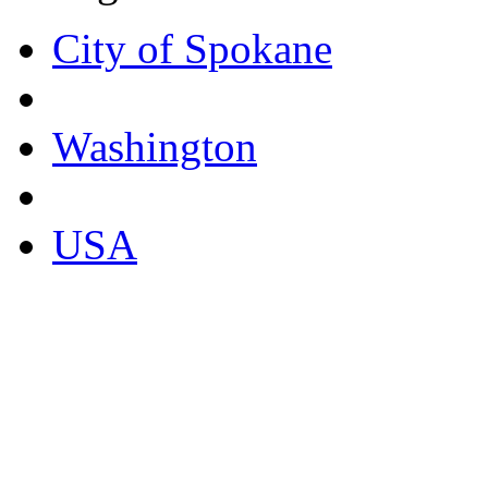
City of Spokane
Washington
USA