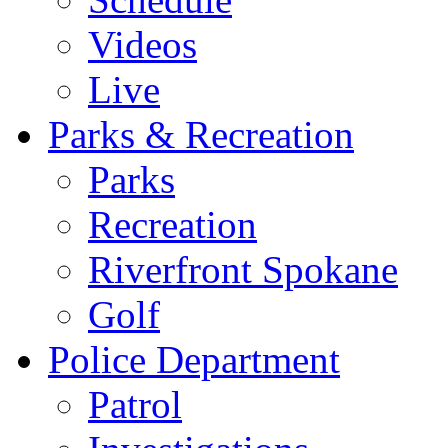
Videos
Live
Parks & Recreation
Parks
Recreation
Riverfront Spokane
Golf
Police Department
Patrol