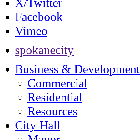
X/Twitter
Facebook
Vimeo
spokanecity
Business & Development
Commercial
Residential
Resources
City Hall
Mayor