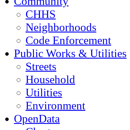
Community
CHHS
Neighborhoods
Code Enforcement
Public Works & Utilities
Streets
Household
Utilities
Environment
OpenData