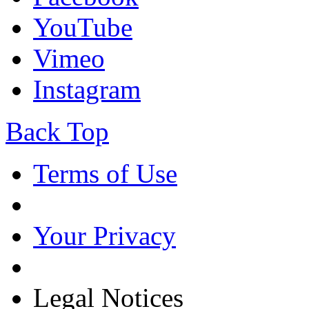
YouTube
Vimeo
Instagram
Back Top
Terms of Use
Your Privacy
Legal Notices