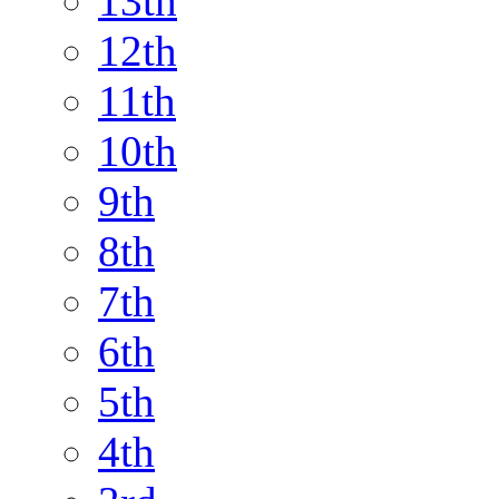
13th
12th
11th
10th
9th
8th
7th
6th
5th
4th