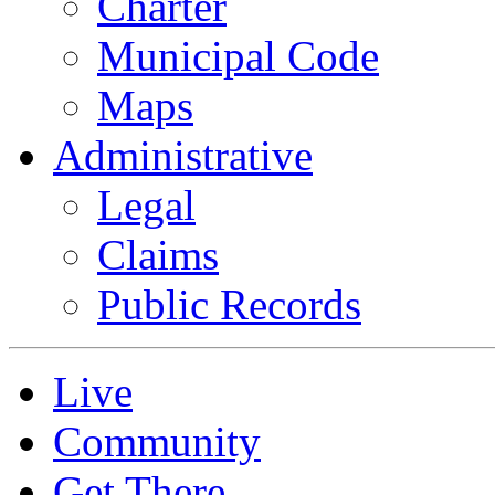
Charter
Municipal Code
Maps
Administrative
Legal
Claims
Public Records
Live
Community
Get There