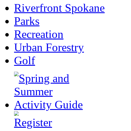
Riverfront Spokane
Parks
Recreation
Urban Forestry
Golf