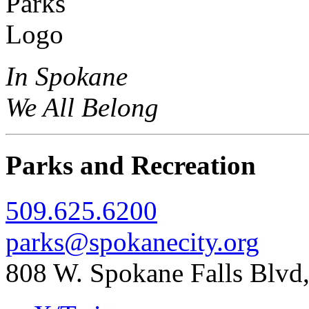
In Spokane
We All Belong
Parks and Recreation
509.625.6200
parks@spokanecity.org
808 W. Spokane Falls Blv