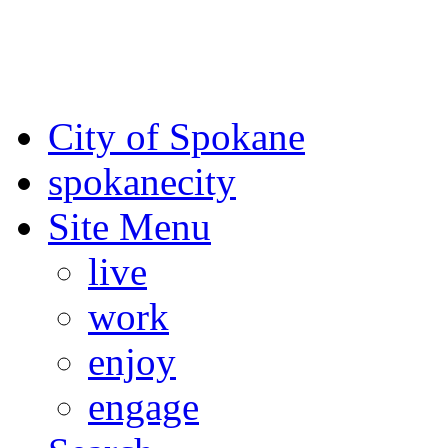
For the most up-to-date evac
Spokane County Emergen
City of Spokane
spokane
city
Site Menu
live
work
enjoy
engage