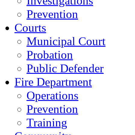
Investigations
Prevention
Courts
Municipal Court
Probation
Public Defender
Fire Department
Operations
Prevention
Training