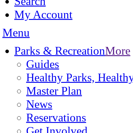
Search
My Account
Menu
Parks & Recreation
More
Guides
Healthy Parks, Healt
Master Plan
News
Reservations
Get Involved