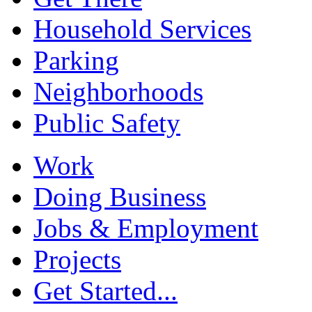
Household Services
Parking
Neighborhoods
Public Safety
Work
Doing Business
Jobs & Employment
Projects
Get Started...