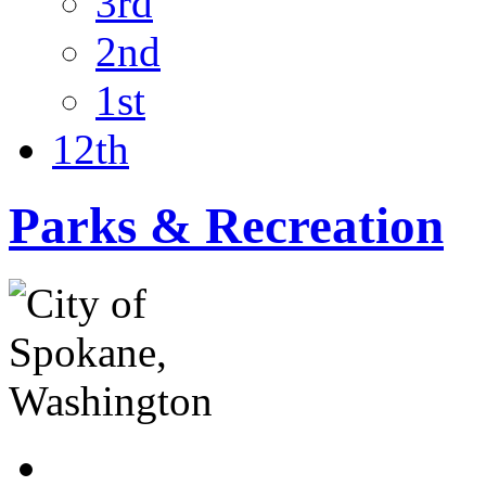
3rd
2nd
1st
12th
Parks & Recreation