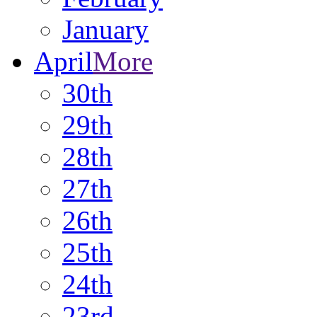
January
April
More
30th
29th
28th
27th
26th
25th
24th
23rd