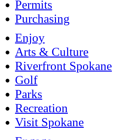
Permits
Purchasing
Enjoy
Arts & Culture
Riverfront Spokane
Golf
Parks
Recreation
Visit Spokane