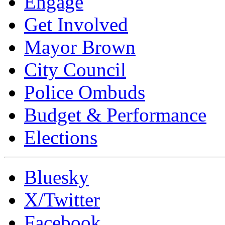
Engage
Get Involved
Mayor Brown
City Council
Police Ombuds
Budget & Performance
Elections
Bluesky
X/Twitter
Facebook