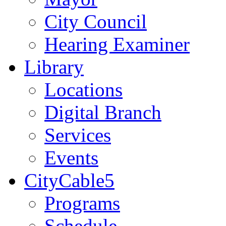
City Council
Hearing Examiner
Library
Locations
Digital Branch
Services
Events
CityCable5
Programs
Schedule