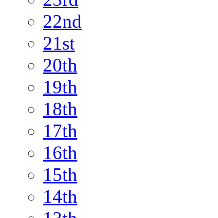
22nd
21st
20th
19th
18th
17th
16th
15th
14th