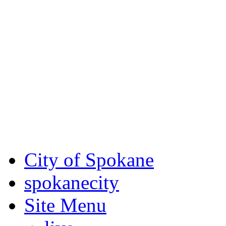
Critical fire weather condit
August 7th, to Saturday, Au
Eastern Washington. Sign up
notices through SCEM.org.
For the most up-to-date evac
Spokane County Emergen
City of Spokane
spokane
city
Site Menu