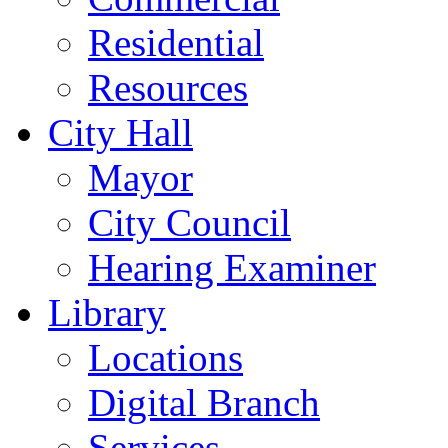
Residential
Resources
City Hall
Mayor
City Council
Hearing Examiner
Library
Locations
Digital Branch
Services