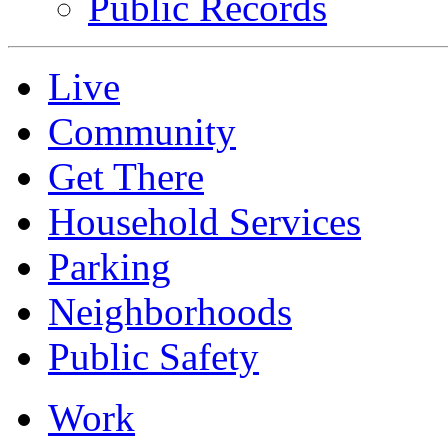
Public Records
Live
Community
Get There
Household Services
Parking
Neighborhoods
Public Safety
Work