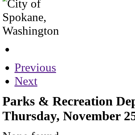
Previous
Next
Parks & Recreation Dep
Thursday, November 25