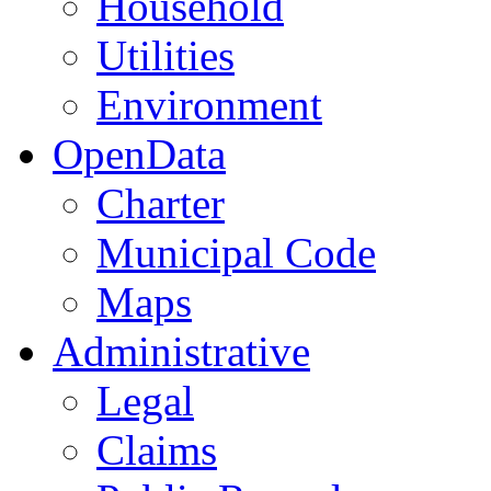
Household
Utilities
Environment
OpenData
Charter
Municipal Code
Maps
Administrative
Legal
Claims