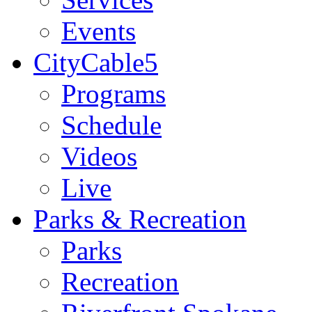
Events
CityCable5
Programs
Schedule
Videos
Live
Parks & Recreation
Parks
Recreation