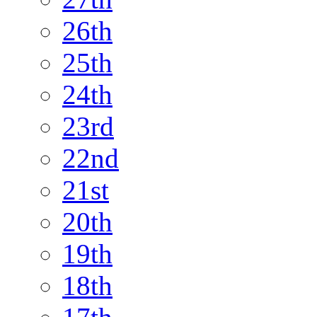
26th
25th
24th
23rd
22nd
21st
20th
19th
18th