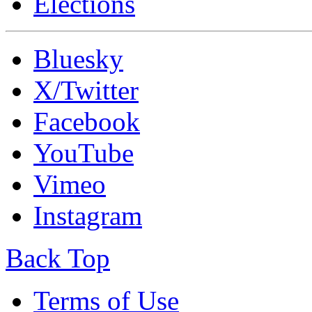
Elections
Bluesky
X/Twitter
Facebook
YouTube
Vimeo
Instagram
Back Top
Terms of Use