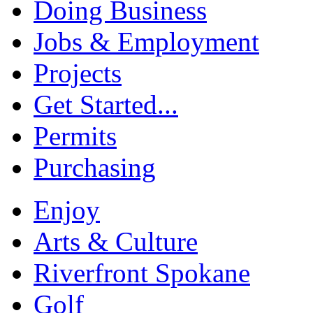
Doing Business
Jobs & Employment
Projects
Get Started...
Permits
Purchasing
Enjoy
Arts & Culture
Riverfront Spokane
Golf