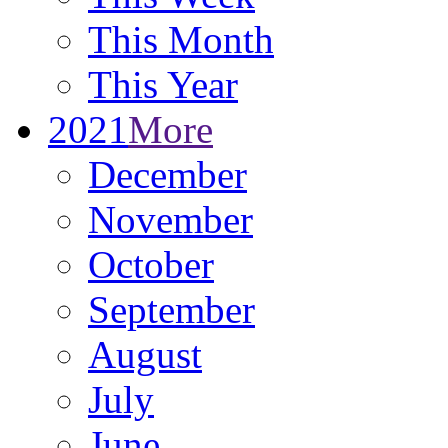
This Month
This Year
2021
More
December
November
October
September
August
July
June