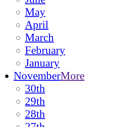
May
April
March
February
January
November
More
30th
29th
28th
27th