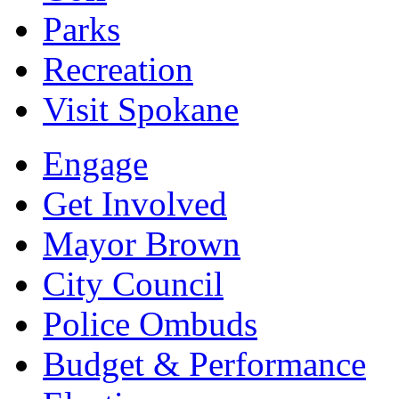
Parks
Recreation
Visit Spokane
Engage
Get Involved
Mayor Brown
City Council
Police Ombuds
Budget & Performance