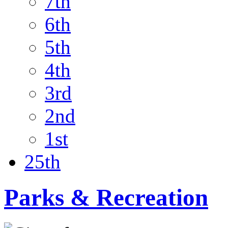
7th
6th
5th
4th
3rd
2nd
1st
25th
Parks & Recreation