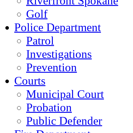
Riverfront Spokane
Golf
Police Department
Patrol
Investigations
Prevention
Courts
Municipal Court
Probation
Public Defender