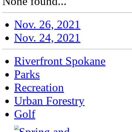
None found...
Nov. 26, 2021
Nov. 24, 2021
Riverfront Spokane
Parks
Recreation
Urban Forestry
Golf