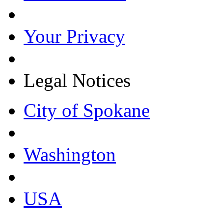
Your Privacy
Legal Notices
City of Spokane
Washington
USA