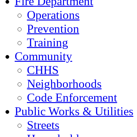
Fire Department
Operations
Prevention
Training
Community
CHHS
Neighborhoods
Code Enforcement
Public Works & Utilities
Streets