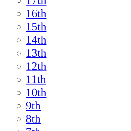
17th
16th
15th
14th
13th
12th
11th
10th
9th
8th