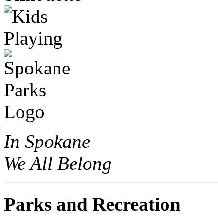
In Spokane
We All Belong
Parks and Recreation