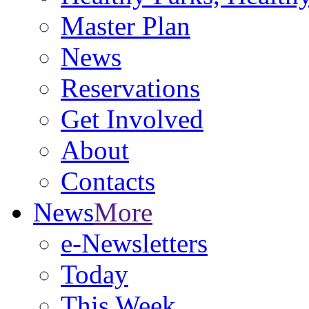
Master Plan
News
Reservations
Get Involved
About
Contacts
News
More
e-Newsletters
Today
This Week