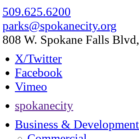
509.625.6200
parks@spokanecity.org
808 W. Spokane Falls Blv
X/Twitter
Facebook
Vimeo
spokanecity
Business & Development
Commercial