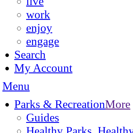
live
work
enjoy
engage
Search
My Account
Menu
Parks & Recreation
More
Guides
Healthy Parks, Healt