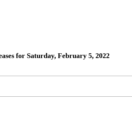
ses for Saturday, February 5, 2022