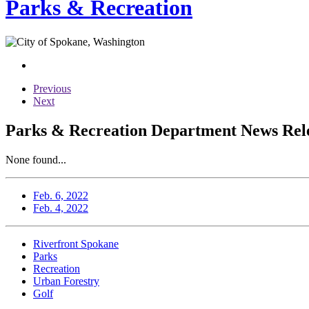
Parks & Recreation
Previous
Next
Parks & Recreation Department News Relea
None found...
Feb. 6, 2022
Feb. 4, 2022
Riverfront Spokane
Parks
Recreation
Urban Forestry
Golf