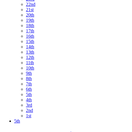
22nd
21st
20th
19th
18th
17th
16th
15th
14th
13th
12th
11th
10th
9th
8th
7th
6th
5th
4th
3rd
2nd
1st
5th