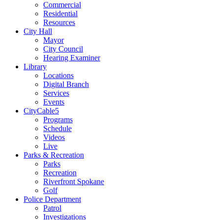
Commercial
Residential
Resources
City Hall
Mayor
City Council
Hearing Examiner
Library
Locations
Digital Branch
Services
Events
CityCable5
Programs
Schedule
Videos
Live
Parks & Recreation
Parks
Recreation
Riverfront Spokane
Golf
Police Department
Patrol
Investigations