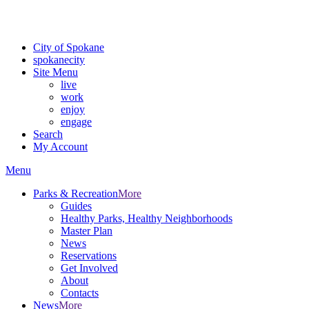
Critical fire weather conditions are expected from Friday, August 7t
For the most up-to-date evacuation information, visit the Spokane
City of Spokane
spokane
city
Site Menu
live
work
enjoy
engage
Search
My Account
Menu
Parks & Recreation
More
Guides
Healthy Parks, Healthy Neighborhoods
Master Plan
News
Reservations
Get Involved
About
Contacts
News
More