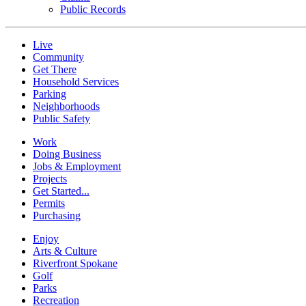
Public Records
Live
Community
Get There
Household Services
Parking
Neighborhoods
Public Safety
Work
Doing Business
Jobs & Employment
Projects
Get Started...
Permits
Purchasing
Enjoy
Arts & Culture
Riverfront Spokane
Golf
Parks
Recreation