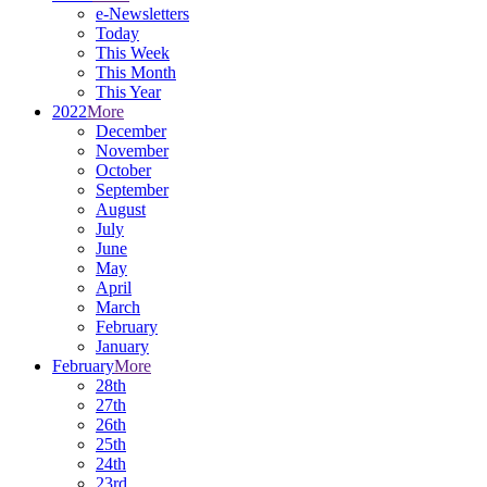
e-Newsletters
Today
This Week
This Month
This Year
2022
More
December
November
October
September
August
July
June
May
April
March
February
January
February
More
28th
27th
26th
25th
24th
23rd