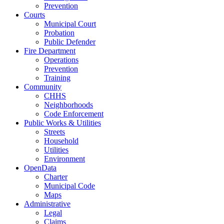
Prevention
Courts
Municipal Court
Probation
Public Defender
Fire Department
Operations
Prevention
Training
Community
CHHS
Neighborhoods
Code Enforcement
Public Works & Utilities
Streets
Household
Utilities
Environment
OpenData
Charter
Municipal Code
Maps
Administrative
Legal
Claims