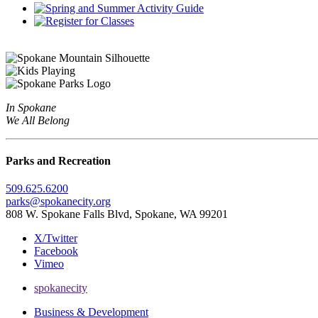
In Spokane
We All Belong
Parks and Recreation
509.625.6200
parks@spokanecity.org
808 W. Spokane Falls Blvd, Spokane, WA 99201
X/Twitter
Facebook
Vimeo
spokanecity
Business & Development