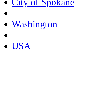
City of Spokane
Washington
USA