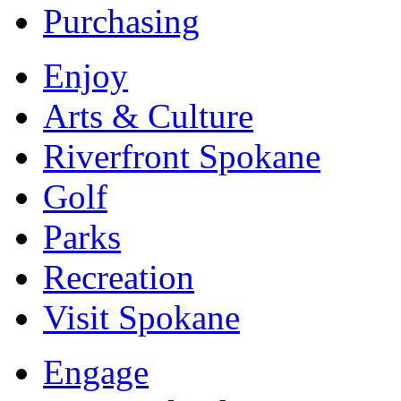
Purchasing
Enjoy
Arts & Culture
Riverfront Spokane
Golf
Parks
Recreation
Visit Spokane
Engage