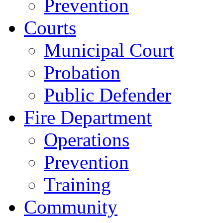
Prevention
Courts
Municipal Court
Probation
Public Defender
Fire Department
Operations
Prevention
Training
Community