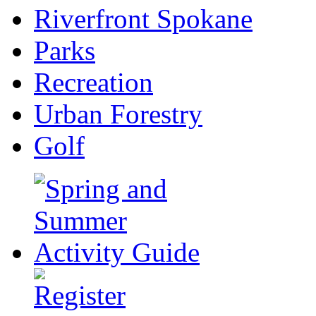
Riverfront Spokane
Parks
Recreation
Urban Forestry
Golf