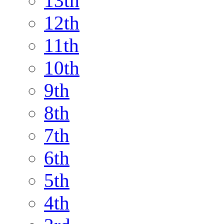
13th
12th
11th
10th
9th
8th
7th
6th
5th
4th