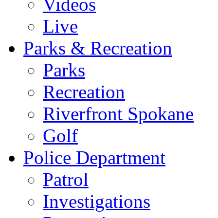
Videos
Live
Parks & Recreation
Parks
Recreation
Riverfront Spokane
Golf
Police Department
Patrol
Investigations