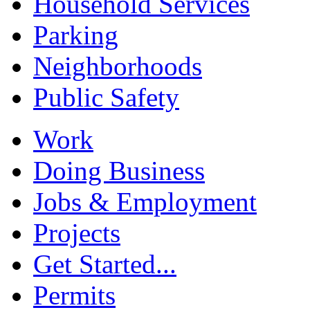
Household Services
Parking
Neighborhoods
Public Safety
Work
Doing Business
Jobs & Employment
Projects
Get Started...
Permits