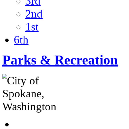
3rd
2nd
1st
6th
Parks & Recreation