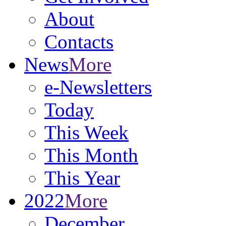
About
Contacts
News
More
e-Newsletters
Today
This Week
This Month
This Year
2022
More
December