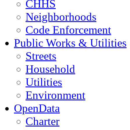
CHHS
Neighborhoods
Code Enforcement
Public Works & Utilities
Streets
Household
Utilities
Environment
OpenData
Charter