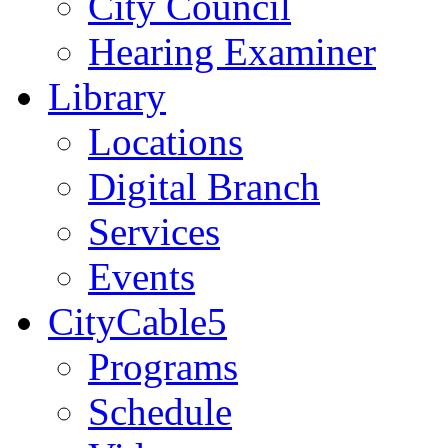
City Council
Hearing Examiner
Library
Locations
Digital Branch
Services
Events
CityCable5
Programs
Schedule