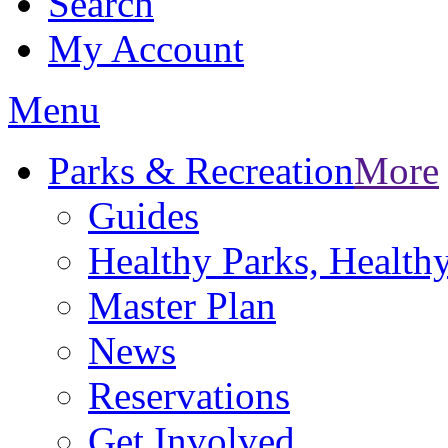
Search
My Account
Menu
Parks & Recreation
More
Guides
Healthy Parks, Healt
Master Plan
News
Reservations
Get Involved