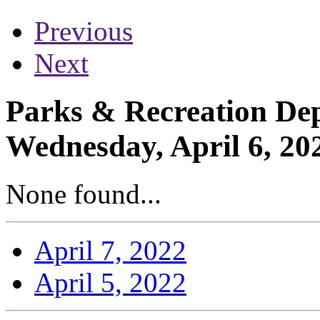
Previous
Next
Parks & Recreation Dep
Wednesday, April 6, 20
None found...
April 7, 2022
April 5, 2022