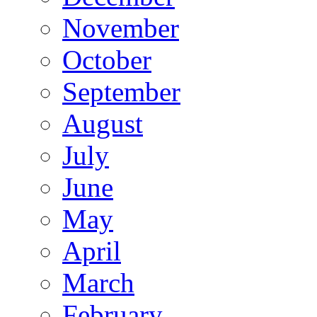
November
October
September
August
July
June
May
April
March
February