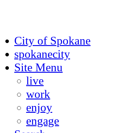
For the most up-to-date evac
Spokane County Emergen
City of Spokane
spokane
city
Site Menu
live
work
enjoy
engage