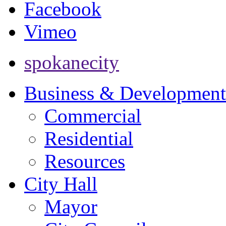
Facebook
Vimeo
spokanecity
Business & Development
Commercial
Residential
Resources
City Hall
Mayor