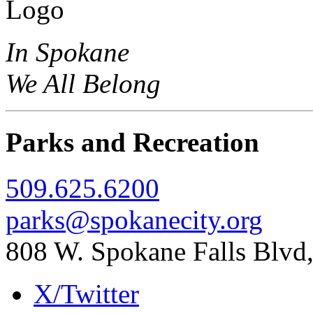
In Spokane
We All Belong
Parks and Recreation
509.625.6200
parks@spokanecity.org
808 W. Spokane Falls Blv
X/Twitter