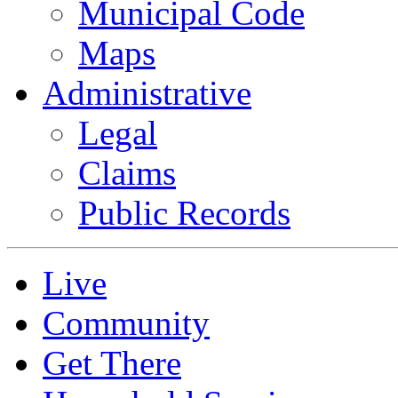
Municipal Code
Maps
Administrative
Legal
Claims
Public Records
Live
Community
Get There