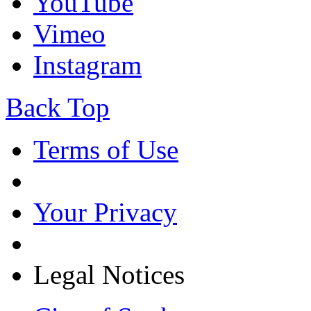
YouTube
Vimeo
Instagram
Back Top
Terms of Use
Your Privacy
Legal Notices