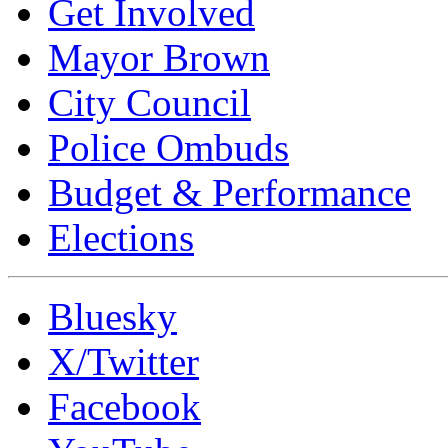
Get Involved
Mayor Brown
City Council
Police Ombuds
Budget & Performance
Elections
Bluesky
X/Twitter
Facebook