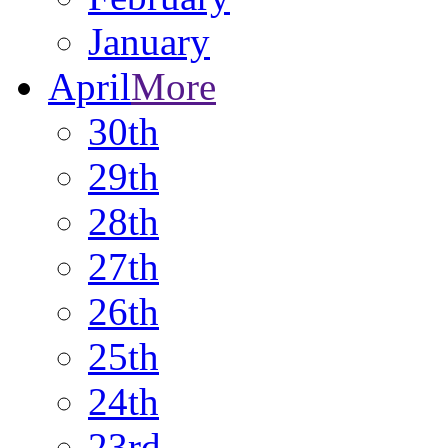
January
April
More
30th
29th
28th
27th
26th
25th
24th
23rd