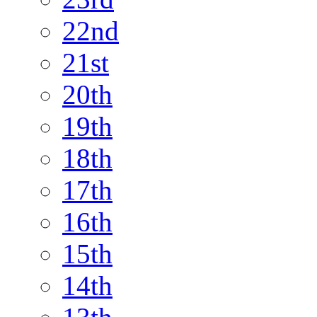
22nd
21st
20th
19th
18th
17th
16th
15th
14th