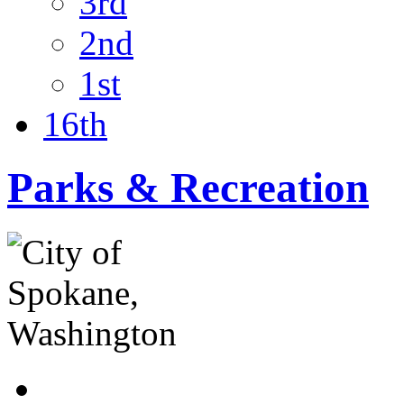
3rd
2nd
1st
16th
Parks & Recreation