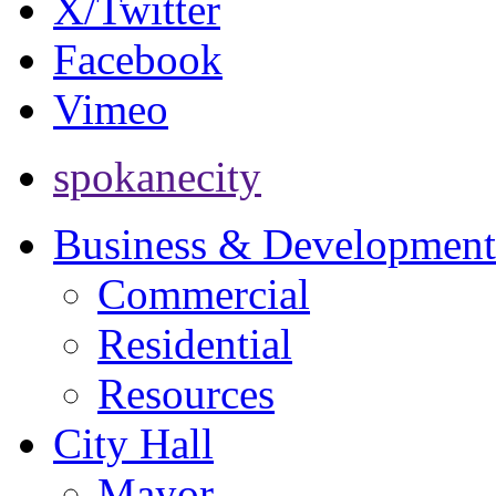
X/Twitter
Facebook
Vimeo
spokanecity
Business & Development
Commercial
Residential
Resources
City Hall
Mayor