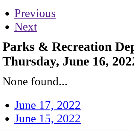
Previous
Next
Parks & Recreation Dep
Thursday, June 16, 202
None found...
June 17, 2022
June 15, 2022