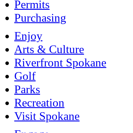
Permits
Purchasing
Enjoy
Arts & Culture
Riverfront Spokane
Golf
Parks
Recreation
Visit Spokane