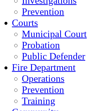
Investigations
Prevention
Courts
Municipal Court
Probation
Public Defender
Fire Department
Operations
Prevention
Training