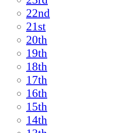
22nd
21st
20th
19th
18th
17th
16th
15th
14th