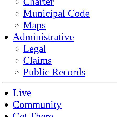
Charter
Municipal Code
Maps
Administrative
Legal
Claims
Public Records
Live
Community
Get There