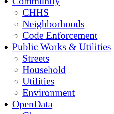
Community
CHHS
Neighborhoods
Code Enforcement
Public Works & Utilities
Streets
Household
Utilities
Environment
OpenData