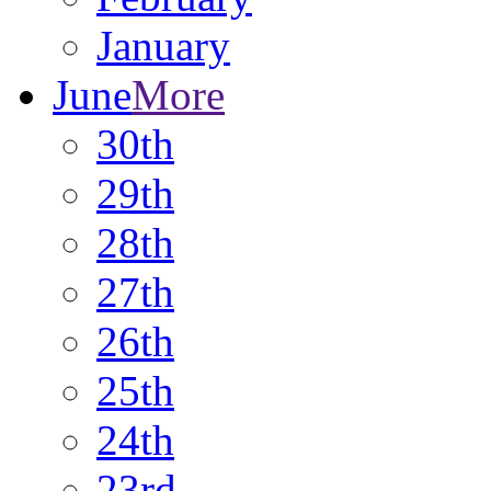
January
June
More
30th
29th
28th
27th
26th
25th
24th
23rd