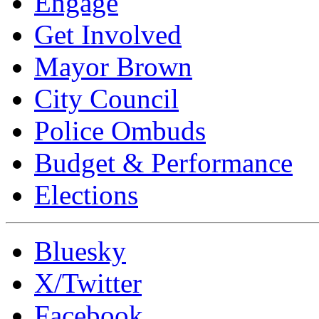
Engage
Get Involved
Mayor Brown
City Council
Police Ombuds
Budget & Performance
Elections
Bluesky
X/Twitter
Facebook