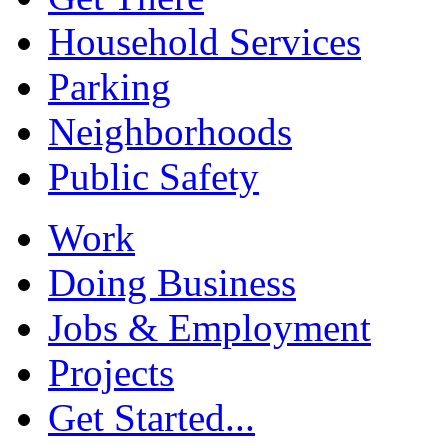
Household Services
Parking
Neighborhoods
Public Safety
Work
Doing Business
Jobs & Employment
Projects
Get Started...