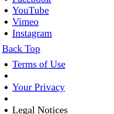
YouTube
Vimeo
Instagram
Back Top
Terms of Use
Your Privacy
Legal Notices