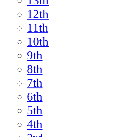
13th
12th
11th
10th
9th
8th
7th
6th
5th
4th