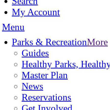
Search
My Account
Menu
Parks & Recreation
More
Guides
Healthy Parks, Healt
Master Plan
News
Reservations
Get Involved