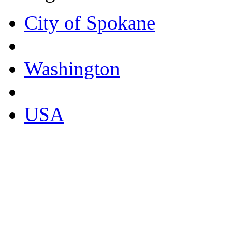
City of Spokane
Washington
USA