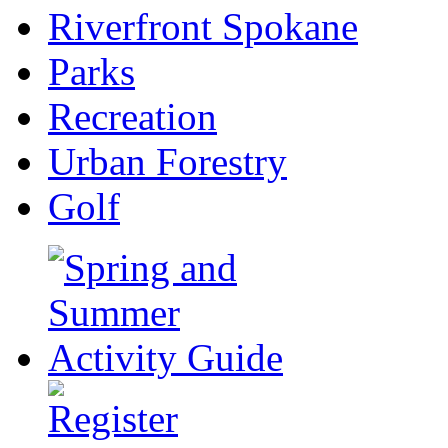
Riverfront Spokane
Parks
Recreation
Urban Forestry
Golf