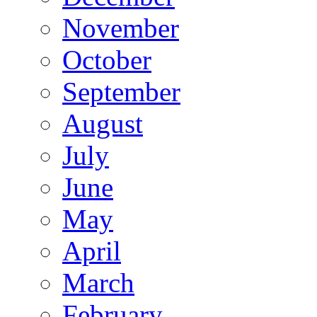
November
October
September
August
July
June
May
April
March
February