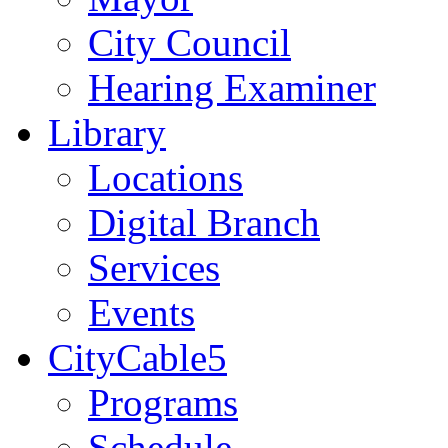
City Council
Hearing Examiner
Library
Locations
Digital Branch
Services
Events
CityCable5
Programs
Schedule