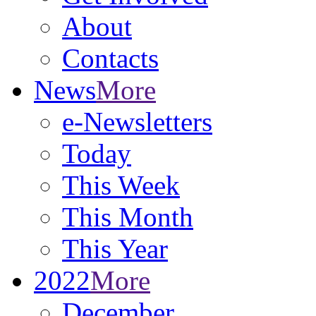
About
Contacts
News
More
e-Newsletters
Today
This Week
This Month
This Year
2022
More
December