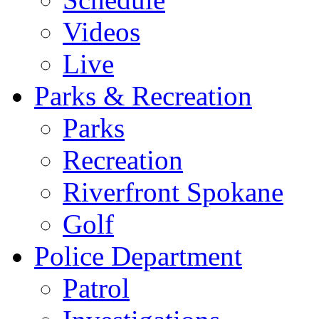
Videos
Live
Parks & Recreation
Parks
Recreation
Riverfront Spokane
Golf
Police Department
Patrol