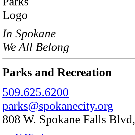
In Spokane
We All Belong
Parks and Recreation
509.625.6200
parks@spokanecity.org
808 W. Spokane Falls Blv