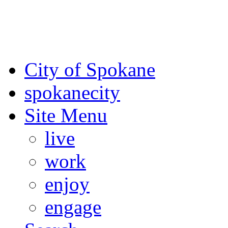
For the most up-to-date evac
Spokane County Emergen
City of Spokane
spokane
city
Site Menu
live
work
enjoy
engage