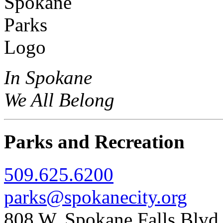
In Spokane
We All Belong
Parks and Recreation
509.625.6200
parks@spokanecity.org
808 W. Spokane Falls Blv