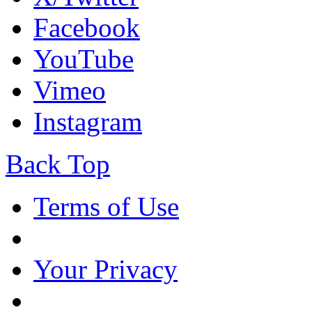
Facebook
YouTube
Vimeo
Instagram
Back Top
Terms of Use
Your Privacy