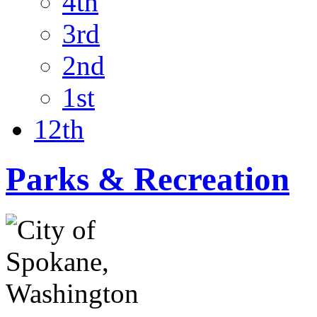
4th
3rd
2nd
1st
12th
Parks & Recreation