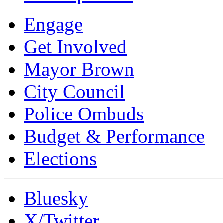
Engage
Get Involved
Mayor Brown
City Council
Police Ombuds
Budget & Performance
Elections
Bluesky
X/Twitter