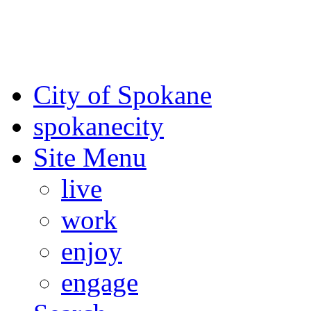
For the most up-to-date evac
Spokane County Emergen
City of Spokane
spokane
city
Site Menu
live
work
enjoy
engage