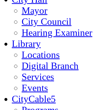
Mayor
City Council
Hearing Examiner
Library
Locations
Digital Branch
Services
Events
CityCable5
Programs