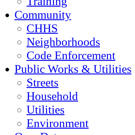
Training
Community
CHHS
Neighborhoods
Code Enforcement
Public Works & Utilities
Streets
Household
Utilities
Environment