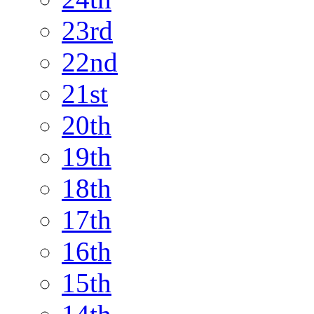
23rd
22nd
21st
20th
19th
18th
17th
16th
15th