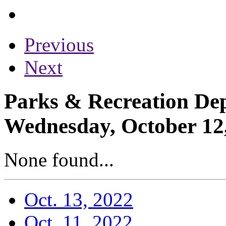
Previous
Next
Parks & Recreation Dep
Wednesday, October 12
None found...
Oct. 13, 2022
Oct. 11, 2022