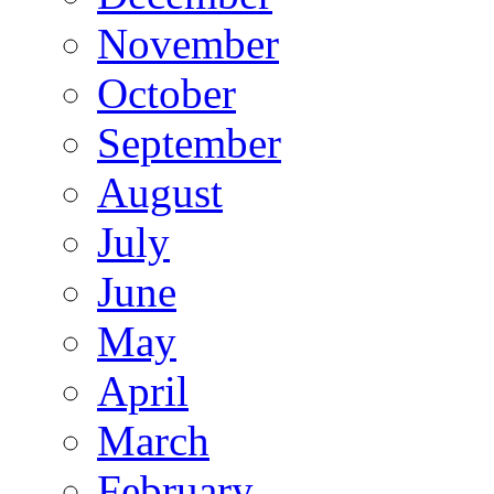
November
October
September
August
July
June
May
April
March
February