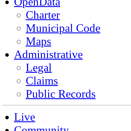
OpenData
Charter
Municipal Code
Maps
Administrative
Legal
Claims
Public Records
Live
Community