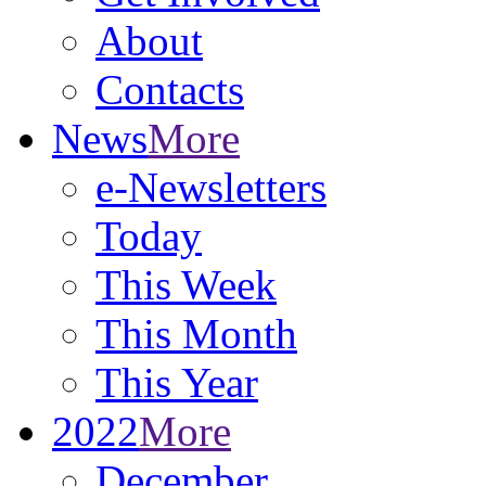
About
Contacts
News
More
e-Newsletters
Today
This Week
This Month
This Year
2022
More
December