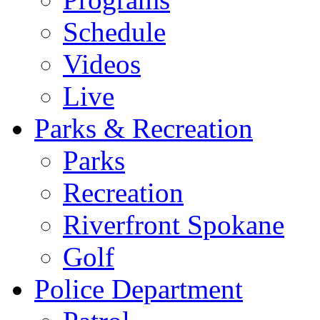
Schedule
Videos
Live
Parks & Recreation
Parks
Recreation
Riverfront Spokane
Golf
Police Department