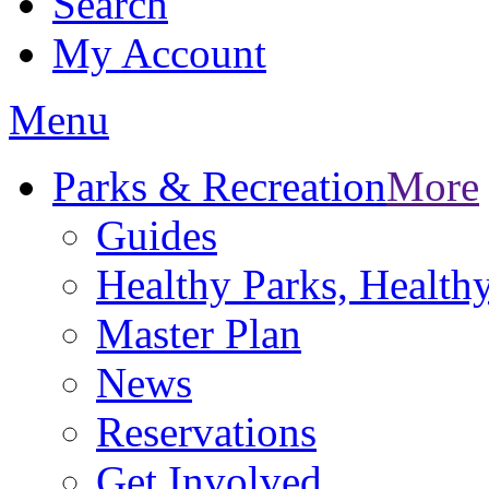
Search
My Account
Menu
Parks & Recreation
More
Guides
Healthy Parks, Healt
Master Plan
News
Reservations
Get Involved