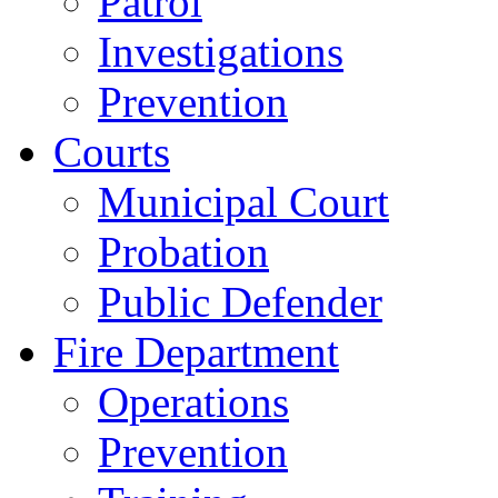
Patrol
Investigations
Prevention
Courts
Municipal Court
Probation
Public Defender
Fire Department
Operations
Prevention