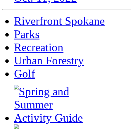
Riverfront Spokane
Parks
Recreation
Urban Forestry
Golf