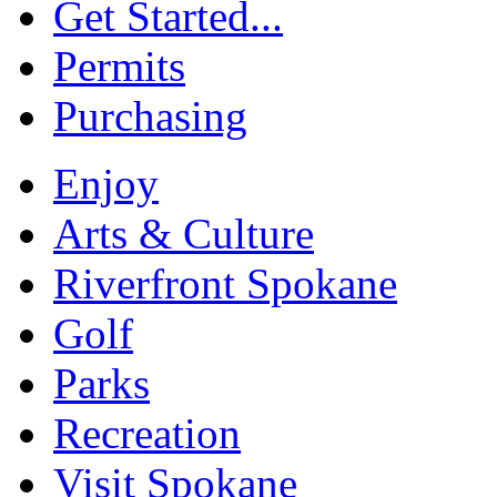
Get Started...
Permits
Purchasing
Enjoy
Arts & Culture
Riverfront Spokane
Golf
Parks
Recreation
Visit Spokane