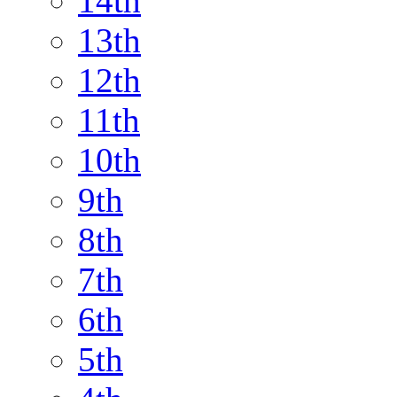
14th
13th
12th
11th
10th
9th
8th
7th
6th
5th