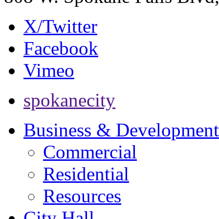
X/Twitter
Facebook
Vimeo
spokanecity
Business & Development
Commercial
Residential
Resources
City Hall