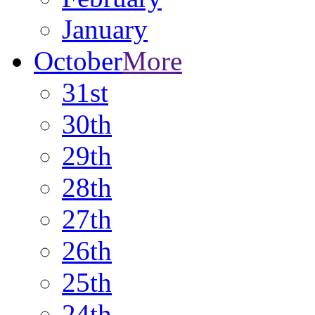
January
October
More
31st
30th
29th
28th
27th
26th
25th
24th