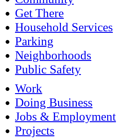
Get There
Household Services
Parking
Neighborhoods
Public Safety
Work
Doing Business
Jobs & Employment
Projects