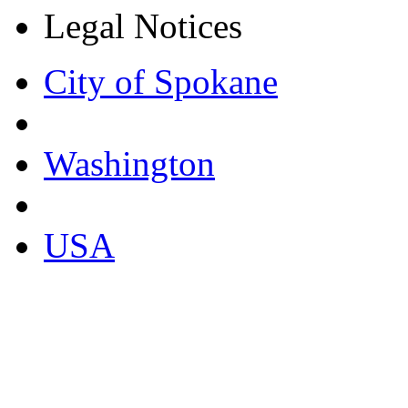
Legal Notices
City of Spokane
Washington
USA