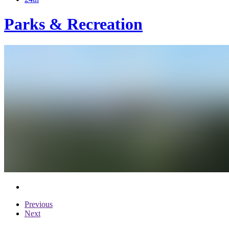
Parks & Recreation
Previous
Next