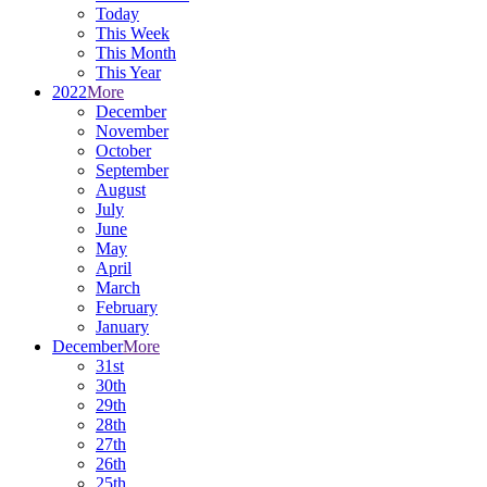
Today
This Week
This Month
This Year
2022
More
December
November
October
September
August
July
June
May
April
March
February
January
December
More
31st
30th
29th
28th
27th
26th
25th