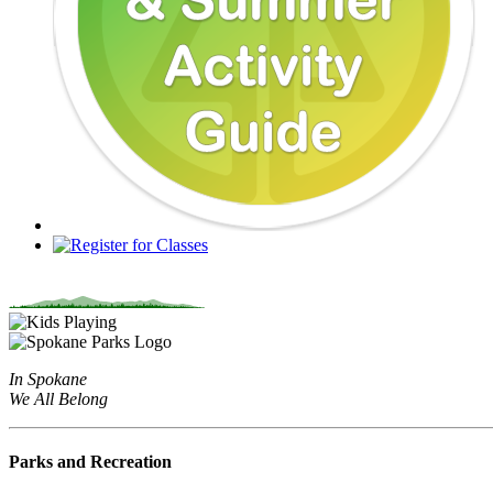
In Spokane
We All Belong
Parks and Recreation