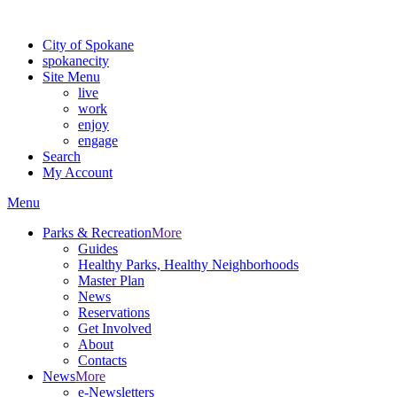
For the most up-to-date evacuation information, visit the Spokane
City of Spokane
spokane
city
Site Menu
live
work
enjoy
engage
Search
My Account
Menu
Parks & Recreation
More
Guides
Healthy Parks, Healthy Neighborhoods
Master Plan
News
Reservations
Get Involved
About
Contacts
News
More
e-Newsletters