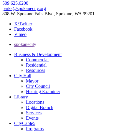
509.625.6200
parks@spokanecity.org
808 W. Spokane Falls Blvd, Spokane, WA 99201
X/Twitter
Facebook
Vimeo
spokanecity
Business & Development
Commercial
Residential
Resources
City Hall
Mayor
City Council
Hearing Examiner
Library
Locations
Digital Branch
Services
Events
CityCable5
Programs