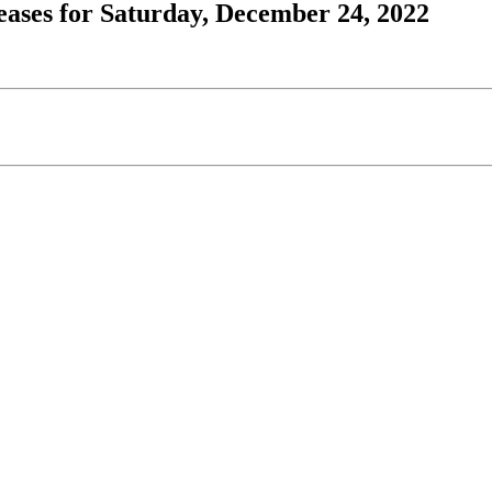
ases for Saturday, December 24, 2022