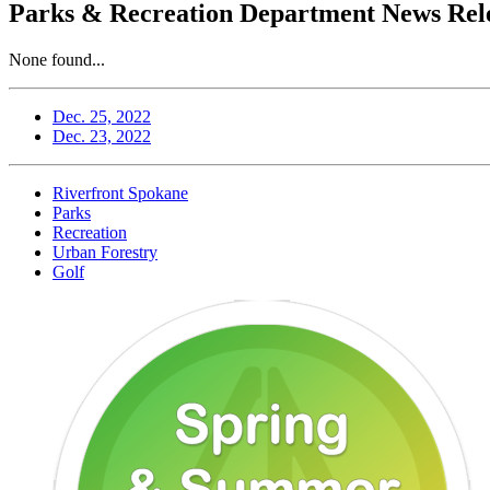
Parks & Recreation Department News Rele
None found...
Dec. 25, 2022
Dec. 23, 2022
Riverfront Spokane
Parks
Recreation
Urban Forestry
Golf