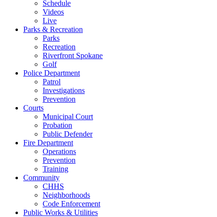
Schedule
Videos
Live
Parks & Recreation
Parks
Recreation
Riverfront Spokane
Golf
Police Department
Patrol
Investigations
Prevention
Courts
Municipal Court
Probation
Public Defender
Fire Department
Operations
Prevention
Training
Community
CHHS
Neighborhoods
Code Enforcement
Public Works & Utilities