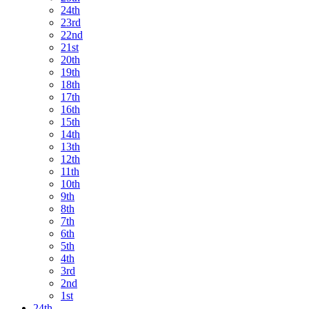
24th
23rd
22nd
21st
20th
19th
18th
17th
16th
15th
14th
13th
12th
11th
10th
9th
8th
7th
6th
5th
4th
3rd
2nd
1st
24th