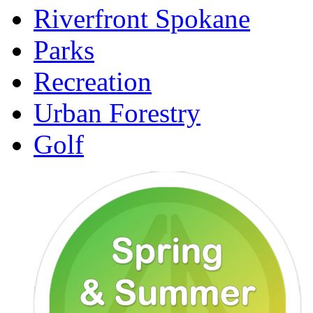
Riverfront Spokane
Parks
Recreation
Urban Forestry
Golf