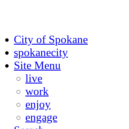
For the most up-to-date evac
Spokane County Emergen
City of Spokane
spokane
city
Site Menu
live
work
enjoy
engage