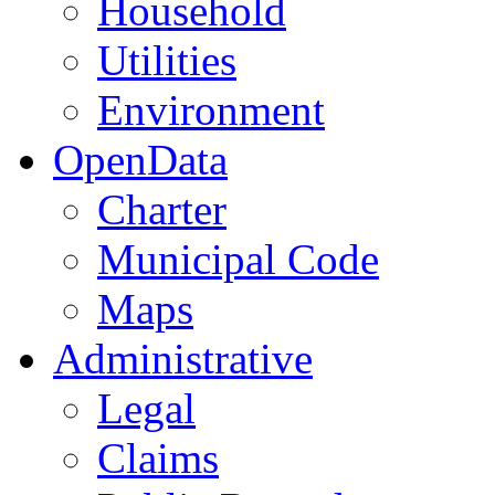
Household
Utilities
Environment
OpenData
Charter
Municipal Code
Maps
Administrative
Legal
Claims