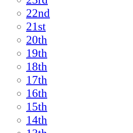
22nd
21st
20th
19th
18th
17th
16th
15th
14th