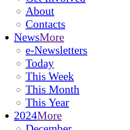
About
Contacts
News
More
e-Newsletters
Today
This Week
This Month
This Year
2024
More
December