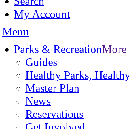
Search
My Account
Menu
Parks & Recreation
More
Guides
Healthy Parks, Healt
Master Plan
News
Reservations
Get Involved