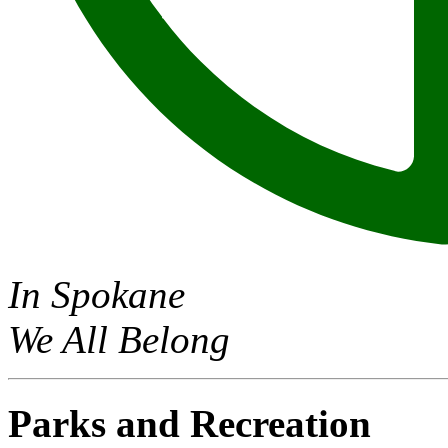
In Spokane
We All Belong
Parks and Recreation