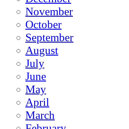
November
October
September
August
July
June
May
April
March
February