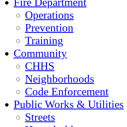
Fire Department
Operations
Prevention
Training
Community
CHHS
Neighborhoods
Code Enforcement
Public Works & Utilities
Streets