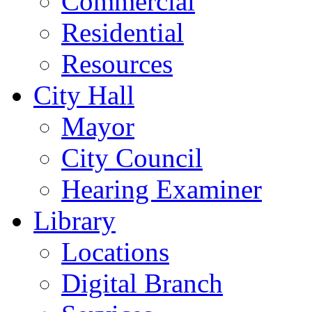
Commercial
Residential
Resources
City Hall
Mayor
City Council
Hearing Examiner
Library
Locations
Digital Branch