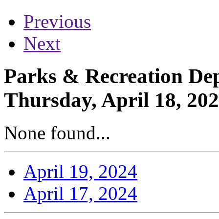
Previous
Next
Parks & Recreation Dep
Thursday, April 18, 20
None found...
April 19, 2024
April 17, 2024