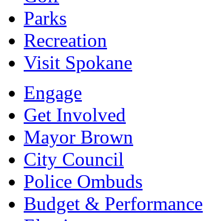
Parks
Recreation
Visit Spokane
Engage
Get Involved
Mayor Brown
City Council
Police Ombuds
Budget & Performance