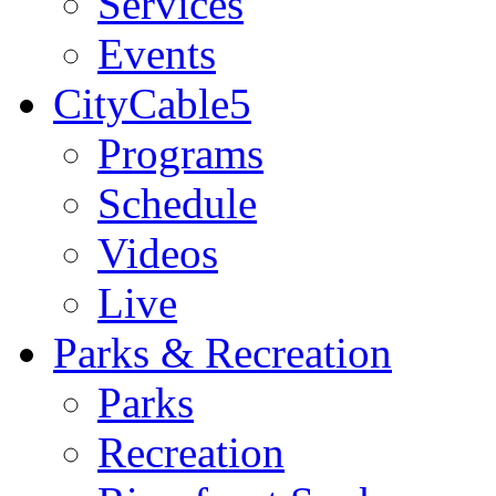
Services
Events
CityCable5
Programs
Schedule
Videos
Live
Parks & Recreation
Parks
Recreation