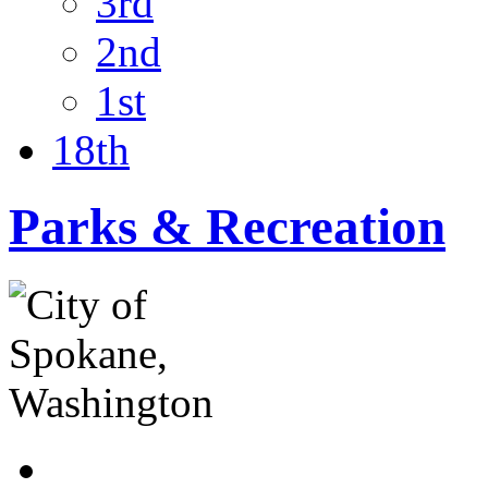
3rd
2nd
1st
18th
Parks & Recreation