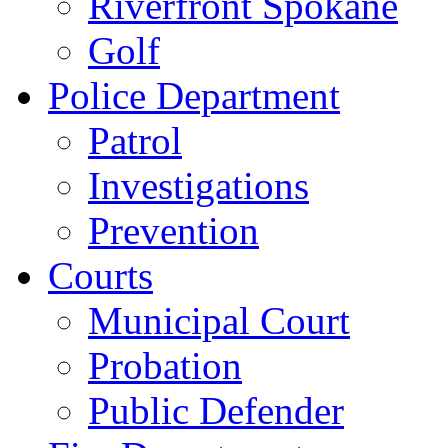
Riverfront Spokane
Golf
Police Department
Patrol
Investigations
Prevention
Courts
Municipal Court
Probation
Public Defender