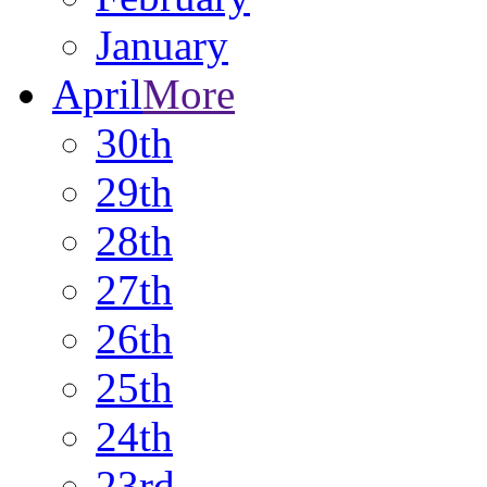
January
April
More
30th
29th
28th
27th
26th
25th
24th
23rd