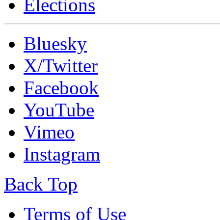
Elections
Bluesky
X/Twitter
Facebook
YouTube
Vimeo
Instagram
Back Top
Terms of Use