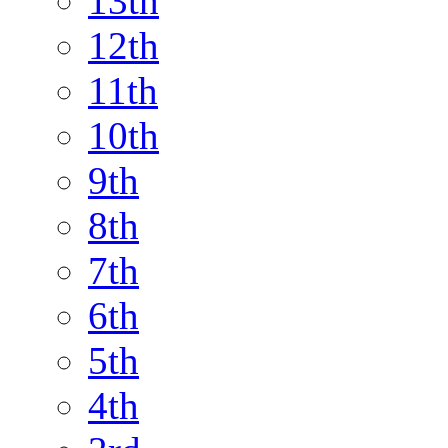
13th
12th
11th
10th
9th
8th
7th
6th
5th
4th