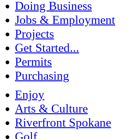
Doing Business
Jobs & Employment
Projects
Get Started...
Permits
Purchasing
Enjoy
Arts & Culture
Riverfront Spokane
Golf