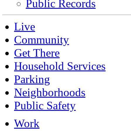
Public Records
Live
Community
Get There
Household Services
Parking
Neighborhoods
Public Safety
Work