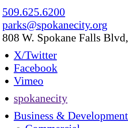
509.625.6200
parks@spokanecity.org
808 W. Spokane Falls Blv
X/Twitter
Facebook
Vimeo
spokanecity
Business & Development