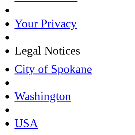
Your Privacy
Legal Notices
City of Spokane
Washington
USA