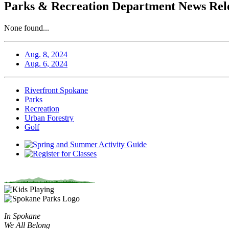
Parks & Recreation Department News Rele
None found...
Aug. 8, 2024
Aug. 6, 2024
Riverfront Spokane
Parks
Recreation
Urban Forestry
Golf
In Spokane
We All Belong