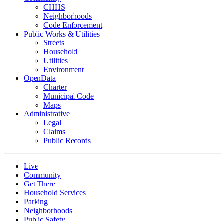
CHHS
Neighborhoods
Code Enforcement
Public Works & Utilities
Streets
Household
Utilities
Environment
OpenData
Charter
Municipal Code
Maps
Administrative
Legal
Claims
Public Records
Live
Community
Get There
Household Services
Parking
Neighborhoods
Public Safety