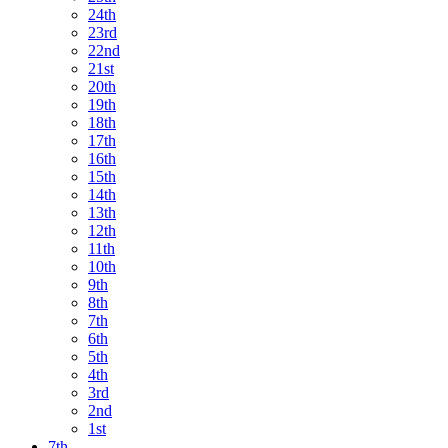
24th
23rd
22nd
21st
20th
19th
18th
17th
16th
15th
14th
13th
12th
11th
10th
9th
8th
7th
6th
5th
4th
3rd
2nd
1st
7th