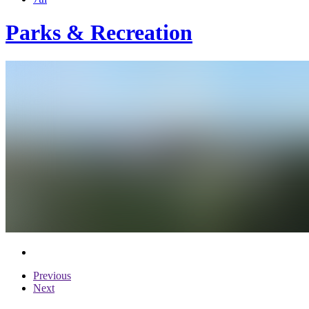
Parks & Recreation
Previous
Next