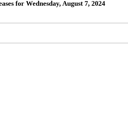
ases for Wednesday, August 7, 2024