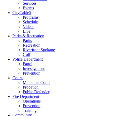
Services
Events
CityCable5
Programs
Schedule
Videos
Live
Parks & Recreation
Parks
Recreation
Riverfront Spokane
Golf
Police Department
Patrol
Investigations
Prevention
Courts
Municipal Court
Probation
Public Defender
Fire Department
Operations
Prevention
Training
Community