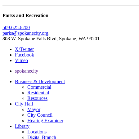
Parks and Recreation
509.625.6200
parks@spokanecity.org
808 W. Spokane Falls Blvd, Spokane, WA 99201
X/Twitter
Facebook
Vimeo
spokanecity
Business & Development
Commercial
Residential
Resources
City Hall
Mayor
City Council
Hearing Examiner
Library
Locations
Digital Branch