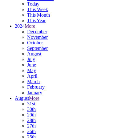
Today
This Week
This Month
This Year
2024
More
December
November
October
September
August
July
June
May
April
March
February
January
August
More
31st
30th
29th
28th
27th
26th
25th