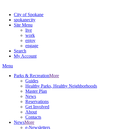
For the most up-to-date evacuation information, visit the Spokane
City of Spokane
spokane
city
Site Menu
live
work
enjoy
engage
Search
My Account
Menu
Parks & Recreation
More
Guides
Healthy Parks, Healthy Neighborhoods
Master Plan
News
Reservations
Get Involved
About
Contacts
News
More
e-Newsletters