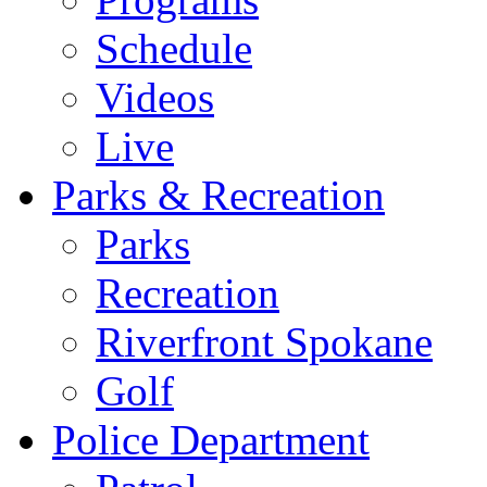
Schedule
Videos
Live
Parks & Recreation
Parks
Recreation
Riverfront Spokane
Golf
Police Department