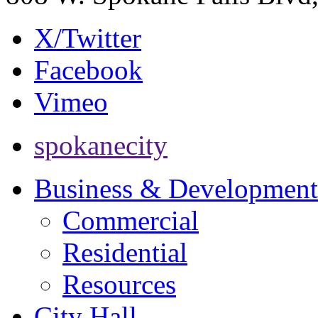
X/Twitter
Facebook
Vimeo
spokanecity
Business & Development
Commercial
Residential
Resources
City Hall