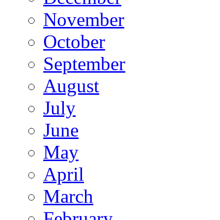
November
October
September
August
July
June
May
April
March
February