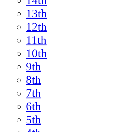
14th
13th
12th
11th
10th
9th
8th
7th
6th
5th