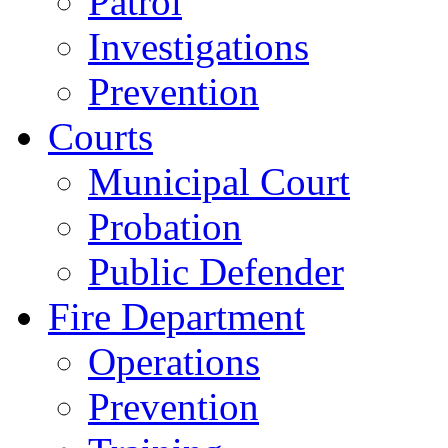
Patrol
Investigations
Prevention
Courts
Municipal Court
Probation
Public Defender
Fire Department
Operations
Prevention