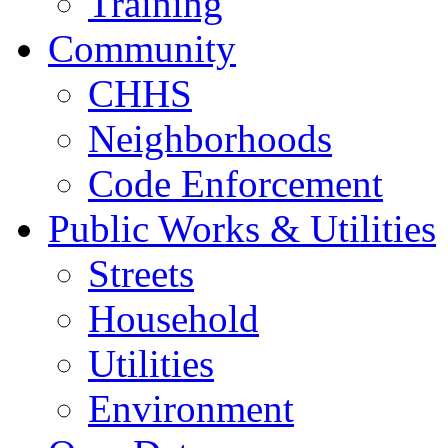
Training
Community
CHHS
Neighborhoods
Code Enforcement
Public Works & Utilities
Streets
Household
Utilities
Environment