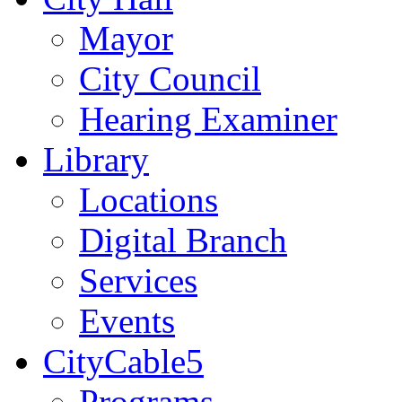
Mayor
City Council
Hearing Examiner
Library
Locations
Digital Branch
Services
Events
CityCable5
Programs