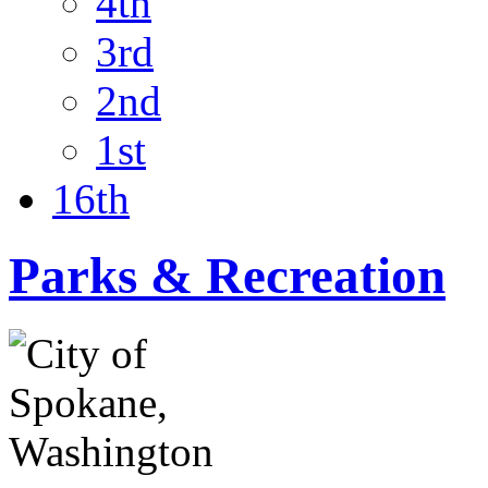
4th
3rd
2nd
1st
16th
Parks & Recreation