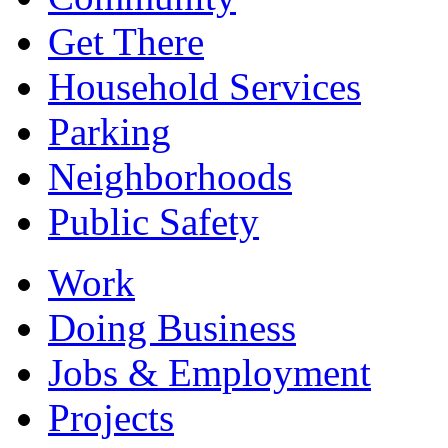
Get There
Household Services
Parking
Neighborhoods
Public Safety
Work
Doing Business
Jobs & Employment
Projects