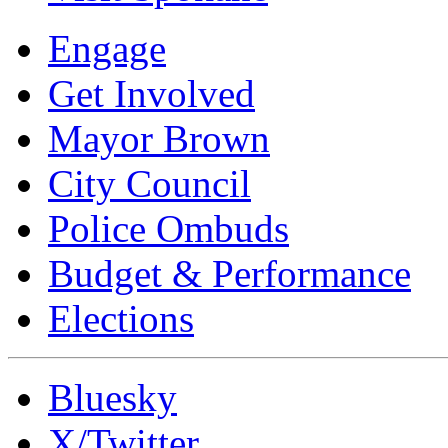
Engage
Get Involved
Mayor Brown
City Council
Police Ombuds
Budget & Performance
Elections
Bluesky
X/Twitter