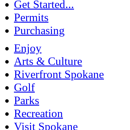
Get Started...
Permits
Purchasing
Enjoy
Arts & Culture
Riverfront Spokane
Golf
Parks
Recreation
Visit Spokane