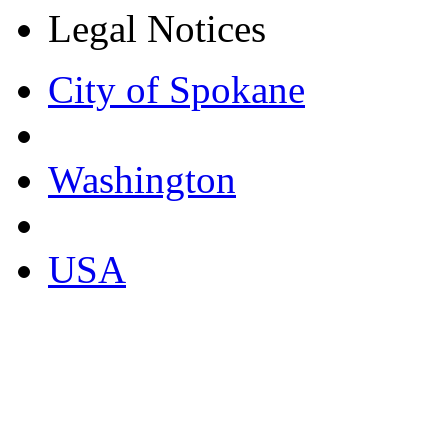
Legal Notices
City of Spokane
Washington
USA