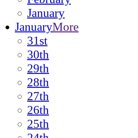
January
January
More
31st
30th
29th
28th
27th
26th
25th
24th