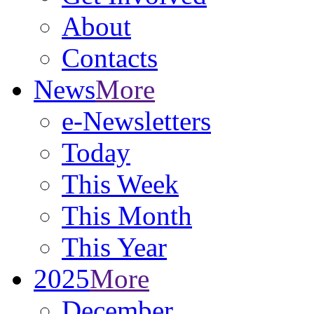
About
Contacts
News
More
e-Newsletters
Today
This Week
This Month
This Year
2025
More
December