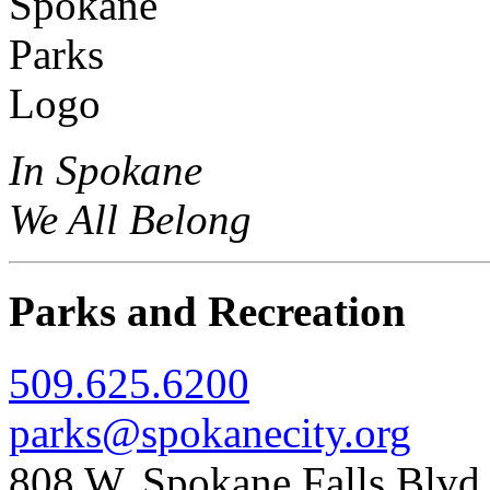
In Spokane
We All Belong
Parks and Recreation
509.625.6200
parks@spokanecity.org
808 W. Spokane Falls Blv