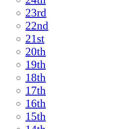
23rd
22nd
21st
20th
19th
18th
17th
16th
15th