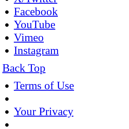
Facebook
YouTube
Vimeo
Instagram
Back Top
Terms of Use
Your Privacy