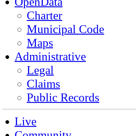
OpenData
Charter
Municipal Code
Maps
Administrative
Legal
Claims
Public Records
Live
Community