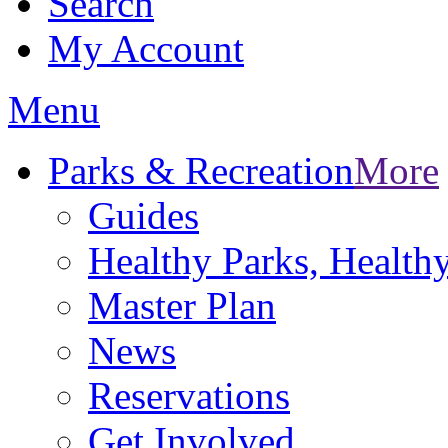
Search
My Account
Menu
Parks & Recreation
More
Guides
Healthy Parks, Healt
Master Plan
News
Reservations
Get Involved