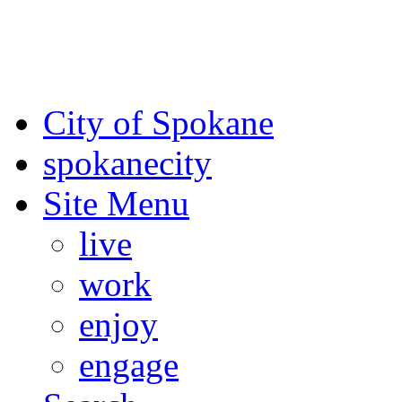
For the most up-to-date evac
Spokane County Emergen
City of Spokane
spokane
city
Site Menu
live
work
enjoy
engage