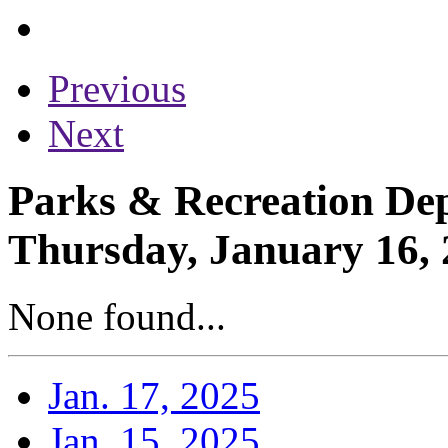
Previous
Next
Parks & Recreation Dep
Thursday, January 16,
None found...
Jan. 17, 2025
Jan. 15, 2025