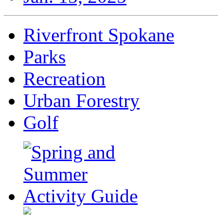
Riverfront Spokane
Parks
Recreation
Urban Forestry
Golf