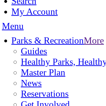
Search
My Account
Menu
Parks & Recreation
More
Guides
Healthy Parks, Healt
Master Plan
News
Reservations
Get Involved