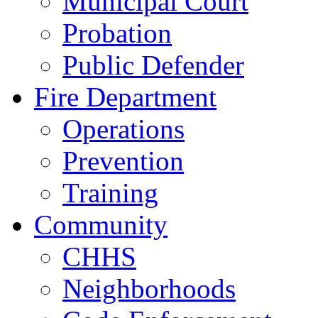
Municipal Court
Probation
Public Defender
Fire Department
Operations
Prevention
Training
Community
CHHS
Neighborhoods