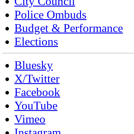
City Council
Police Ombuds
Budget & Performance
Elections
Bluesky
X/Twitter
Facebook
YouTube
Vimeo
Instagram