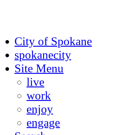
For the most up-to-date evac
Spokane County Emergen
City of Spokane
spokane
city
Site Menu
live
work
enjoy
engage