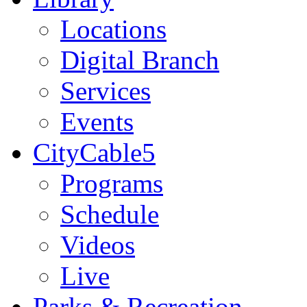
Locations
Digital Branch
Services
Events
CityCable5
Programs
Schedule
Videos
Live
Parks & Recreation