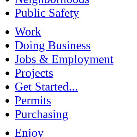
Public Safety
Work
Doing Business
Jobs & Employment
Projects
Get Started...
Permits
Purchasing
Enjoy