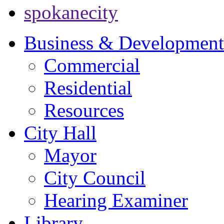
spokanecity
Business & Development
Commercial
Residential
Resources
City Hall
Mayor
City Council
Hearing Examiner
Library