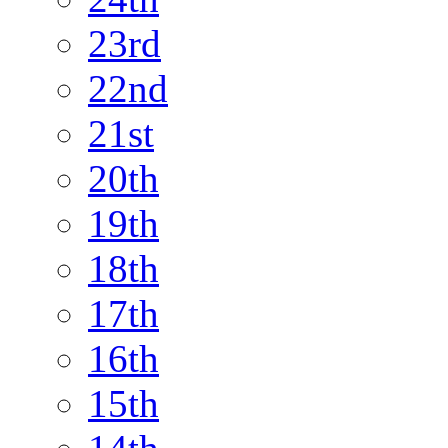
23rd
22nd
21st
20th
19th
18th
17th
16th
15th