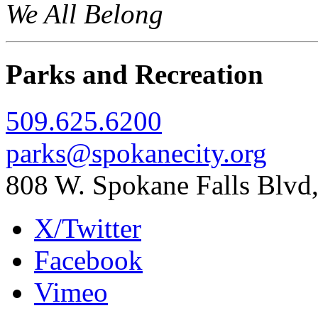
We All Belong
Parks and Recreation
509.625.6200
parks@spokanecity.org
808 W. Spokane Falls Blv
X/Twitter
Facebook
Vimeo