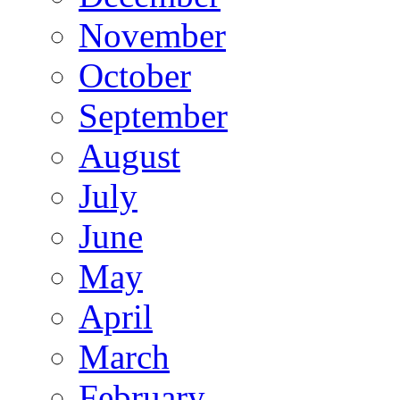
November
October
September
August
July
June
May
April
March
February