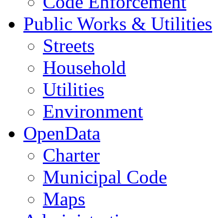
Code Enforcement
Public Works & Utilities
Streets
Household
Utilities
Environment
OpenData
Charter
Municipal Code
Maps