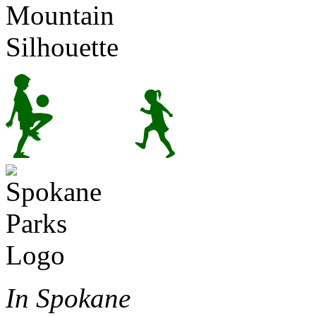
In Spokane