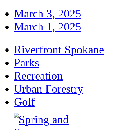
March 3, 2025
March 1, 2025
Riverfront Spokane
Parks
Recreation
Urban Forestry
Golf