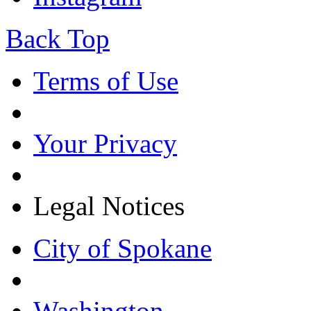
Back Top
Terms of Use
Your Privacy
Legal Notices
City of Spokane
Washington