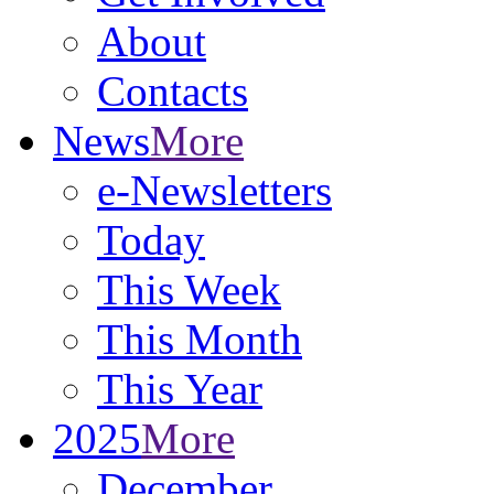
About
Contacts
News
More
e-Newsletters
Today
This Week
This Month
This Year
2025
More
December