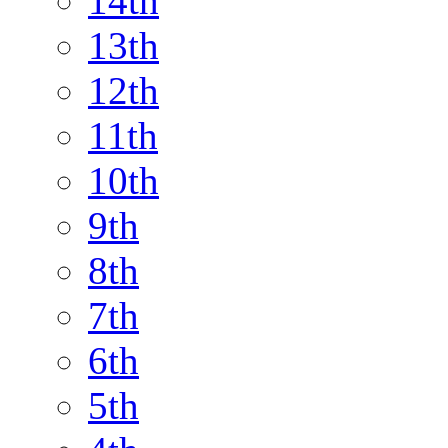
14th
13th
12th
11th
10th
9th
8th
7th
6th
5th