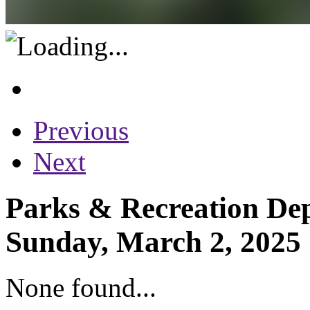
Previous
Next
Parks & Recreation Dep
Sunday, March 2, 2025
None found...