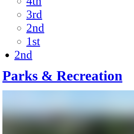
4th
3rd
2nd
1st
2nd
Parks & Recreation