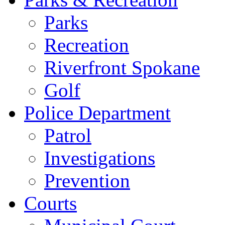
Parks
Recreation
Riverfront Spokane
Golf
Police Department
Patrol
Investigations
Prevention
Courts