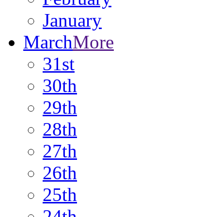
January
March
More
31st
30th
29th
28th
27th
26th
25th
24th