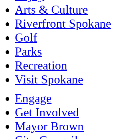
Arts & Culture
Riverfront Spokane
Golf
Parks
Recreation
Visit Spokane
Engage
Get Involved
Mayor Brown