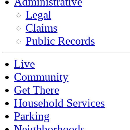
Administrative
Legal
Claims
Public Records
Live
Community
Get There
Household Services
Parking
Neighborhoods