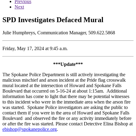
Previous
Next
SPD Investigates Defaced Mural
Julie Humphreys, Communication Manager, 509.622.5868
Friday, May 17, 2024 at 9:45 a.m.
***Update***
The Spokane Police Department is still actively investigating the
malicious mischief and arson incident at the Pride flag crosswalk
mural located at the intersection of Howard and Spokane Falls
Boulevard that occurred on 5-16-24 at about 1:15am. Additional
information has come to light that there may be potential witnesses
to this incident who were in the immediate area when the arson fire
was started. Spokane Police investigators are asking the public to
contact them if you were in the area of Howard and Spokane Falls
Boulevard and observed the fire or any activity immediately before
or after the fire was started. Please contact Detective Elina Bishop at
ebishop@spokanepolice.org
.