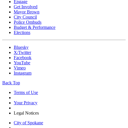
Engage
Get Involved
Mayor Brown
City Council
Police Ombuds
Budget & Performance
Elections
Bluesky
X/Twitter
Facebook
YouTube
Vimeo
Instagram
Back Top
Terms of Use
Your Privacy
Legal Notices
City of Spokane