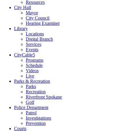
Resources
City Hall
Mayor
City Council
Hearing Examiner
Library
Locations
Digital Branch
Services
Events
CityCable5
Programs
Schedule
Videos
Live
Parks & Recreation
Parks
Recreation
Riverfront Spokane
Golf
Police Department
Patrol
Investigations
Prevention
Courts