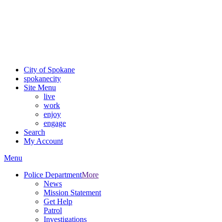
Critical fire weather conditions are expected from Friday, August
7th, to Saturday, August 8th, across Spokane and Eastern
Washington. Sign up for alerts and evacuation notices through
SCEM.org.
For the most up-to-date evacuation information, visit the Spokane
County Emergency Management
evacuation map
City of Spokane
spokane
city
Site Menu
live
work
enjoy
engage
Search
My Account
Menu
Police Department
More
News
Mission Statement
Get Help
Patrol
Investigations