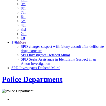
9th
8th
7th
6th
5th
4th
3rd
2nd
1st
17th
More
SPD charges suspect with felony assault after deliberate
drug exposure
SPD Investigates Defaced Mural
SPD Seeks Assistance in Identifying Suspect in an
Arson Investigation
SPD Investigates Defaced Mural
Police Department