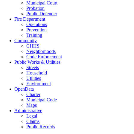
Municipal Court
Probation
Public Defender
Fire Department
Operations
Prevention
Training
Community
CHHS
Neighborhoods
Code Enforcement
Public Works & Utilities
Streets
Household
Utilities
Environment
OpenData
Charter
Municipal Code
Maps
Administrative
Legal
Claims
Public Records