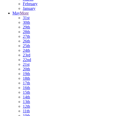
February
January
May
More
31st
30th
29th
28th
27th
26th
25th
24th
23rd
22nd
21st
20th
19th
18th
17th
16th
15th
14th
13th
12th
11th
10th