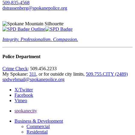
509-835-4568
dstrassenberg@spokanepolice.org
Integrity. Professionalism. Compassion.
Police Department
Crime Check
: 509.456.2233
My Spokane:
311
, or for outside city limits,
509.755.CITY (2489)
spdwebmail@spokanepolice.org
X/Twitter
Facebook
Vimeo
spokanecity
Business & Development
Commercial
Residential