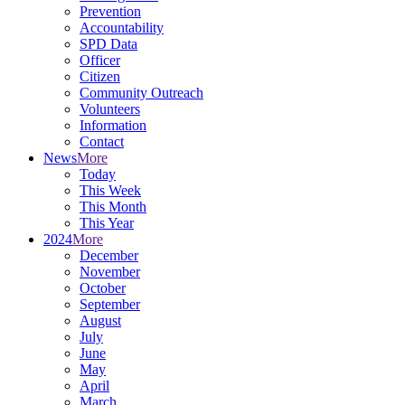
Prevention
Accountability
SPD Data
Officer
Citizen
Community Outreach
Volunteers
Information
Contact
News
More
Today
This Week
This Month
This Year
2024
More
December
November
October
September
August
July
June
May
April
March