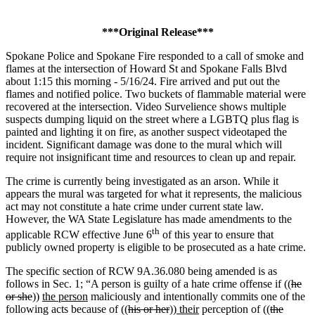
***Original Release***
Spokane Police and Spokane Fire responded to a call of smoke and
flames at the intersection of Howard St and Spokane Falls Blvd
about 1:15 this morning - 5/16/24. Fire arrived and put out the
flames and notified police. Two buckets of flammable material were
recovered at the intersection. Video Survelience shows multiple
suspects dumping liquid on the street where a LGBTQ plus flag is
painted and lighting it on fire, as another suspect videotaped the
incident. Significant damage was done to the mural which will
require not insignificant time and resources to clean up and repair.
The crime is currently being investigated as an arson. While it
appears the mural was targeted for what it represents, the malicious
act may not constitute a hate crime under current state law.
However, the WA State Legislature has made amendments to the
th
applicable RCW effective June 6
of this year to ensure that
publicly owned property is eligible to be prosecuted as a hate crime.
The specific section of RCW 9A.36.080 being amended is as
follows in Sec. 1; “A person is guilty of a hate crime offense if ((
he
or she
))
the person
maliciously and intentionally commits one of the
following acts because of ((
his or her
))
their
perception of ((
the