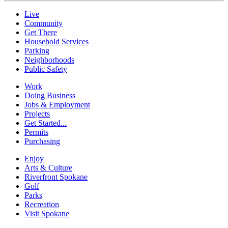
Live
Community
Get There
Household Services
Parking
Neighborhoods
Public Safety
Work
Doing Business
Jobs & Employment
Projects
Get Started...
Permits
Purchasing
Enjoy
Arts & Culture
Riverfront Spokane
Golf
Parks
Recreation
Visit Spokane