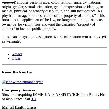
victim's
))
another person's
race, color, religion, ancestry, national
origin, gender, sexual orientation, gender expression or identity, or
mental, physical, or sensory disability:”, and still includes “causes
physical damage to or destruction of the property of another.” This
broadens the application of the law, no longer requiring a property
owner be the victim, thus allowing the damaged “property of
another” to include public property.
This is an on-going investigation. More information will be released
as warranted.
Newer
Older
Know the Number
Emergency Services
Situations requiring IMMEDIATE ASSISTANCE from Police, Fire
or ambulance: call
911
Mental Health Crisis