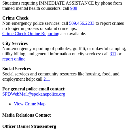
Situations requiring IMMEDIATE ASSISTANCE by phone from
trained mental health counselors: call
988
Crime Check
Non-emergency police services: call
509.456.2233
to report crimes
no longer in process or submit crime tips.
Crime Check Online Reporting
also available.
City Services
Non-emergency reporting of potholes, graffiti, or unlawful camping,
utility billing, and general information on city services: call
311
or
report online
Social Services
Social services and community resources like housing, food, and
employment help: call
211
For general police email contact:
SPDWebMail@spokanepolice.org
View Crime Map
Media Relations Contact
Officer Daniel Strassenberg