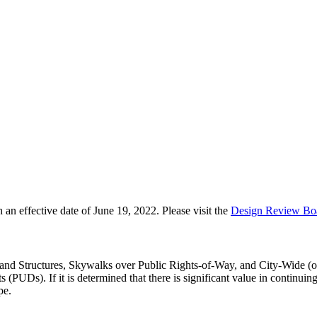
 effective date of June 19, 2022. Please visit the
Design Review Bo
s and Structures, Skywalks over Public Rights-of-Way, and City-Wide (or
(PUDs). If it is determined that there is significant value in continui
pe.