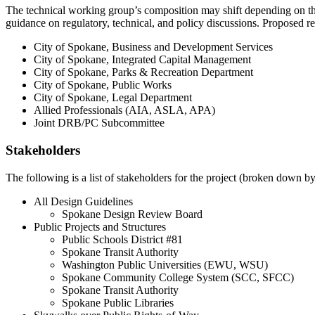
The technical working group’s composition may shift depending on the
guidance on regulatory, technical, and policy discussions. Proposed re
City of Spokane, Business and Development Services
City of Spokane, Integrated Capital Management
City of Spokane, Parks & Recreation Department
City of Spokane, Public Works
City of Spokane, Legal Department
Allied Professionals (AIA, ASLA, APA)
Joint DRB/PC Subcommittee
Stakeholders
The following is a list of stakeholders for the project (broken down by 
All Design Guidelines
Spokane Design Review Board
Public Projects and Structures
Public Schools District #81
Spokane Transit Authority
Washington Public Universities (EWU, WSU)
Spokane Community College System (SCC, SFCC)
Spokane Transit Authority
Spokane Public Libraries