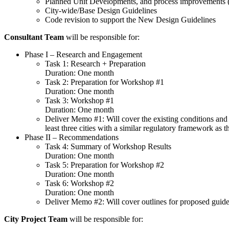
Planned Unit Developments, and process improvements (i
City-wide/Base Design Guidelines
Code revision to support the New Design Guidelines
Consultant Team
will be responsible for:
Phase I – Research and Engagement
Task 1: Research + Preparation
Duration: One month
Task 2: Preparation for Workshop #1
Duration: One month
Task 3: Workshop #1
Duration: One month
Deliver Memo #1: Will cover the existing conditions and 
least three cities with a similar regulatory framework as 
Phase II – Recommendations
Task 4: Summary of Workshop Results
Duration: One month
Task 5: Preparation for Workshop #2
Duration: One month
Task 6: Workshop #2
Duration: One month
Deliver Memo #2: Will cover outlines for proposed guid
City Project Team
will be responsible for: