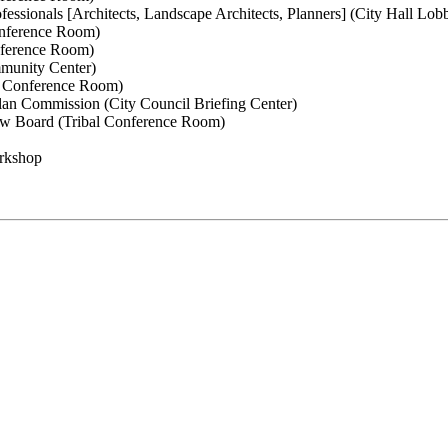
essionals [Architects, Landscape Architects, Planners] (City Hall Lo
onference Room)
nference Room)
munity Center)
c Conference Room)
an Commission (City Council Briefing Center)
w Board (Tribal Conference Room)
orkshop