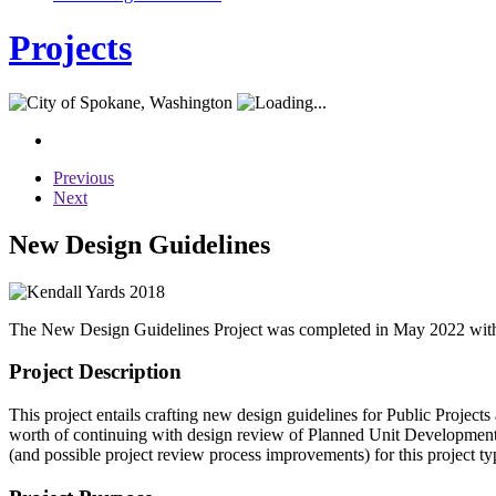
Projects
Previous
Next
New Design Guidelines
The New Design Guidelines Project was completed in May 2022 with an
Project Description
This project entails crafting new design guidelines for Public Project
worth of continuing with design review of Planned Unit Developments 
(and possible project review process improvements) for this project ty