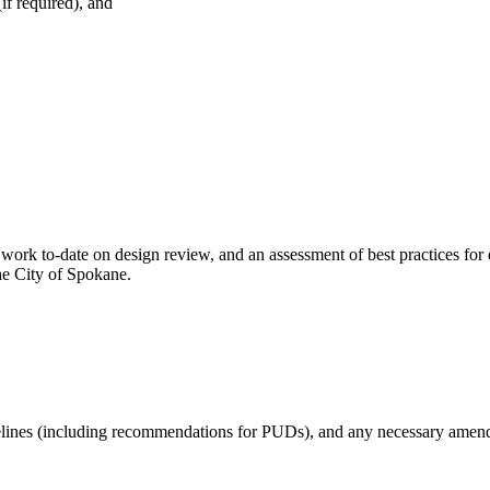
f required), and
work to-date on design review, and an assessment of best practices fo
the City of Spokane.
elines (including recommendations for PUDs), and any necessary amend