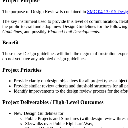
Project Purpose
The purpose of Design Review is contained in
SMC 04.13.015 Desig
The key instrument used to provide this level of communication, flexib
the public to craft and adopt new Design Guidelines for the following
Guidelines,
and possibly
Planned Unit Developments
.
Benefit
These new Design guidelines will limit the degree of frustration exp
do not yet have any adopted design guidelines.
Project Priorities
Provide clarity on design objectives for all project types subject
Provide similar review criteria and threshold structures for all p
Identify improvements to the design review process for the afo
Project Deliverables / High-Level Outcomes
New Design Guidelines for:
Public Projects and Structures (with design review thresh
Skywalks over Public Rights-of-Way,