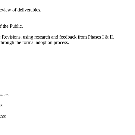
eview of deliverables.
 the Public.
Revisions, using research and feedback from Phases I & II.
hrough the formal adoption process.
vices
es
ces