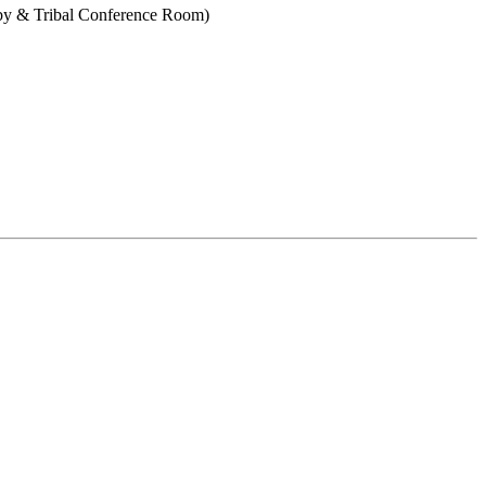
bby & Tribal Conference Room)