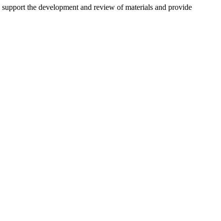
o support the development and review of materials and provide