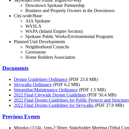
Skywalks over Public Rights-of-Way
Downtown Spokane Partnership
Business and Property Owners in the Downtown
City-wide/Base
AIA Spokane
WASLA
WAPA (Inland Empire Section)
Spokane Public Works/Environmental Programs
Planned Unit Developments
Neighborhood Councils
Greenstone
Home Builders Association
Documents
Design Guidelines Ordinance
(PDF 23.0 MB)
Skywalks Ordinance
(PDF 6.2 MB)
Streamline/Maintenance Ordinance
(PDF 1.5 MB)
2022 Final Citywide Design Guidelines
(PDF 50.4 MB)
2022 Final Design Guidelines for Public Projects and Structure
2022 Final Design Guidelines for Skywalks
(PDF 27.0 MB)
Previous Events
Monday (2/24), 1pm-2:30pm: Stakeholder Meeting (Tribal Co