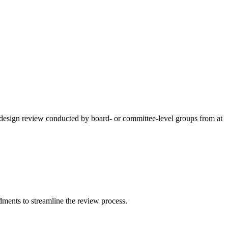
r design review conducted by board- or committee-level groups from at
ments to streamline the review process.