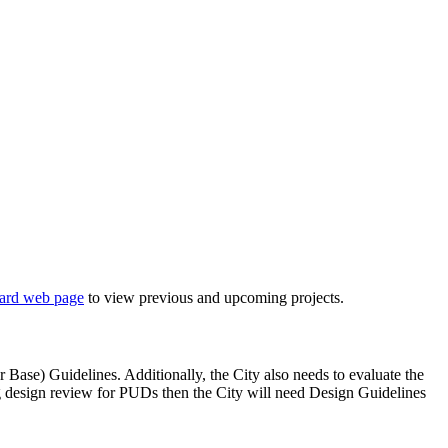
ard web page
to view previous and upcoming projects.
 Base) Guidelines. Additionally, the City also needs to evaluate the
ng design review for PUDs then the City will need Design Guidelines