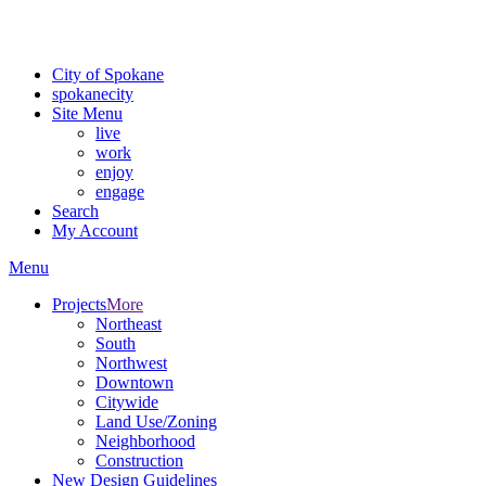
Critical fire weather conditions are expected from Friday, August 7t
For the most up-to-date evacuation information, visit the Spokane
City of Spokane
spokane
city
Site Menu
live
work
enjoy
engage
Search
My Account
Menu
Projects
More
Northeast
South
Northwest
Downtown
Citywide
Land Use/Zoning
Neighborhood
Construction
New Design Guidelines