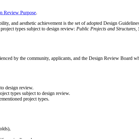
n Review Purpose
.
ility, and aesthetic achievement is the set of adopted Design Guidelines
 project types subject to design review:
Public Projects and Structures,
erienced by the community, applicants, and the Design Review Board whe
 to design review.
roject types subject to design review.
rementioned project types.
olds),