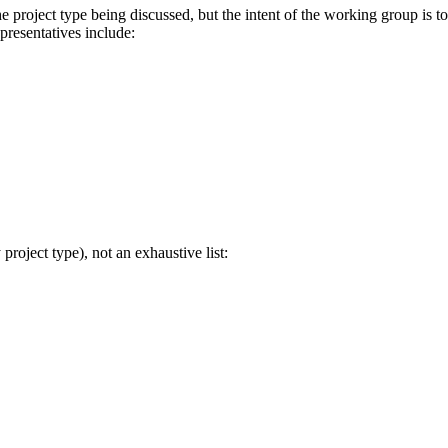
 project type being discussed, but the intent of the working group is t
presentatives include:
project type), not an exhaustive list: