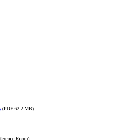
s
(PDF 62.2 MB)
nference Room)