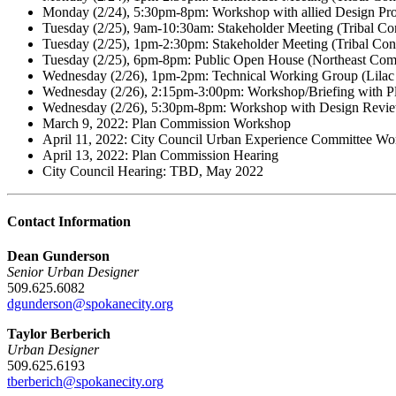
Monday (2/24), 5:30pm-8pm: Workshop with allied Design Prof
Tuesday (2/25), 9am-10:30am: Stakeholder Meeting (Tribal C
Tuesday (2/25), 1pm-2:30pm: Stakeholder Meeting (Tribal Co
Tuesday (2/25), 6pm-8pm: Public Open House (Northeast Com
Wednesday (2/26), 1pm-2pm: Technical Working Group (Lila
Wednesday (2/26), 2:15pm-3:00pm: Workshop/Briefing with Pl
Wednesday (2/26), 5:30pm-8pm: Workshop with Design Revie
March 9, 2022: Plan Commission Workshop
April 11, 2022: City Council Urban Experience Committee W
April 13, 2022: Plan Commission Hearing
City Council Hearing: TBD, May 2022
Contact Information
Dean Gunderson
Senior Urban Designer
509.625.6082
dgunderson@spokanecity.org
Taylor Berberich
Urban Designer
509.625.6193
tberberich@spokanecity.org