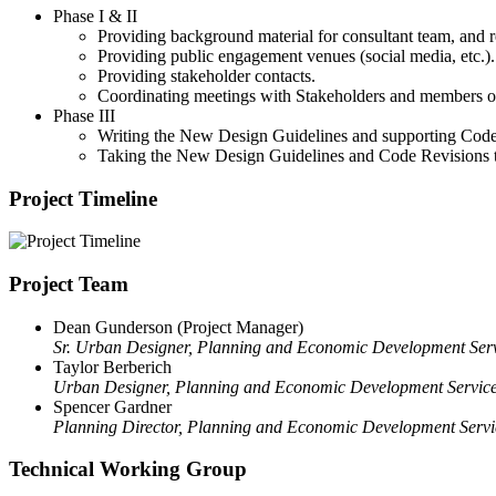
Phase I & II
Providing background material for consultant team, and r
Providing public engagement venues (social media, etc.).
Providing stakeholder contacts.
Coordinating meetings with Stakeholders and members of
Phase III
Writing the New Design Guidelines and supporting Code 
Taking the New Design Guidelines and Code Revisions t
Project Timeline
Project Team
Dean Gunderson (Project Manager)
Sr. Urban Designer, Planning and Economic Development Ser
Taylor Berberich
Urban Designer, Planning and Economic Development Servic
Spencer Gardner
Planning Director, Planning and Economic Development Servi
Technical Working Group