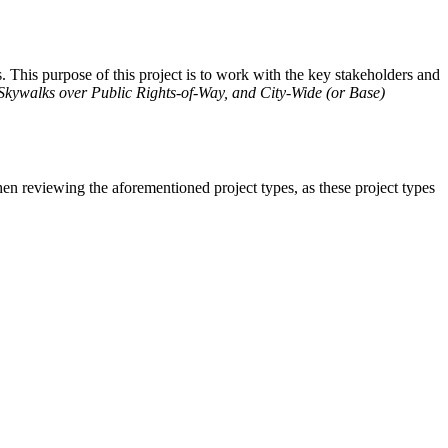
. This purpose of this project is to work with the key stakeholders and
 Skywalks over Public Rights-of-Way, and City-Wide (or Base)
n reviewing the aforementioned project types, as these project types