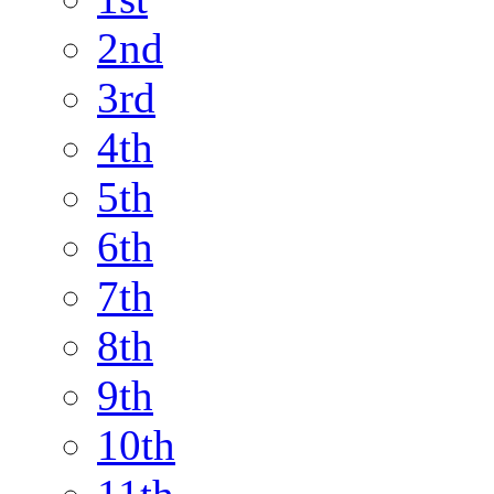
2nd
3rd
4th
5th
6th
7th
8th
9th
10th