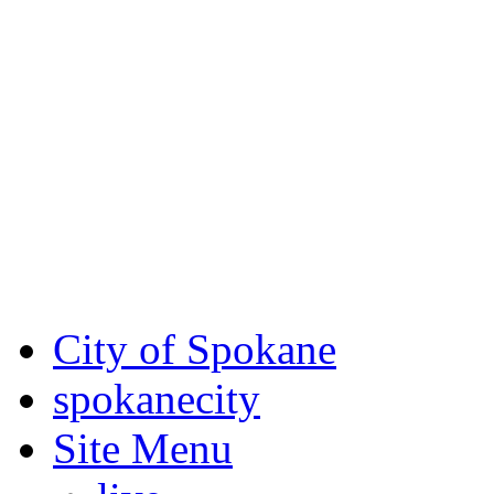
Critical fire weather condit
August 7th, to Saturday, Au
Eastern Washington. Sign up
notices through SCEM.org.
For the most up-to-date evac
Spokane County Emergen
City of Spokane
spokane
city
Site Menu