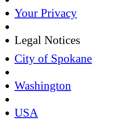
Your Privacy
Legal Notices
City of Spokane
Washington
USA