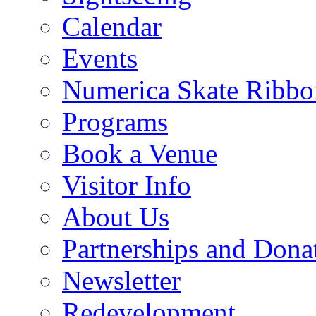
Calendar
Events
Numerica Skate Ribbo
Programs
Book a Venue
Visitor Info
About Us
Partnerships and Dona
Newsletter
Redevelopment