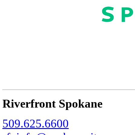
Riverfront Spokane
509.625.6600