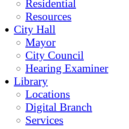
Residential
Resources
City Hall
Mayor
City Council
Hearing Examiner
Library
Locations
Digital Branch
Services