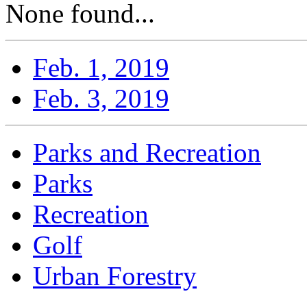
None found...
Feb. 1, 2019
Feb. 3, 2019
Parks and Recreation
Parks
Recreation
Golf
Urban Forestry