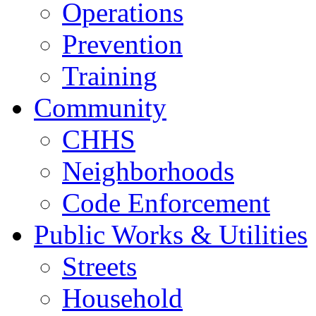
Operations
Prevention
Training
Community
CHHS
Neighborhoods
Code Enforcement
Public Works & Utilities
Streets
Household