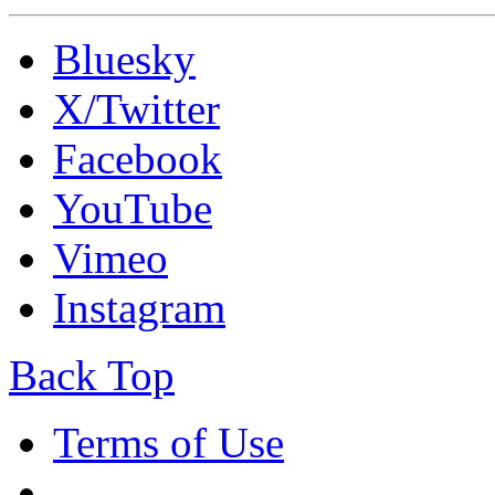
Bluesky
X/Twitter
Facebook
YouTube
Vimeo
Instagram
Back Top
Terms of Use