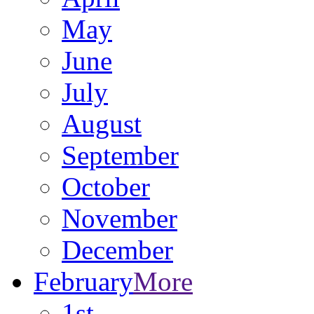
May
June
July
August
September
October
November
December
February
More
1st