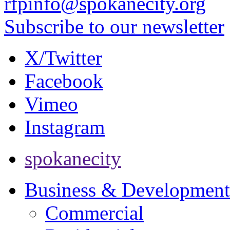
rfpinfo@spokanecity.org
Subscribe to our newsletter
X/Twitter
Facebook
Vimeo
Instagram
spokanecity
Business & Development
Commercial