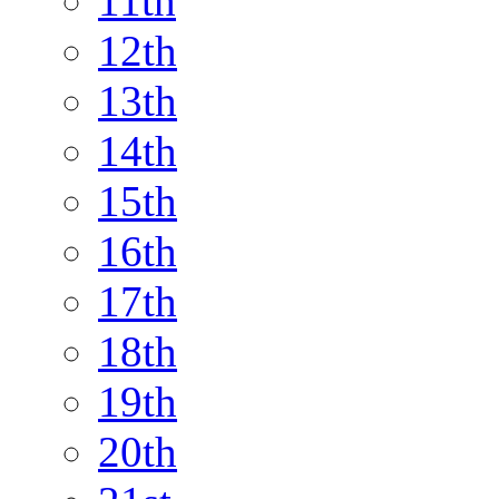
11th
12th
13th
14th
15th
16th
17th
18th
19th
20th