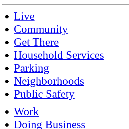
Live
Community
Get There
Household Services
Parking
Neighborhoods
Public Safety
Work
Doing Business