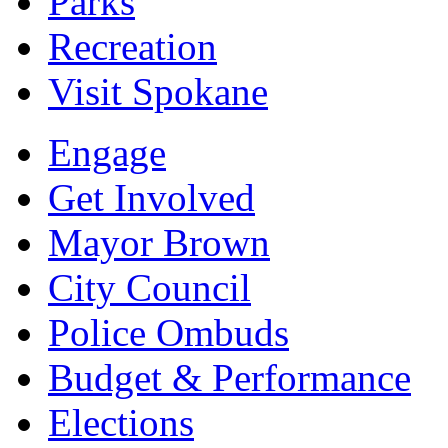
Parks
Recreation
Visit Spokane
Engage
Get Involved
Mayor Brown
City Council
Police Ombuds
Budget & Performance
Elections