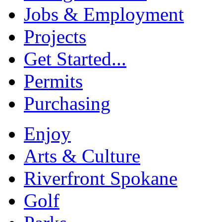
Jobs & Employment
Projects
Get Started...
Permits
Purchasing
Enjoy
Arts & Culture
Riverfront Spokane
Golf