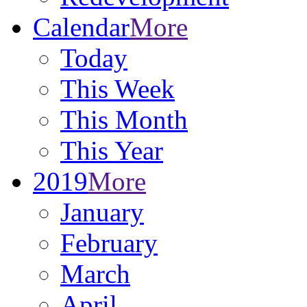
Calendar
More
Today
This Week
This Month
This Year
2019
More
January
February
March
April