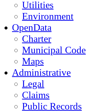
Utilities
Environment
OpenData
Charter
Municipal Code
Maps
Administrative
Legal
Claims
Public Records