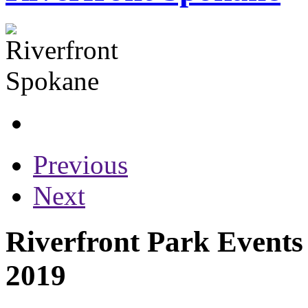
Previous
Next
Riverfront Park Events
2019