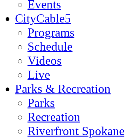
Events
CityCable5
Programs
Schedule
Videos
Live
Parks & Recreation
Parks
Recreation
Riverfront Spokane