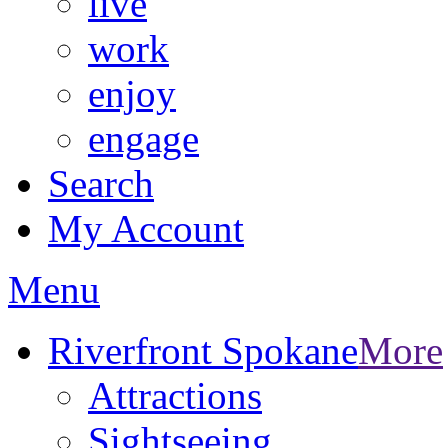
live
work
enjoy
engage
Search
My Account
Menu
Riverfront Spokane
More
Attractions
Sightseeing