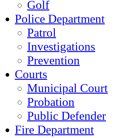
Golf
Police Department
Patrol
Investigations
Prevention
Courts
Municipal Court
Probation
Public Defender
Fire Department