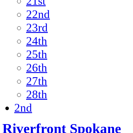
21st
22nd
23rd
24th
25th
26th
27th
28th
2nd
Riverfront Spokane