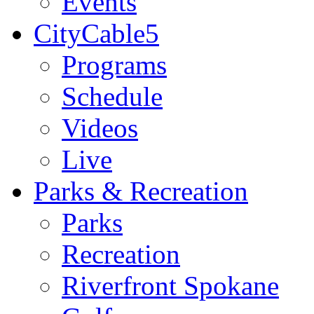
Events
CityCable5
Programs
Schedule
Videos
Live
Parks & Recreation
Parks
Recreation
Riverfront Spokane