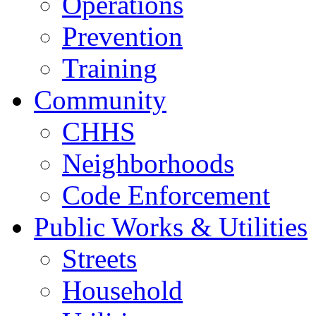
Operations
Prevention
Training
Community
CHHS
Neighborhoods
Code Enforcement
Public Works & Utilities
Streets
Household