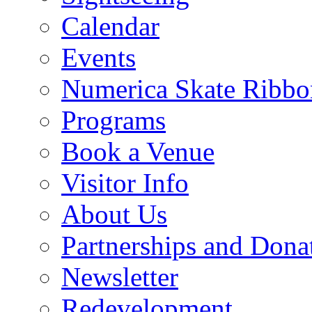
Calendar
Events
Numerica Skate Ribbo
Programs
Book a Venue
Visitor Info
About Us
Partnerships and Dona
Newsletter
Redevelopment