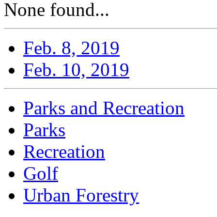
None found...
Feb. 8, 2019
Feb. 10, 2019
Parks and Recreation
Parks
Recreation
Golf
Urban Forestry