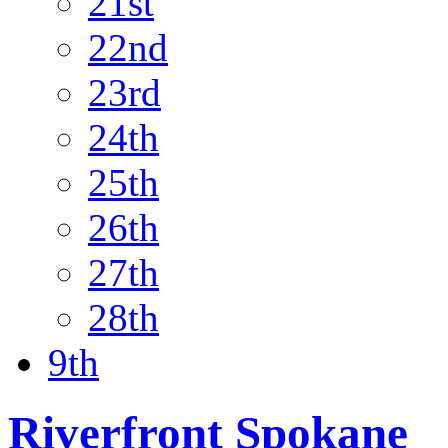
21st
22nd
23rd
24th
25th
26th
27th
28th
9th
Riverfront Spokane