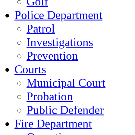
Golf
Police Department
Patrol
Investigations
Prevention
Courts
Municipal Court
Probation
Public Defender
Fire Department