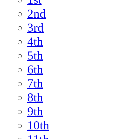
2nd
3rd
4th
5th
6th
7th
8th
9th
10th