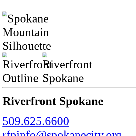
Riverfront Spokane
509.625.6600
rfpinfo@spokanecity.org