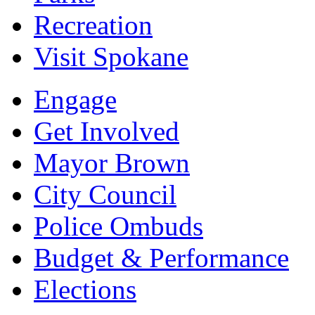
Recreation
Visit Spokane
Engage
Get Involved
Mayor Brown
City Council
Police Ombuds
Budget & Performance
Elections