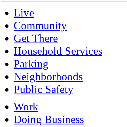
Live
Community
Get There
Household Services
Parking
Neighborhoods
Public Safety
Work
Doing Business