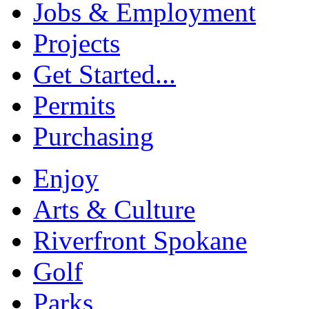
Jobs & Employment
Projects
Get Started...
Permits
Purchasing
Enjoy
Arts & Culture
Riverfront Spokane
Golf
Parks