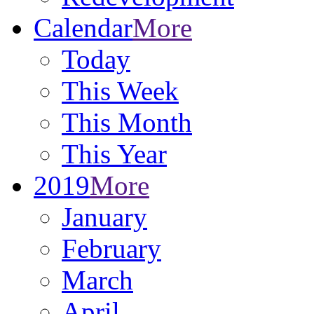
Calendar
More
Today
This Week
This Month
This Year
2019
More
January
February
March
April