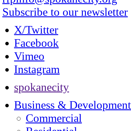
Subscribe to our newsletter
X/Twitter
Facebook
Vimeo
Instagram
spokanecity
Business & Development
Commercial