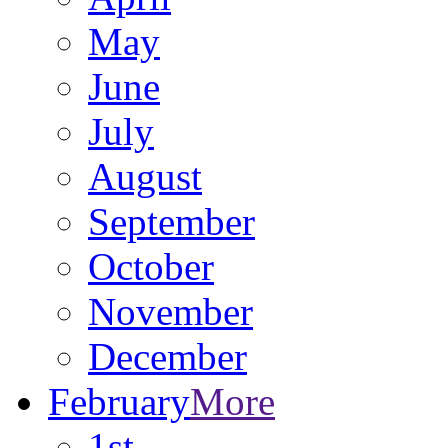
May
June
July
August
September
October
November
December
February
More
1st