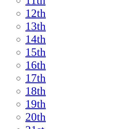
11th
12th
13th
14th
15th
16th
17th
18th
19th
20th