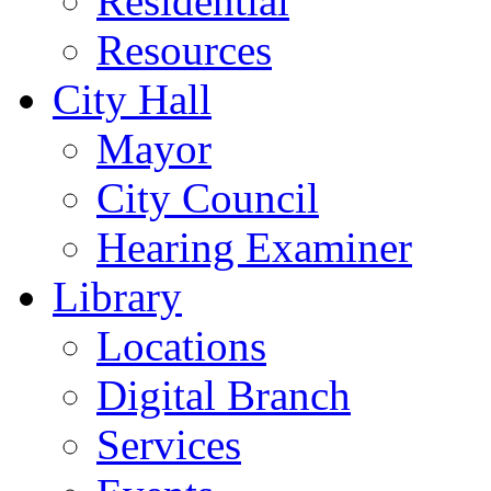
Residential
Resources
City Hall
Mayor
City Council
Hearing Examiner
Library
Locations
Digital Branch
Services