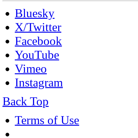
Bluesky
X/Twitter
Facebook
YouTube
Vimeo
Instagram
Back Top
Terms of Use