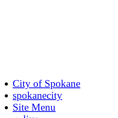
Critical fire weather condit
August 7th, to Saturday, Au
Eastern Washington. Sign up
notices through
SCEM.org
.
For the most up-to-date evac
Spokane County Emergen
City of Spokane
spokane
city
Site Menu