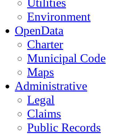
Utilities
Environment
OpenData
Charter
Municipal Code
Maps
Administrative
Legal
Claims
Public Records