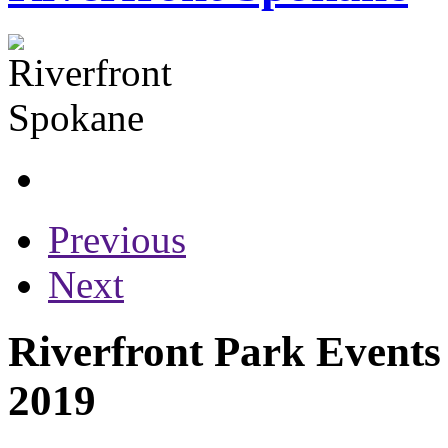
Previous
Next
Riverfront Park Events
2019