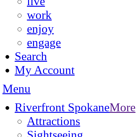
live
work
enjoy
engage
Search
My Account
Menu
Riverfront Spokane
More
Attractions
Sightseeing