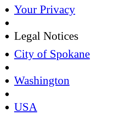
Your Privacy
Legal Notices
City of Spokane
Washington
USA