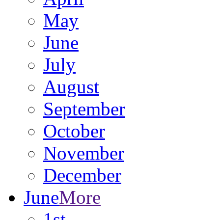
May
June
July
August
September
October
November
December
June
More
1st