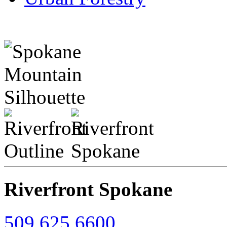
Riverfront Spokane
509.625.6600