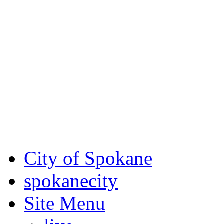
Critical fire weather condit
August 7th, to Saturday, Au
Eastern Washington. Sign up
notices through SCEM.org.
For the most up-to-date evac
Spokane County Emergen
City of Spokane
spokane
city
Site Menu