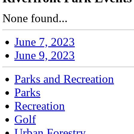
None found...
June 7, 2023
June 9, 2023
Parks and Recreation
Parks
Recreation
Golf
Urban Forestry