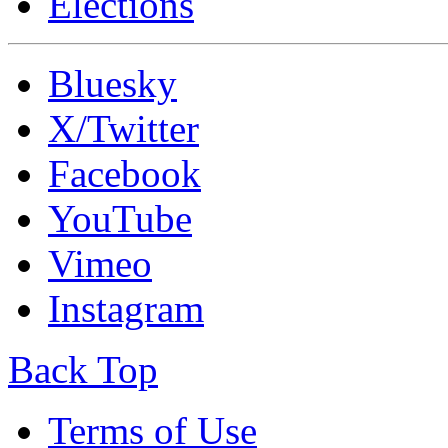
Elections
Bluesky
X/Twitter
Facebook
YouTube
Vimeo
Instagram
Back Top
Terms of Use