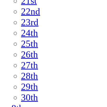
21st
22nd
23rd
24th
25th
26th
27th
28th
29th
30th