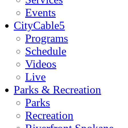
Events
CityCable5
Programs
Schedule
Videos
Live
Parks & Recreation
Parks
Recreation