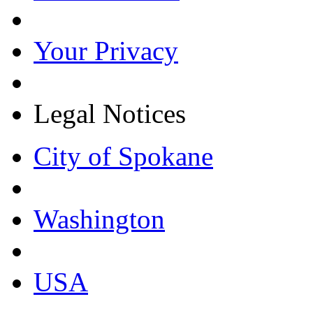
Your Privacy
Legal Notices
City of Spokane
Washington
USA