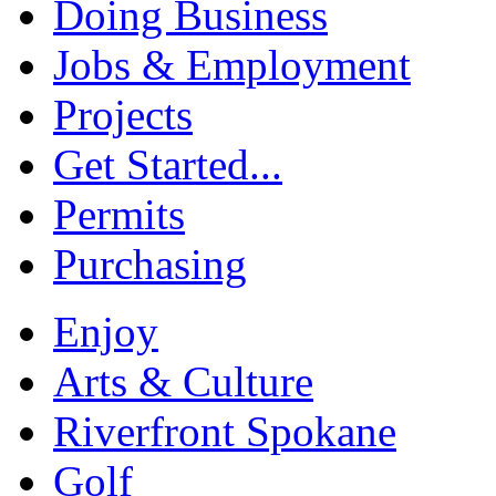
Doing Business
Jobs & Employment
Projects
Get Started...
Permits
Purchasing
Enjoy
Arts & Culture
Riverfront Spokane
Golf