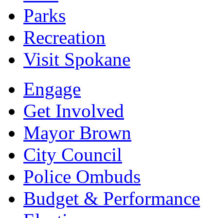
Parks
Recreation
Visit Spokane
Engage
Get Involved
Mayor Brown
City Council
Police Ombuds
Budget & Performance