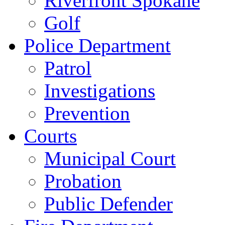
Riverfront Spokane
Golf
Police Department
Patrol
Investigations
Prevention
Courts
Municipal Court
Probation
Public Defender