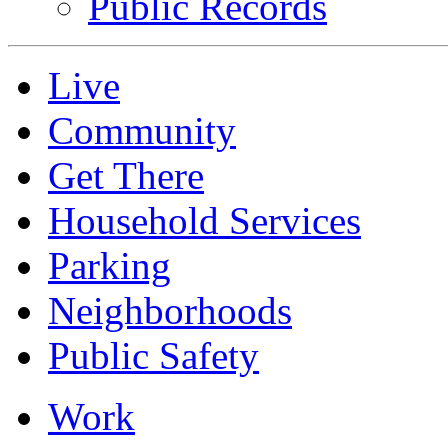
Public Records
Live
Community
Get There
Household Services
Parking
Neighborhoods
Public Safety
Work