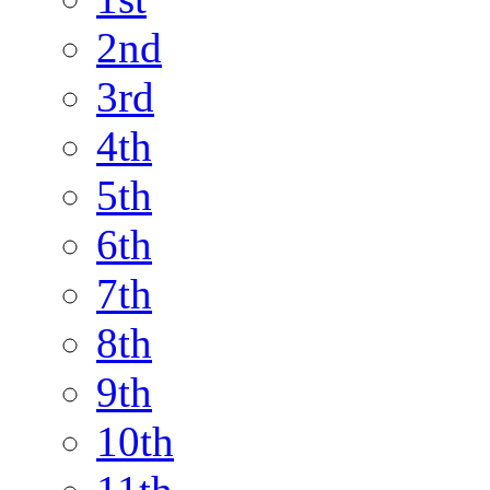
2nd
3rd
4th
5th
6th
7th
8th
9th
10th