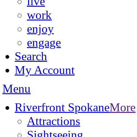
live
work
enjoy
engage
Search
My Account
Menu
Riverfront Spokane
More
Attractions
Sightseeing