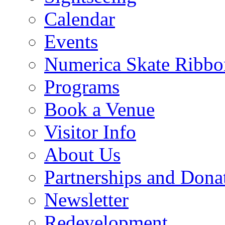
Calendar
Events
Numerica Skate Ribbo
Programs
Book a Venue
Visitor Info
About Us
Partnerships and Dona
Newsletter
Redevelopment