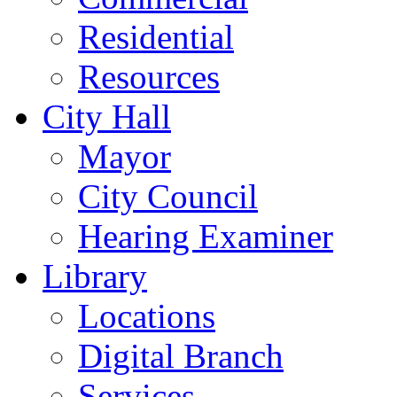
Residential
Resources
City Hall
Mayor
City Council
Hearing Examiner
Library
Locations
Digital Branch
Services