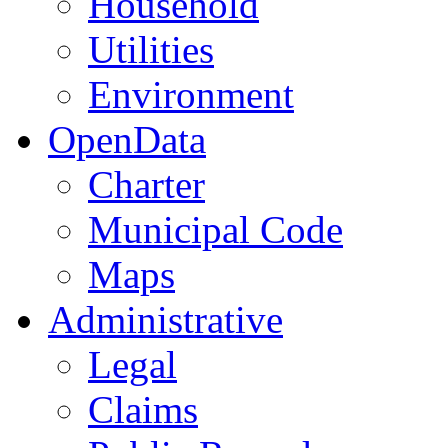
Household
Utilities
Environment
OpenData
Charter
Municipal Code
Maps
Administrative
Legal
Claims