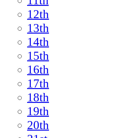
11th
12th
13th
14th
15th
16th
17th
18th
19th
20th