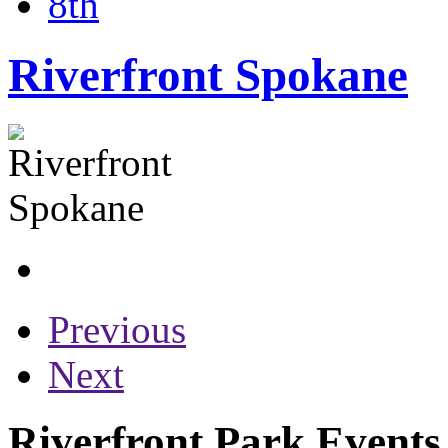
8th
Riverfront Spokane
Previous
Next
Riverfront Park Events