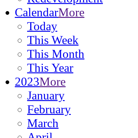
Calendar
More
Today
This Week
This Month
This Year
2023
More
January
February
March
April