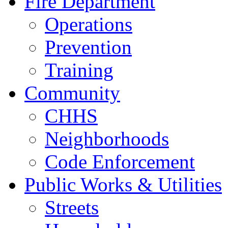
Fire Department
Operations
Prevention
Training
Community
CHHS
Neighborhoods
Code Enforcement
Public Works & Utilities
Streets