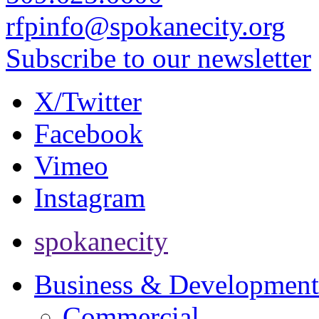
rfpinfo@spokanecity.org
Subscribe to our newsletter
X/Twitter
Facebook
Vimeo
Instagram
spokanecity
Business & Development
Commercial