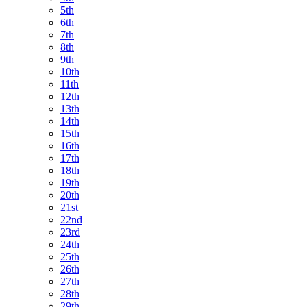
5th
6th
7th
8th
9th
10th
11th
12th
13th
14th
15th
16th
17th
18th
19th
20th
21st
22nd
23rd
24th
25th
26th
27th
28th
29th