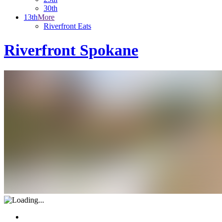
30th
13th
More
Riverfront Eats
Riverfront Spokane