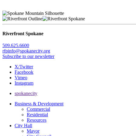
Riverfront Spokane
509.625.6600
rfpinfo@spokanecity.org
Subscribe to our newsletter
X/Twitter
Facebook
Vimeo
Instagram
spokanecity
Business & Development
Commercial
Residential
Resources
City Hall
Mayor