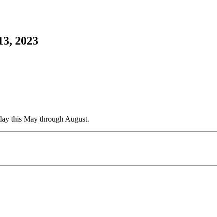
13, 2023
esday this May through August.