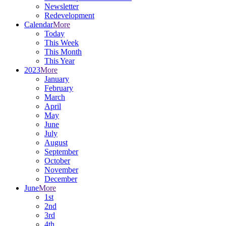
Newsletter
Redevelopment
Calendar
More
Today
This Week
This Month
This Year
2023
More
January
February
March
April
May
June
July
August
September
October
November
December
June
More
1st
2nd
3rd
4th