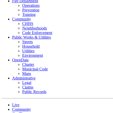
Fire Department
Operations
Prevention
Training
Community
CHHS
Neighborhoods
Code Enforcement
Public Works & Utilities
Streets
Household
Utilities
Environment
OpenData
Charter
Municipal Code
Maps
Administrative
Legal
Claims
Public Records
Live
Community