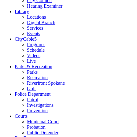
City Council
Hearing Examiner
Library
Locations
Digital Branch
Services
Events
CityCable5
Programs
Schedule
Videos
Live
Parks & Recreation
Parks
Recreation
Riverfront Spokane
Golf
Police Department
Patrol
Investigations
Prevention
Courts
Municipal Court
Probation
Public Defender