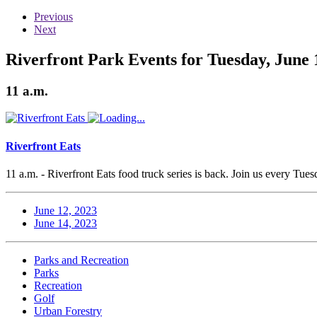
Previous
Next
Riverfront Park Events for Tuesday, June 
11 a.m.
Riverfront Eats
11 a.m. - Riverfront Eats food truck series is back. Join us every Tu
June 12, 2023
June 14, 2023
Parks and Recreation
Parks
Recreation
Golf
Urban Forestry