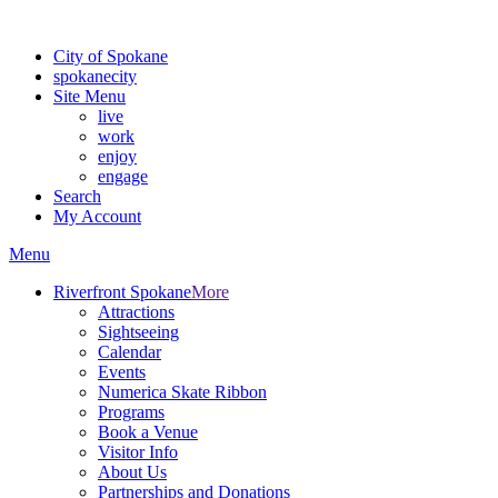
For the most up-to-date evacuation information, visit the Spokane
City of Spokane
spokane
city
Site Menu
live
work
enjoy
engage
Search
My Account
Menu
Riverfront Spokane
More
Attractions
Sightseeing
Calendar
Events
Numerica Skate Ribbon
Programs
Book a Venue
Visitor Info
About Us
Partnerships and Donations