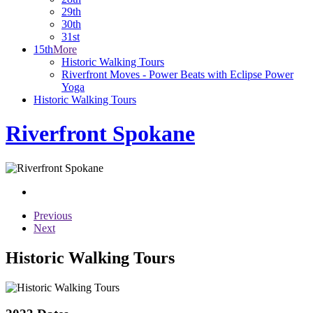
29th
30th
31st
15th
More
Historic Walking Tours
Riverfront Moves - Power Beats with Eclipse Power
Yoga
Historic Walking Tours
Riverfront Spokane
Previous
Next
Historic Walking Tours