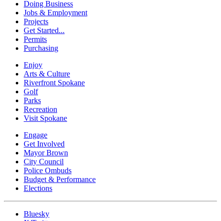
Doing Business
Jobs & Employment
Projects
Get Started...
Permits
Purchasing
Enjoy
Arts & Culture
Riverfront Spokane
Golf
Parks
Recreation
Visit Spokane
Engage
Get Involved
Mayor Brown
City Council
Police Ombuds
Budget & Performance
Elections
Bluesky