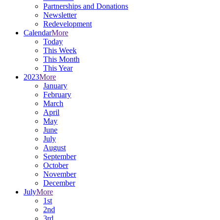
Partnerships and Donations
Newsletter
Redevelopment
Calendar
More
Today
This Week
This Month
This Year
2023
More
January
February
March
April
May
June
July
August
September
October
November
December
July
More
1st
2nd
3rd