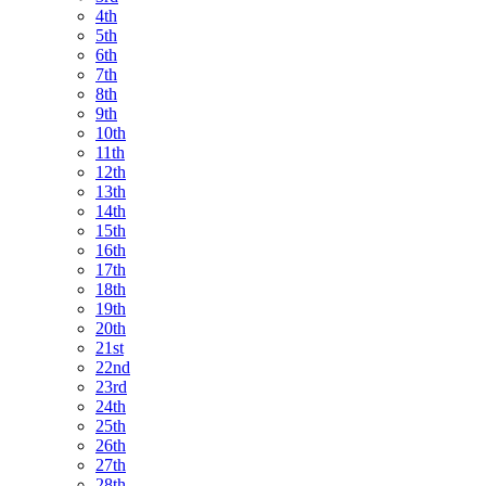
4th
5th
6th
7th
8th
9th
10th
11th
12th
13th
14th
15th
16th
17th
18th
19th
20th
21st
22nd
23rd
24th
25th
26th
27th
28th