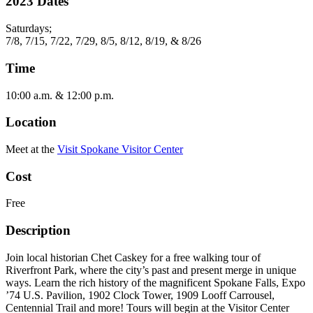
2023 Dates
Saturdays;
7/8, 7/15, 7/22, 7/29, 8/5, 8/12, 8/19, & 8/26
Time
10:00 a.m. & 12:00 p.m.
Location
Meet at the
Visit Spokane Visitor Center
Cost
Free
Description
Join local historian Chet Caskey for a free walking tour of
Riverfront Park, where the city’s past and present merge in unique
ways. Learn the rich history of the magnificent Spokane Falls, Expo
’74 U.S. Pavilion, 1902 Clock Tower, 1909 Looff Carrousel,
Centennial Trail and more! Tours will begin at the Visitor Center