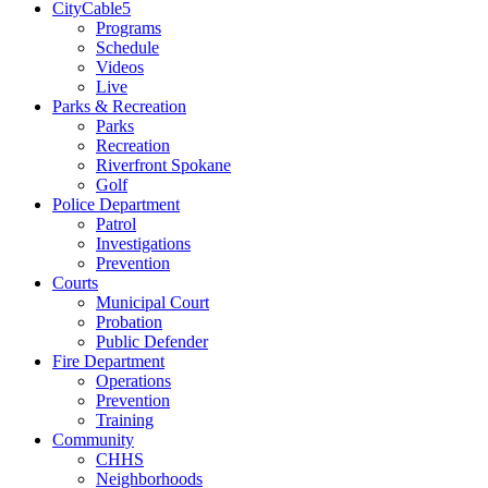
CityCable5
Programs
Schedule
Videos
Live
Parks & Recreation
Parks
Recreation
Riverfront Spokane
Golf
Police Department
Patrol
Investigations
Prevention
Courts
Municipal Court
Probation
Public Defender
Fire Department
Operations
Prevention
Training
Community
CHHS
Neighborhoods