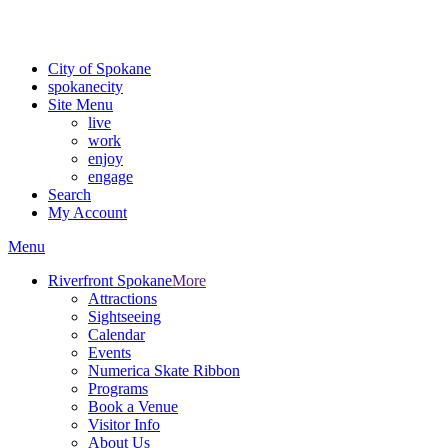
For the most up-to-date evacuation information, visit the Spokane
County Emergency Management
evacuation map
City of Spokane
spokane
city
Site Menu
live
work
enjoy
engage
Search
My Account
Menu
Riverfront Spokane
More
Attractions
Sightseeing
Calendar
Events
Numerica Skate Ribbon
Programs
Book a Venue
Visitor Info
About Us