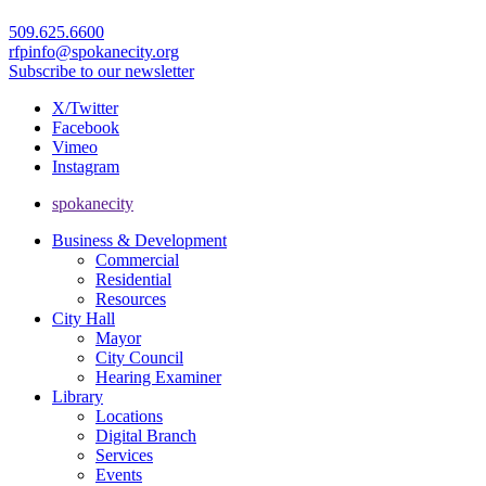
509.625.6600
rfpinfo@spokanecity.org
Subscribe to our newsletter
X/Twitter
Facebook
Vimeo
Instagram
spokanecity
Business & Development
Commercial
Residential
Resources
City Hall
Mayor
City Council
Hearing Examiner
Library
Locations
Digital Branch
Services
Events