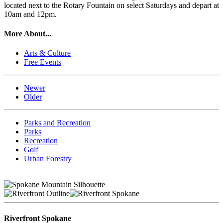
located next to the Rotary Fountain on select Saturdays and depart at
10am and 12pm.
More About...
Arts & Culture
Free Events
Newer
Older
Parks and Recreation
Parks
Recreation
Golf
Urban Forestry
Riverfront Spokane