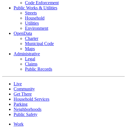
Code Enforcement
Public Works & Utilities
Streets
Household
Utilities
Environment
OpenData
Charter
Municipal Code
Maps
Administrative
Legal
Claims
Public Records
Live
Community
Get There
Household Services
Parking
Neighborhoods
Public Safety
Work