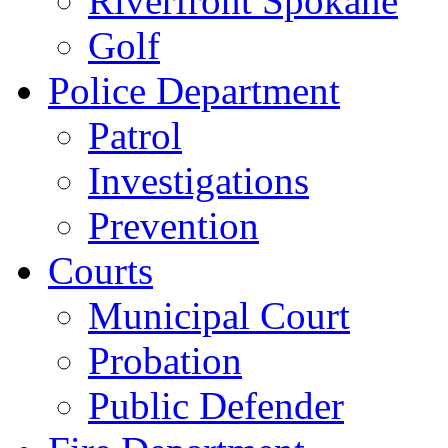
Riverfront Spokane
Golf
Police Department
Patrol
Investigations
Prevention
Courts
Municipal Court
Probation
Public Defender