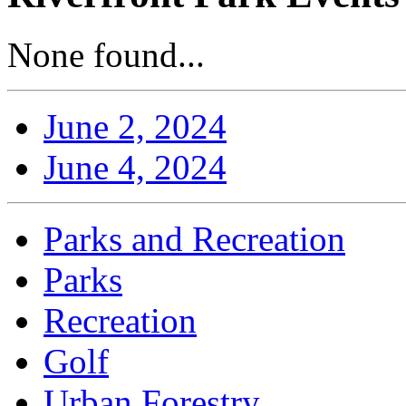
None found...
June 2, 2024
June 4, 2024
Parks and Recreation
Parks
Recreation
Golf
Urban Forestry