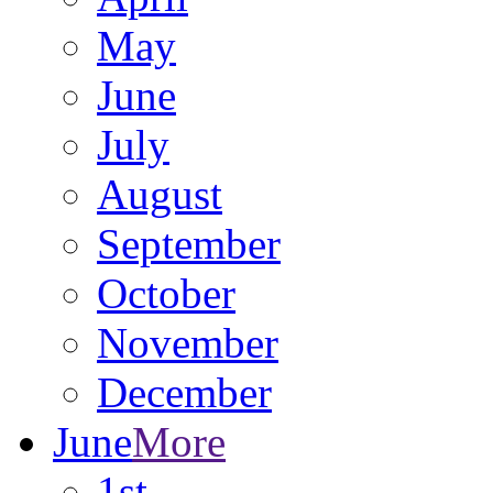
May
June
July
August
September
October
November
December
June
More
1st