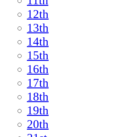
11th
12th
13th
14th
15th
16th
17th
18th
19th
20th