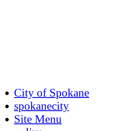
Critical fire weather condit
August 7th, to Saturday, Au
Eastern Washington. Sign up
notices through
SCEM.org
.
For the most up-to-date evac
Spokane County Emergen
City of Spokane
spokane
city
Site Menu