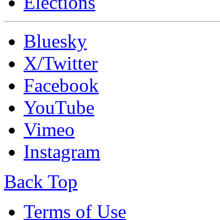
Elections
Bluesky
X/Twitter
Facebook
YouTube
Vimeo
Instagram
Back Top
Terms of Use