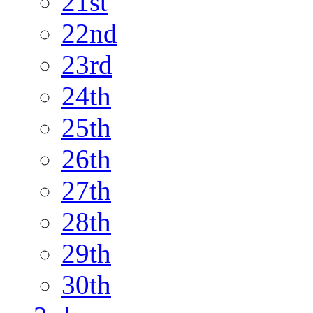
21st
22nd
23rd
24th
25th
26th
27th
28th
29th
30th