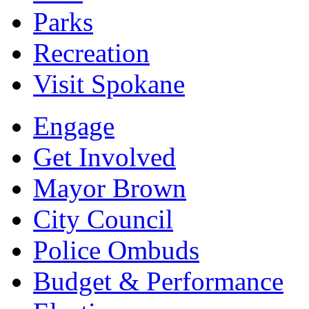
Parks
Recreation
Visit Spokane
Engage
Get Involved
Mayor Brown
City Council
Police Ombuds
Budget & Performance