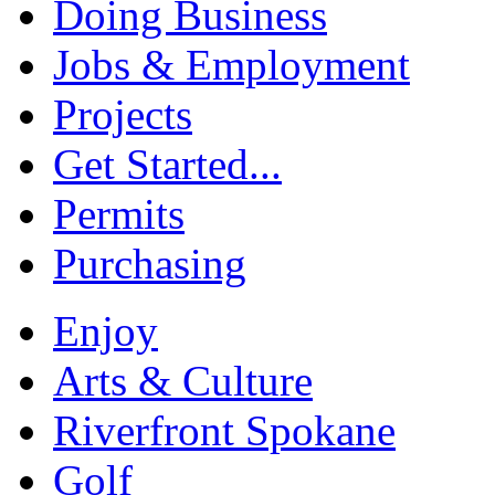
Doing Business
Jobs & Employment
Projects
Get Started...
Permits
Purchasing
Enjoy
Arts & Culture
Riverfront Spokane
Golf