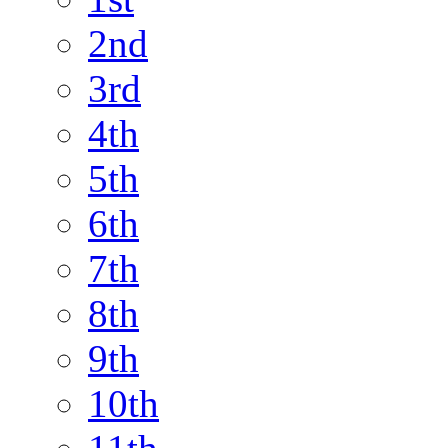
2nd
3rd
4th
5th
6th
7th
8th
9th
10th