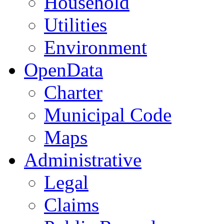
Household
Utilities
Environment
OpenData
Charter
Municipal Code
Maps
Administrative
Legal
Claims