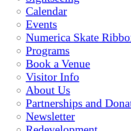
Calendar
Events
Numerica Skate Ribbo
Programs
Book a Venue
Visitor Info
About Us
Partnerships and Dona
Newsletter
Redevelopment