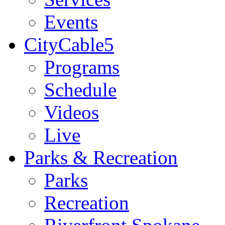
Events
CityCable5
Programs
Schedule
Videos
Live
Parks & Recreation
Parks
Recreation