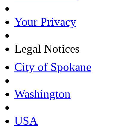
Your Privacy
Legal Notices
City of Spokane
Washington
USA