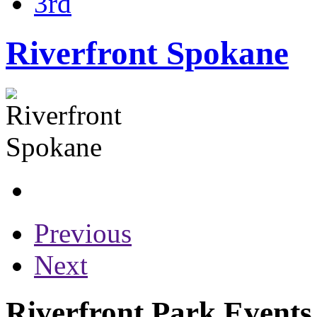
3rd
Riverfront Spokane
Previous
Next
Riverfront Park Events