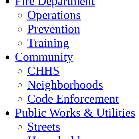
Fire Department
Operations
Prevention
Training
Community
CHHS
Neighborhoods
Code Enforcement
Public Works & Utilities
Streets