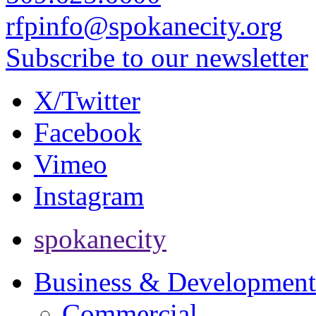
rfpinfo@spokanecity.org
Subscribe to our newsletter
X/Twitter
Facebook
Vimeo
Instagram
spokanecity
Business & Development
Commercial