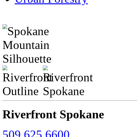
Riverfront Spokane
509.625.6600