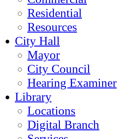
Residential
Resources
City Hall
Mayor
City Council
Hearing Examiner
Library
Locations
Digital Branch
Services