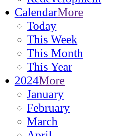
Calendar
More
Today
This Week
This Month
This Year
2024
More
January
February
March
April