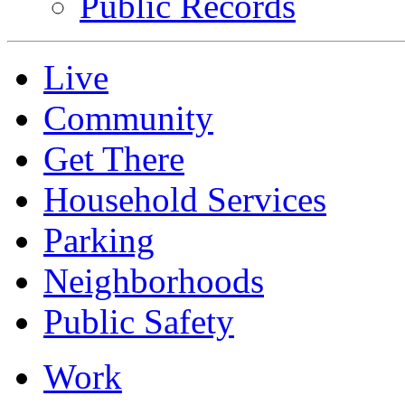
Public Records
Live
Community
Get There
Household Services
Parking
Neighborhoods
Public Safety
Work