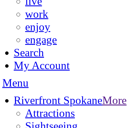
live
work
enjoy
engage
Search
My Account
Menu
Riverfront Spokane
More
Attractions
Sightseeing