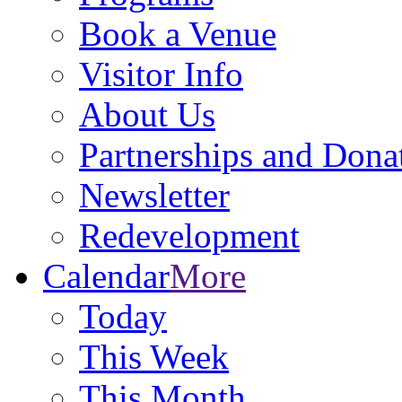
Book a Venue
Visitor Info
About Us
Partnerships and Dona
Newsletter
Redevelopment
Calendar
More
Today
This Week
This Month