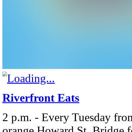
Riverfront Eats
2 p.m. - Every Tuesday fro
orange Howard St. Bridge fo