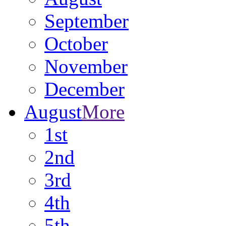
September
October
November
December
August
More
1st
2nd
3rd
4th
5th