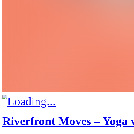
Riverfront Moves – Yoga 