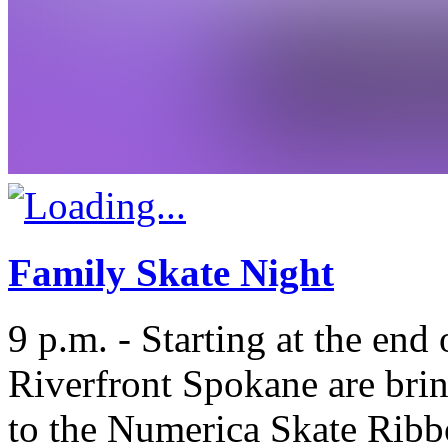
Family Skate Night
9 p.m. - Starting at the end
Riverfront Spokane are brin
to the Numerica Skate Ribb