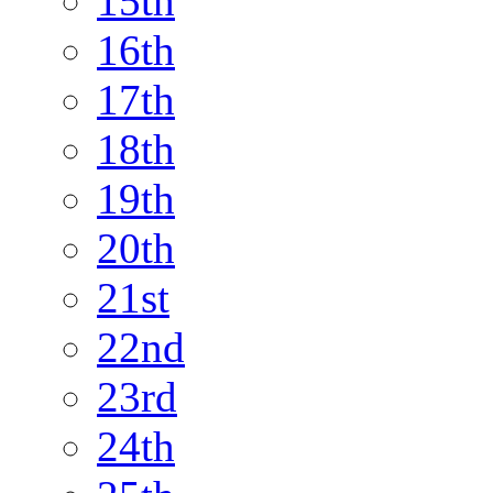
15th
16th
17th
18th
19th
20th
21st
22nd
23rd
24th