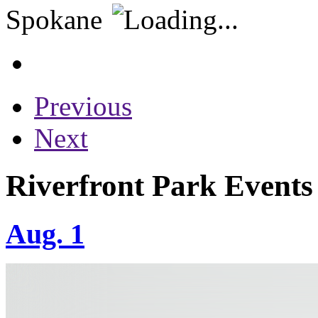
Previous
Next
Riverfront Park Events
Aug. 1