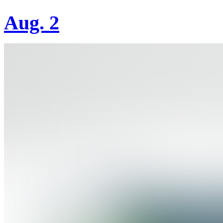
Aug. 2