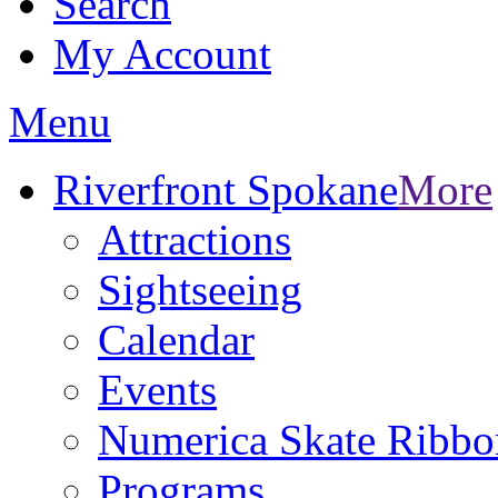
Search
My Account
Menu
Riverfront Spokane
More
Attractions
Sightseeing
Calendar
Events
Numerica Skate Ribbo
Programs