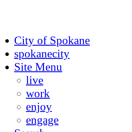
For the most up-to-date evac
Spokane County Emergen
City of Spokane
spokane
city
Site Menu
live
work
enjoy
engage