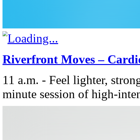
Riverfront Moves – Cardi
11 a.m. - Feel lighter, stron
minute session of high-inten