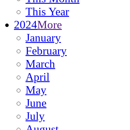
This Year
2024
More
January
February
March
April
May
June
July
August