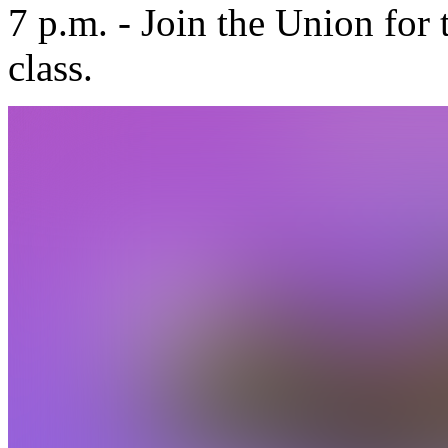
7 p.m. - Join the Union for
class.