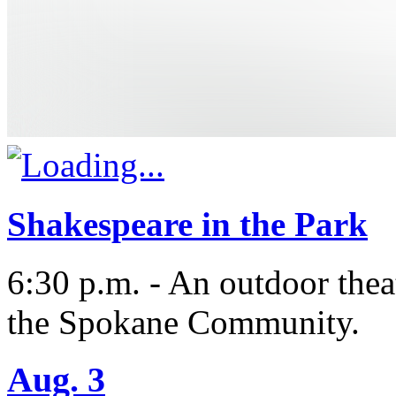
Shakespeare in the Park
6:30 p.m. - An outdoor thea
the Spokane Community.
Aug. 3