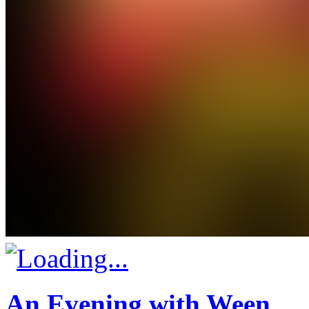
An Evening with Ween