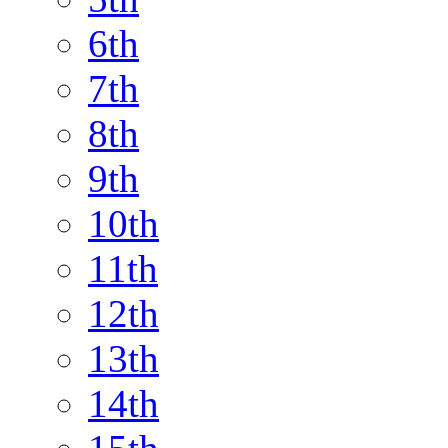
6th
7th
8th
9th
10th
11th
12th
13th
14th