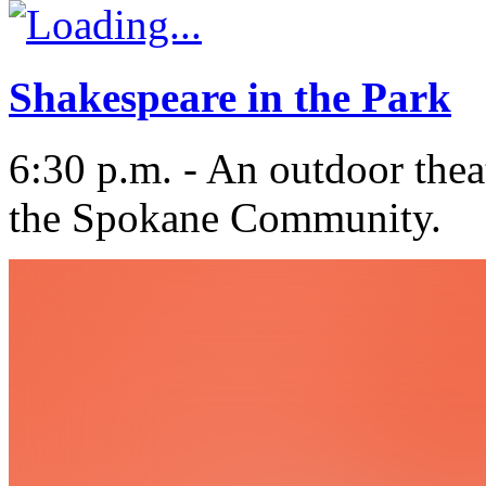
Shakespeare in the Park
6:30 p.m. - An outdoor thea
the Spokane Community.