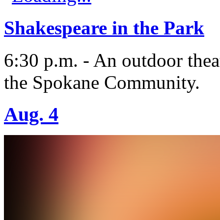
Shakespeare in the Park
6:30 p.m. - An outdoor thea
the Spokane Community.
Aug. 4