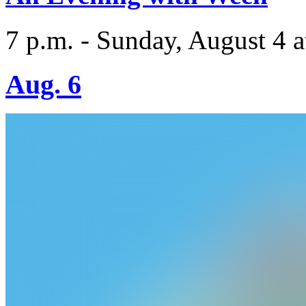
7 p.m. - Sunday, August 4 a
Aug. 6