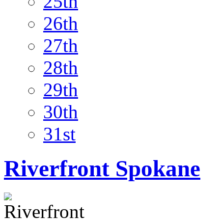
25th
26th
27th
28th
29th
30th
31st
Riverfront Spokane