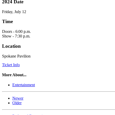
2024 Date
Friday, July 12
Time
Doors - 6:00 p.m.
Show - 7:30 p.m.
Location
Spokane Pavilion
Ticket Info
More About...
Entertainment
Newer
Older