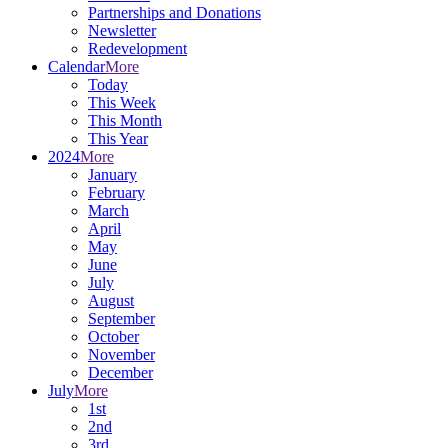
Partnerships and Donations
Newsletter
Redevelopment
Calendar
More
Today
This Week
This Month
This Year
2024
More
January
February
March
April
May
June
July
August
September
October
November
December
July
More
1st
2nd
3rd