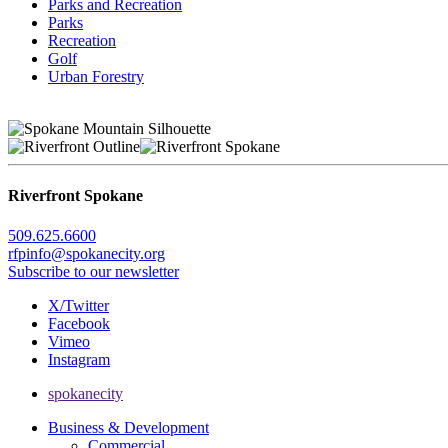
Parks and Recreation
Parks
Recreation
Golf
Urban Forestry
Riverfront Spokane
509.625.6600
rfpinfo@spokanecity.org
Subscribe to our newsletter
X/Twitter
Facebook
Vimeo
Instagram
spokanecity
Business & Development
Commercial