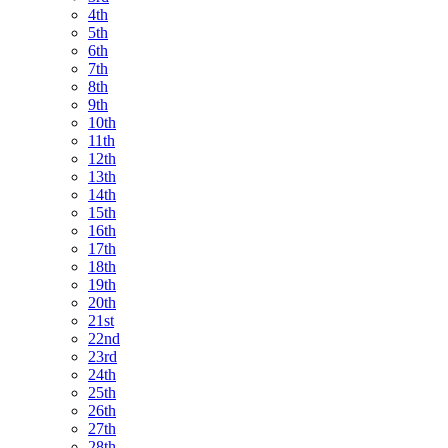
4th
5th
6th
7th
8th
9th
10th
11th
12th
13th
14th
15th
16th
17th
18th
19th
20th
21st
22nd
23rd
24th
25th
26th
27th
28th