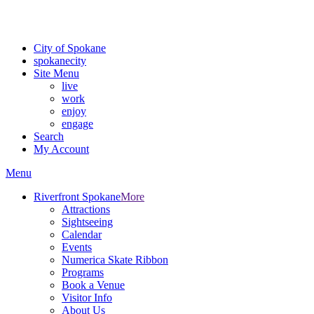
Critical fire weather conditions are expected from Friday, August 7th
For the most up-to-date evacuation information, visit the Spokane
City of Spokane
spokane
city
Site Menu
live
work
enjoy
engage
Search
My Account
Menu
Riverfront Spokane
More
Attractions
Sightseeing
Calendar
Events
Numerica Skate Ribbon
Programs
Book a Venue
Visitor Info
About Us