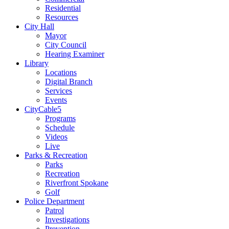
Residential
Resources
City Hall
Mayor
City Council
Hearing Examiner
Library
Locations
Digital Branch
Services
Events
CityCable5
Programs
Schedule
Videos
Live
Parks & Recreation
Parks
Recreation
Riverfront Spokane
Golf
Police Department
Patrol
Investigations
Prevention