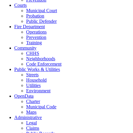
Courts
Municipal Court
Probation
Public Defender
Fire Department
Operations
Prevention
Training
Community
CHHS
Neighborhoods
Code Enforcement
Public Works & Utilities
Streets
Household
Utilities
Environment
OpenData
Charter
Municipal Code
Maps
Administrative
Legal
Claims