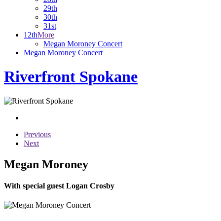
29th
30th
31st
12th
More
Megan Moroney Concert
Megan Moroney Concert
Riverfront Spokane
Previous
Next
Megan Moroney
With special guest Logan Crosby