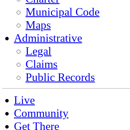
Municipal Code
Maps
Administrative
Legal
Claims
Public Records
Live
Community
Get There