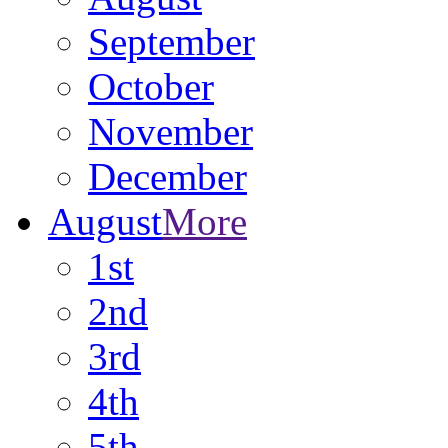
September
October
November
December
August
More
1st
2nd
3rd
4th
5th