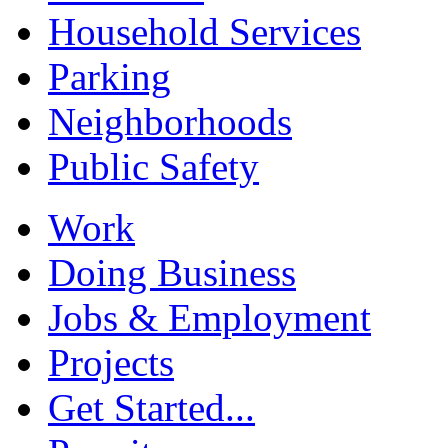
Household Services
Parking
Neighborhoods
Public Safety
Work
Doing Business
Jobs & Employment
Projects
Get Started...