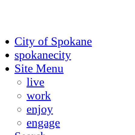
For the most up-to-date evac
Spokane County Emergen
City of Spokane
spokane
city
Site Menu
live
work
enjoy
engage