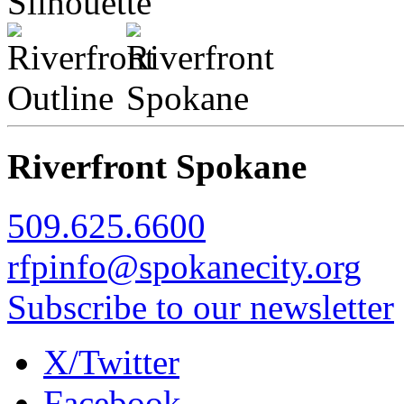
Riverfront Spokane
509.625.6600
rfpinfo@spokanecity.org
Subscribe to our newsletter
X/Twitter
Facebook