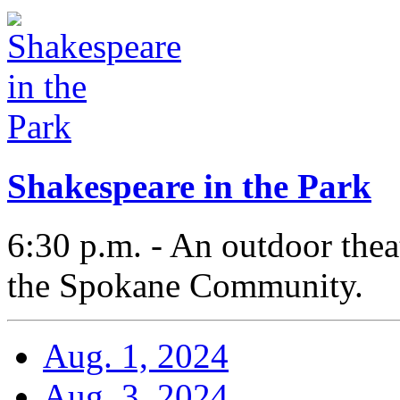
Shakespeare in the Park
6:30 p.m. - An outdoor thea
the Spokane Community.
Aug. 1, 2024
Aug. 3, 2024