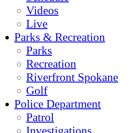
Videos
Live
Parks & Recreation
Parks
Recreation
Riverfront Spokane
Golf
Police Department
Patrol
Investigations