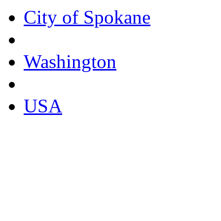
City of Spokane
Washington
USA