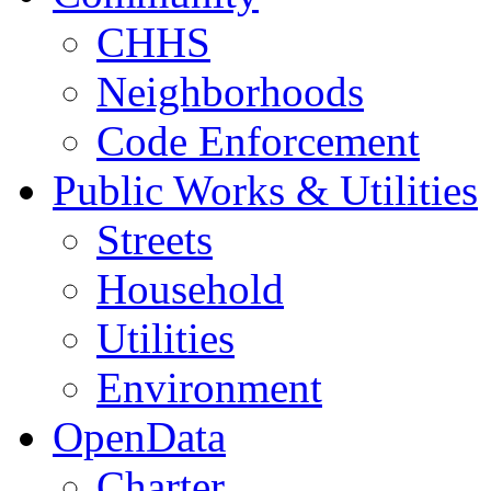
CHHS
Neighborhoods
Code Enforcement
Public Works & Utilities
Streets
Household
Utilities
Environment
OpenData
Charter