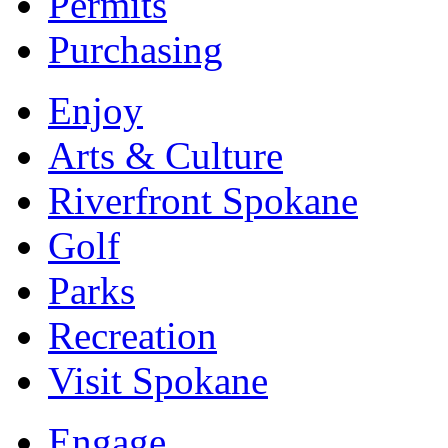
Permits
Purchasing
Enjoy
Arts & Culture
Riverfront Spokane
Golf
Parks
Recreation
Visit Spokane
Engage