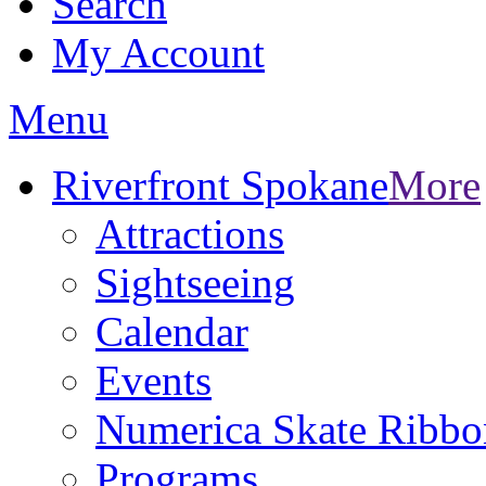
Search
My Account
Menu
Riverfront Spokane
More
Attractions
Sightseeing
Calendar
Events
Numerica Skate Ribbo
Programs