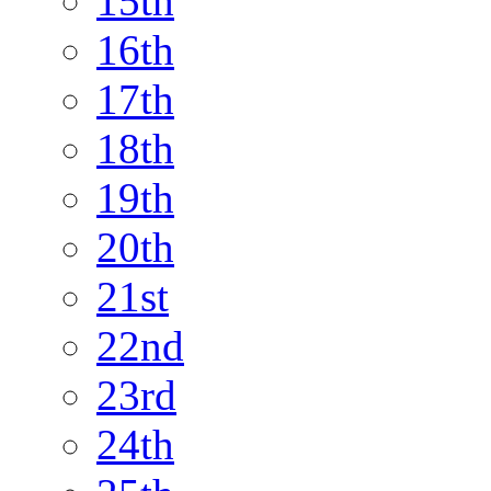
15th
16th
17th
18th
19th
20th
21st
22nd
23rd
24th