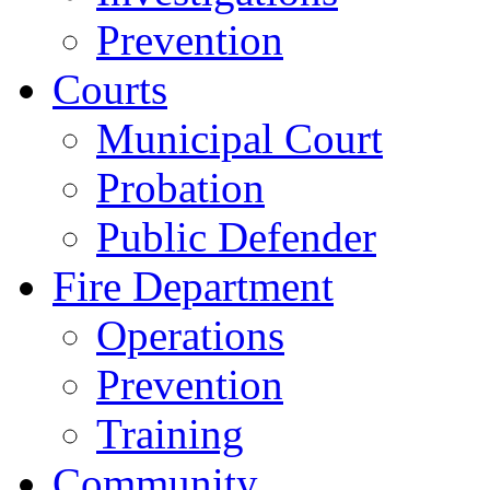
Prevention
Courts
Municipal Court
Probation
Public Defender
Fire Department
Operations
Prevention
Training
Community