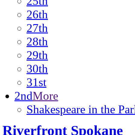
25th
26th
27th
28th
29th
30th
31st
2nd
More
Shakespeare in the Par
Riverfront Spokane