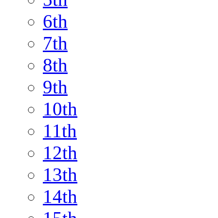
6th
7th
8th
9th
10th
11th
12th
13th
14th