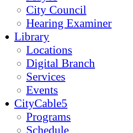
City Council
Hearing Examiner
Library
Locations
Digital Branch
Services
Events
CityCable5
Programs
Schedule