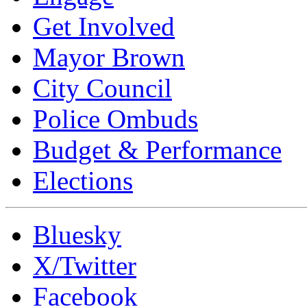
Get Involved
Mayor Brown
City Council
Police Ombuds
Budget & Performance
Elections
Bluesky
X/Twitter
Facebook