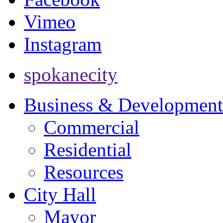
Vimeo
Instagram
spokanecity
Business & Development
Commercial
Residential
Resources
City Hall
Mayor