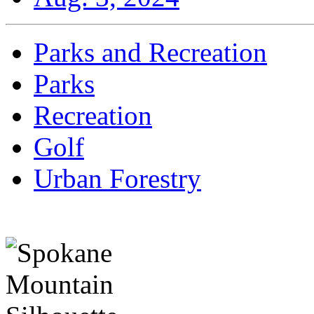
Parks and Recreation
Parks
Recreation
Golf
Urban Forestry