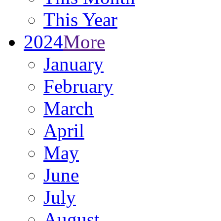
This Year
2024
More
January
February
March
April
May
June
July
August