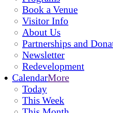
Book a Venue
Visitor Info
About Us
Partnerships and Dona
Newsletter
Redevelopment
Calendar
More
Today
This Week
This Month