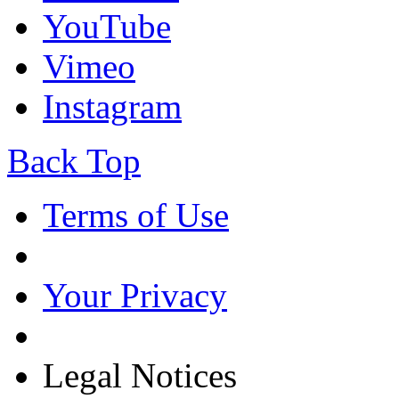
YouTube
Vimeo
Instagram
Back Top
Terms of Use
Your Privacy
Legal Notices