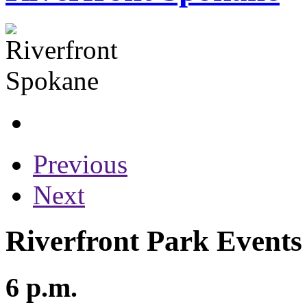
Previous
Next
Riverfront Park Events 
6 p.m.